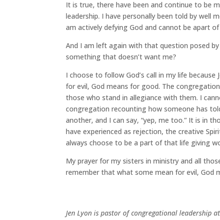
It is true, there have been and continue to be
leadership. I have personally been told by well m
am actively defying God and cannot be apart of t
And I am left again with that question posed by
something that doesn’t want me?
I choose to follow God’s call in my life becaus
for evil, God means for good. The congregation I
those who stand in allegiance with them. I can
congregation recounting how someone has told t
another, and I can say, “yep, me too.” It is in
have experienced as rejection, the creative Spirit 
always choose to be a part of that life giving w
My prayer for my sisters in ministry and all tho
remember that what some mean for evil, God 
Jen Lyon is pastor of congregational leadership a