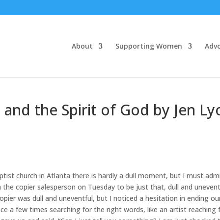
About
Supporting Women
Adv
 and the Spirit of God by Jen Ly
tist church in Atlanta there is hardly a dull moment, but I must adm
the copier salesperson on Tuesday to be just that, dull and unevent
pier was dull and uneventful, but I noticed a hesitation in ending ou
 a few times searching for the right words, like an artist reaching 