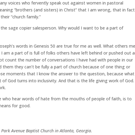
 many voices who fervently speak out against women in pastoral
eaning “brothers (and sisters) in Christ” that I am wrong, that in fact
heir “church family.”
 the sage copier salesperson. Why would I want to be a part of
e Joseph’s words in Genesis 50 are true for me as well. What others m
 am a part of is full of folks others have left behind or pushed out 
not count the number of conversations I have had with people in our
hem they can’t be fully a part of church because of one thing or
 those moments that I know the answer to the question, because what 
of God turns into inclusivity. And that is the life giving work of God. I
ork.
se who hear words of hate from the mouths of people of faith, is to
means for good.
t Park Avenue Baptist Church in Atlanta, Georgia.