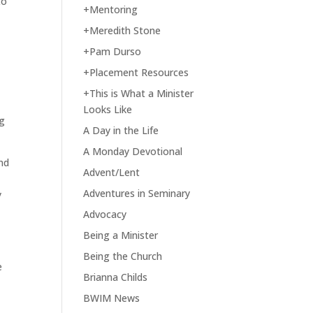
to
+Mentoring
+Meredith Stone
+Pam Durso
+Placement Resources
+This is What a Minister
Looks Like
ng
A Day in the Life
A Monday Devotional
nd
Advent/Lent
Adventures in Seminary
y
Advocacy
Being a Minister
Being the Church
e
Brianna Childs
BWIM News