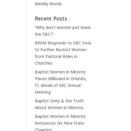
Weekly Words
Recent Posts
“Why don’t women just leave
the SBC?”
BWIM Responds to SBC Vote
to Further Restrict Women
from Pastoral Roles in
Churches
Baptist Women in Ministry
Places Billboard in Orlando,
FL ahead of SBC Annual
Meeting
Baptist Unity & the Truth
About Women in Ministry
Baptist Women in Ministry
Announces Six New State
Chapters