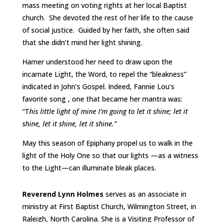
mass meeting on voting rights at her local Baptist
church. She devoted the rest of her life to the cause
of social justice. Guided by her faith, she often said
that she didn’t mind her light shining.
Hamer understood her need to draw upon the
incarnate Light, the Word, to repel the “bleakness”
indicated in John’s Gospel. Indeed, Fannie Lou’s
favorite song , one that became her mantra was:
“T
his little light of mine I’m going to let it shine; let it
shine, let it shine, let it shine.”
May this season of Epiphany propel us to walk in the
light of the Holy One so that our lights —as a witness
to the Light—can illuminate bleak places.
Reverend Lynn Holmes
serves as an associate in
ministry at First Baptist Church, Wilmington Street, in
Raleigh, North Carolina. She is a Visiting Professor of