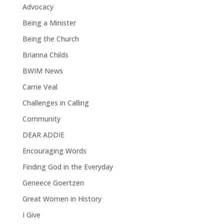
Advocacy
Being a Minister
Being the Church
Brianna Childs
BWIM News
Carrie Veal
Challenges in Calling
Community
DEAR ADDIE
Encouraging Words
Finding God in the Everyday
Geneece Goertzen
Great Women in History
I Give