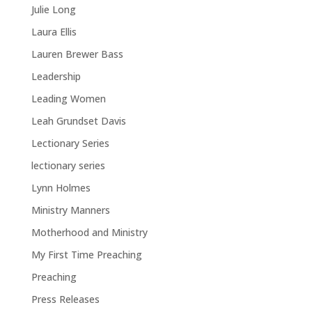
Julie Long
Laura Ellis
Lauren Brewer Bass
Leadership
Leading Women
Leah Grundset Davis
Lectionary Series
lectionary series
Lynn Holmes
Ministry Manners
Motherhood and Ministry
My First Time Preaching
Preaching
Press Releases