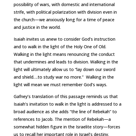
possibility of wars, with domestic and international
strife, with political polarization with division even in
the church—we anxiously
l
ong for a time of peace
and justice in the world.
Isaiah invites us anew to consider God’s instruction
and to walk in the light of the Holy One of Old.
Walking in the light means renouncing the conduct
that undermines and leads to division. Walking in the
light will ultimately allow us to “lay down our sword
and shield….to study war no more.” Walking in the
light will mean we must remember God’s ways.
Gafney’s translation of this passage reminds us that
Isaiah’s invitation to walk in the light is addressed to a
broad audience as she adds “the line of Rebekah” to
references to Jacob. The mention of Rebekah—a
somewhat hidden figure in the Israelite story—forces
us to recall her important role in Israel’s destiny.