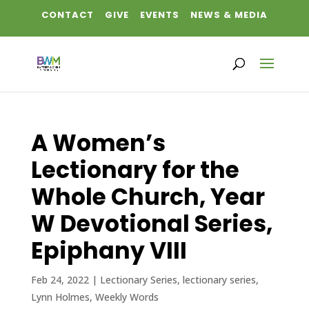
CONTACT
GIVE
EVENTS
NEWS & MEDIA
A Women’s
Lectionary for the
Whole Church, Year
W Devotional Series,
Epiphany VIII
Feb 24, 2022
|
Lectionary Series
,
lectionary series
,
Lynn Holmes
,
Weekly Words