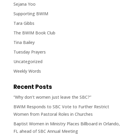
Sejana Yoo
Supporting BWIM
Tara Gibbs
The BWIM Book Club
Tina Bailey
Tuesday Prayers
Uncategorized
Weekly Words
Recent Posts
“Why don’t women just leave the SBC?”
BWIM Responds to SBC Vote to Further Restrict
Women from Pastoral Roles in Churches
Baptist Women in Ministry Places Billboard in Orlando,
FL ahead of SBC Annual Meeting