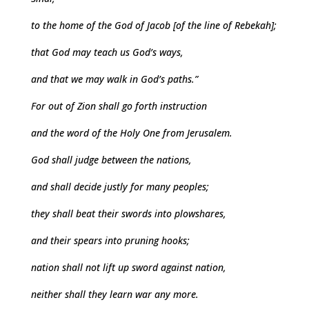
to the home of the God of Jacob [of the line of Rebekah];
that God may teach us God’s ways,
and that we may walk in God’s paths.”
For out of Zion shall go forth instruction
and the word of the Holy One from Jerusalem.
God shall judge between the nations,
and shall decide justly for many peoples;
they shall beat their swords into plowshares,
and their spears into pruning hooks;
nation shall not lift up sword against nation,
neither shall they learn war any more.