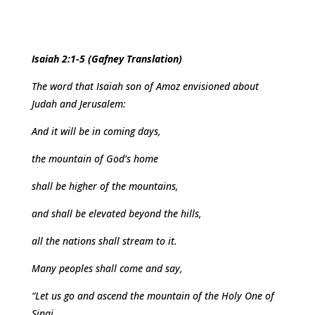
Isaiah 2:1-5 (Gafney Translation)
The word that Isaiah son of Amoz envisioned about
Judah and Jerusalem:
And it will be in coming days,
the mountain of God’s home
shall be higher of the mountains,
and shall be elevated beyond the hills,
all the nations shall stream to it.
Many peoples shall come and say,
“Let us go and ascend the mountain of the Holy One of
Sinai,