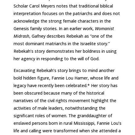
Scholar Carol Meyers notes that traditional biblical
interpretation focuses on the patriarchs and does not
acknowledge the strong female characters in the
Genesis family stories. In an earlier work,
Womanist
Midrash
, Gafney describes Rebekah as “one of the
most dominant matriarchs in the Israelite story.”
Rebekah’s story demonstrates her boldness in using
her agency in responding to the will of God.
Excavating Rebekah’s story brings to mind another
bold hidden figure, Fannie Lou Hamer, whose life and
legacy have recently been celebrated.* Her story has
been obscured because many of the historical
narratives of the civil rights movement highlight the
activities of male leaders, notwithstanding the
significant roles of women. The granddaughter of
enslaved persons born in rural Mississippi, Fannie Lou’s
life and calling were transformed when she attended a