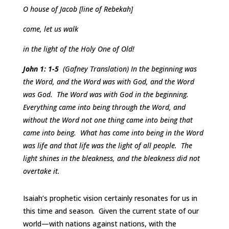
O house of Jacob [line of Rebekah]
come, let us walk
in the light of the Holy One of Old!
John 1: 1-5
(Gafney Translation) In the beginning was
the Word, and the Word was with God, and the Word
was God. The Word was with God in the beginning.
Everything came into being through the Word, and
without the Word not one thing came into being that
came into being. What has come into being in the Word
was life and that life was the light of all people. The
light shines in the bleakness, and the bleakness did not
overtake it.
Isaiah’s prophetic vision certainly resonates for us in
this time and season. Given the current state of our
world—with nations against nations, with the