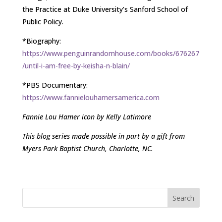
the Practice at Duke University’s Sanford School of
Public Policy.
*Biography:
https://www.penguinrandomhouse.com/books/676267
/until-i-am-free-by-keisha-n-blain/
*PBS Documentary:
https://www.fannielouhamersamerica.com
Fannie Lou Hamer icon by Kelly Latimore
This blog series made possible in part by a gift from
Myers Park Baptist Church, Charlotte, NC.