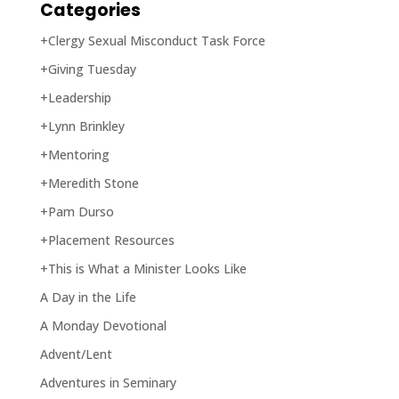
Categories
+Clergy Sexual Misconduct Task Force
+Giving Tuesday
+Leadership
+Lynn Brinkley
+Mentoring
+Meredith Stone
+Pam Durso
+Placement Resources
+This is What a Minister Looks Like
A Day in the Life
A Monday Devotional
Advent/Lent
Adventures in Seminary