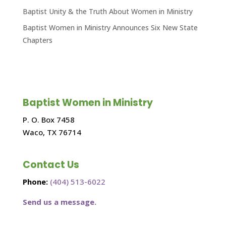
Baptist Unity & the Truth About Women in Ministry
Baptist Women in Ministry Announces Six New State
Chapters
Baptist Women in Ministry
P. O. Box 7458
Waco, TX 76714
Contact Us
Phone:
(404) 513-6022
Send us a message.