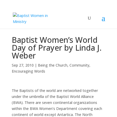
Baptist Women’s World
Day of Prayer by Linda J.
Weber
Sep 27, 2010
|
Being the Church
,
Community
,
Encouraging Words
The Baptists of the world are networked together
under the umbrella of the Baptist World Alliance
(BWA). There are seven continental organizations
within the BWA Women’s Department covering each
continent of world except Antartica. The North