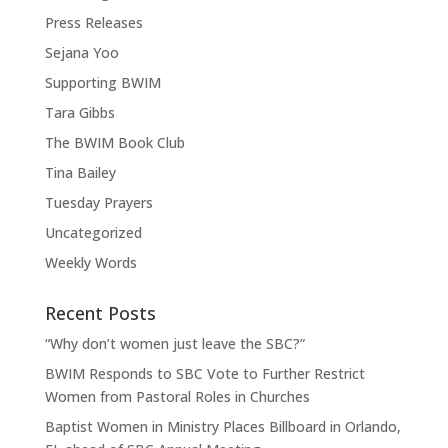
Press Releases
Sejana Yoo
Supporting BWIM
Tara Gibbs
The BWIM Book Club
Tina Bailey
Tuesday Prayers
Uncategorized
Weekly Words
Recent Posts
“Why don’t women just leave the SBC?”
BWIM Responds to SBC Vote to Further Restrict
Women from Pastoral Roles in Churches
Baptist Women in Ministry Places Billboard in Orlando,