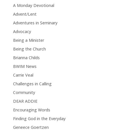
A Monday Devotional
Advent/Lent
Adventures in Seminary
Advocacy
Being a Minister
Being the Church
Brianna Childs
BWIM News
Carrie Veal
Challenges in Calling
Community
DEAR ADDIE
Encouraging Words
Finding God in the Everyday
Geneece Goertzen