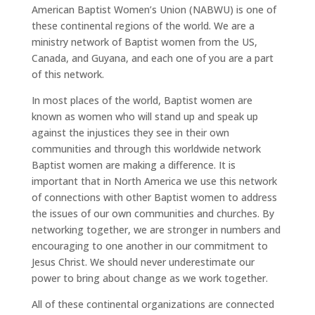
American Baptist Women’s Union (NABWU) is one of
these continental regions of the world. We are a
ministry network of Baptist women from the US,
Canada, and Guyana, and each one of you are a part
of this network.
In most places of the world, Baptist women are
known as women who will stand up and speak up
against the injustices they see in their own
communities and through this worldwide network
Baptist women are making a difference. It is
important that in North America we use this network
of connections with other Baptist women to address
the issues of our own communities and churches. By
networking together, we are stronger in numbers and
encouraging to one another in our commitment to
Jesus Christ. We should never underestimate our
power to bring about change as we work together.
All of these continental organizations are connected