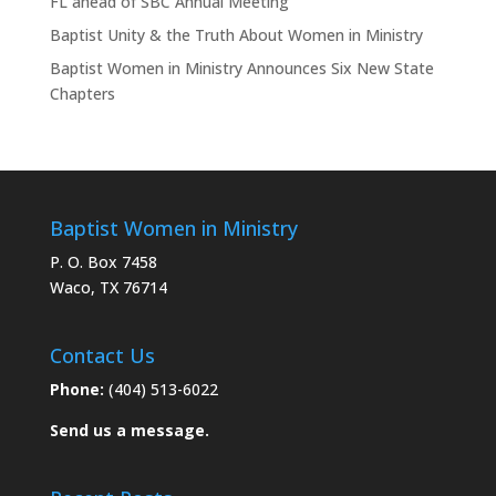
FL ahead of SBC Annual Meeting
Baptist Unity & the Truth About Women in Ministry
Baptist Women in Ministry Announces Six New State
Chapters
Baptist Women in Ministry
P. O. Box 7458
Waco, TX 76714
Contact Us
Phone:
(404) 513-6022
Send us a message.