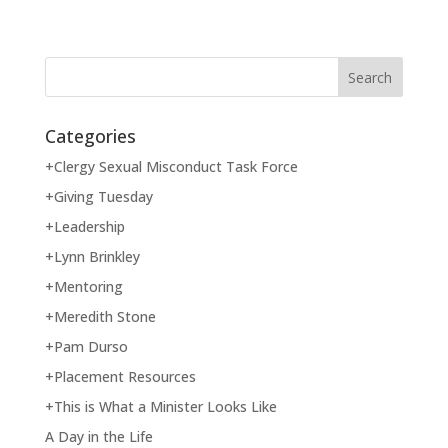
Categories
+Clergy Sexual Misconduct Task Force
+Giving Tuesday
+Leadership
+Lynn Brinkley
+Mentoring
+Meredith Stone
+Pam Durso
+Placement Resources
+This is What a Minister Looks Like
A Day in the Life