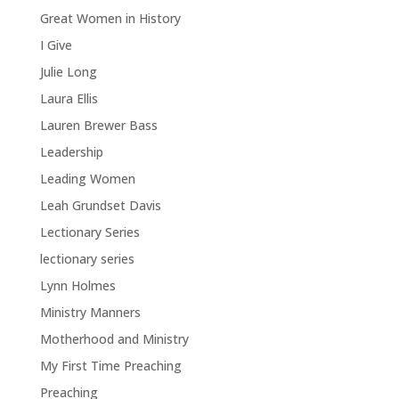
Great Women in History
I Give
Julie Long
Laura Ellis
Lauren Brewer Bass
Leadership
Leading Women
Leah Grundset Davis
Lectionary Series
lectionary series
Lynn Holmes
Ministry Manners
Motherhood and Ministry
My First Time Preaching
Preaching