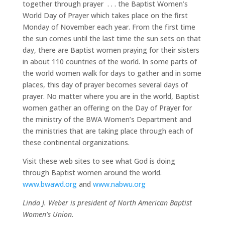
together through prayer . . . the Baptist Women’s
World Day of Prayer which takes place on the first
Monday of November each year. From the first time
the sun comes until the last time the sun sets on that
day, there are Baptist women praying for their sisters
in about 110 countries of the world. In some parts of
the world women walk for days to gather and in some
places, this day of prayer becomes several days of
prayer. No matter where you are in the world, Baptist
women gather an offering on the Day of Prayer for
the ministry of the BWA Women’s Department and
the ministries that are taking place through each of
these continental organizations.
Visit these web sites to see what God is doing
through Baptist women around the world.
www.bwawd.org
and
www.nabwu.org
Linda J. Weber is president of North American Baptist
Women’s Union.