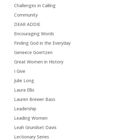
Challenges in Calling
Community
DEAR ADDIE
Encouraging Words
Finding God in the Everyday
Geneece Goertzen
Great Women in History
I Give
Julie Long
Laura Ellis
Lauren Brewer Bass
Leadership
Leading Women
Leah Grundset Davis
Lectionary Series