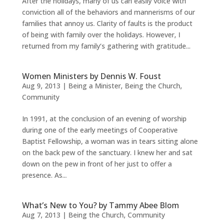
After the holidays, many of us can easily voice with
conviction all of the behaviors and mannerisms of our
families that annoy us. Clarity of faults is the product
of being with family over the holidays. However, I
returned from my family’s gathering with gratitude...
Women Ministers by Dennis W. Foust
Aug 9, 2013
|
Being a Minister
,
Being the Church
,
Community
In 1991, at the conclusion of an evening of worship
during one of the early meetings of Cooperative
Baptist Fellowship, a woman was in tears sitting alone
on the back pew of the sanctuary. I knew her and sat
down on the pew in front of her just to offer a
presence. As...
What’s New to You? by Tammy Abee Blom
Aug 7, 2013
|
Being the Church
,
Community