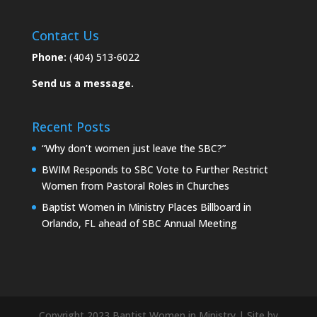
Contact Us
Phone:
(404) 513-6022
Send us a message.
Recent Posts
“Why don’t women just leave the SBC?”
BWIM Responds to SBC Vote to Further Restrict
Women from Pastoral Roles in Churches
Baptist Women in Ministry Places Billboard in
Orlando, FL ahead of SBC Annual Meeting
Copyright 2023 Baptist Women in Ministry | Site by