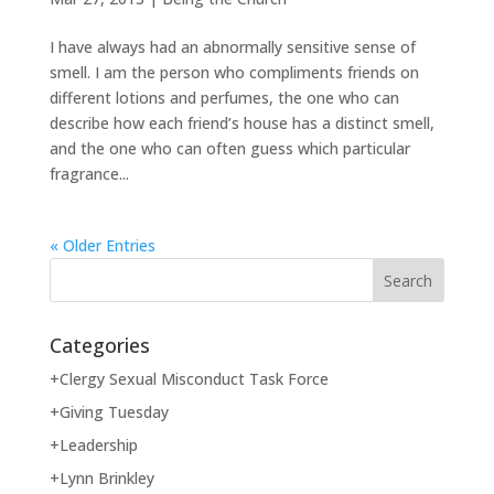
I have always had an abnormally sensitive sense of
smell. I am the person who compliments friends on
different lotions and perfumes, the one who can
describe how each friend’s house has a distinct smell,
and the one who can often guess which particular
fragrance...
« Older Entries
Categories
+Clergy Sexual Misconduct Task Force
+Giving Tuesday
+Leadership
+Lynn Brinkley