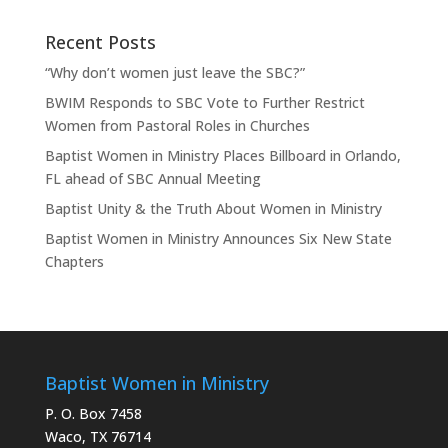
Recent Posts
“Why don’t women just leave the SBC?”
BWIM Responds to SBC Vote to Further Restrict
Women from Pastoral Roles in Churches
Baptist Women in Ministry Places Billboard in Orlando,
FL ahead of SBC Annual Meeting
Baptist Unity & the Truth About Women in Ministry
Baptist Women in Ministry Announces Six New State
Chapters
Baptist Women in Ministry
P. O. Box 7458
Waco, TX 76714