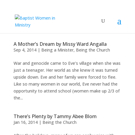
A Mother’s Dream by Missy Ward Angalla
Sep 4, 2014
|
Being a Minister
,
Being the Church
War and genocide came to Eve’s village when she was
just a teenager. Her world as she knew it was turned
upside down. Eve and her family were forced to flee.
Like so many women in our world, Eve never had the
opportunity to attend school (women make up 2/3 of
the...
There’s Plenty by Tammy Abee Blom
Jan 16, 2014
|
Being the Church