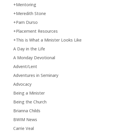
+Mentoring
+Meredith Stone
+Pam Durso
+Placement Resources
+This is What a Minister Looks Like
A Day in the Life
A Monday Devotional
Advent/Lent
Adventures in Seminary
Advocacy
Being a Minister
Being the Church
Brianna Childs
BWIM News
Carrie Veal