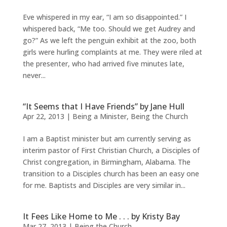
Eve whispered in my ear, “I am so disappointed.” I
whispered back, “Me too. Should we get Audrey and
go?” As we left the penguin exhibit at the zoo, both
girls were hurling complaints at me. They were riled at
the presenter, who had arrived five minutes late,
never...
“It Seems that I Have Friends” by Jane Hull
Apr 22, 2013
|
Being a Minister
,
Being the Church
I am a Baptist minister but am currently serving as
interim pastor of First Christian Church, a Disciples of
Christ congregation, in Birmingham, Alabama. The
transition to a Disciples church has been an easy one
for me. Baptists and Disciples are very similar in...
It Fees Like Home to Me . . . by Kristy Bay
Mar 27, 2013
|
Being the Church