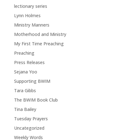
lectionary series
Lynn Holmes
Ministry Manners
Motherhood and Ministry
My First Time Preaching
Preaching
Press Releases
Sejana Yoo
Supporting BWIM
Tara Gibbs
The BWIM Book Club
Tina Bailey
Tuesday Prayers
Uncategorized
Weekly Words