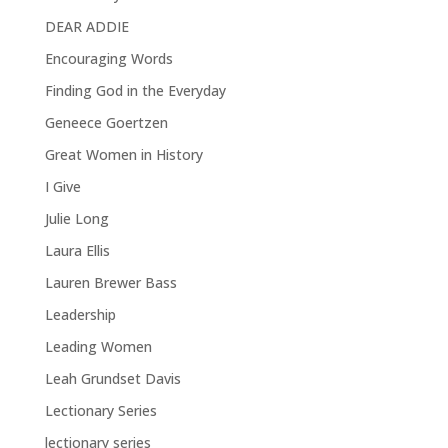
DEAR ADDIE
Encouraging Words
Finding God in the Everyday
Geneece Goertzen
Great Women in History
I Give
Julie Long
Laura Ellis
Lauren Brewer Bass
Leadership
Leading Women
Leah Grundset Davis
Lectionary Series
lectionary series