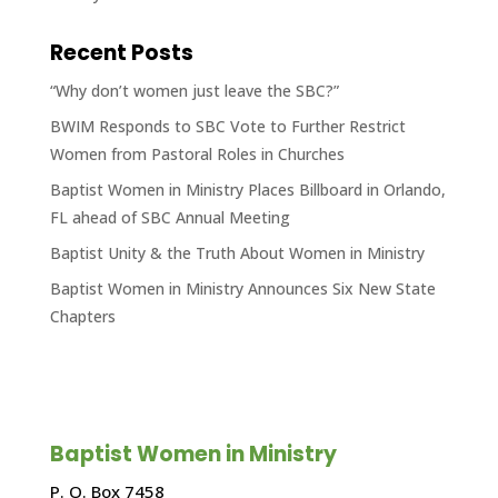
Recent Posts
“Why don’t women just leave the SBC?”
BWIM Responds to SBC Vote to Further Restrict
Women from Pastoral Roles in Churches
Baptist Women in Ministry Places Billboard in Orlando,
FL ahead of SBC Annual Meeting
Baptist Unity & the Truth About Women in Ministry
Baptist Women in Ministry Announces Six New State
Chapters
Baptist Women in Ministry
P. O. Box 7458