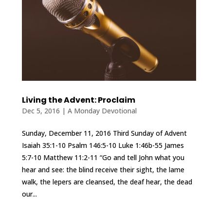
Living the Advent: Proclaim
Dec 5, 2016
|
A Monday Devotional
Sunday, December 11, 2016 Third Sunday of Advent
Isaiah 35:1-10 Psalm 146:5-10 Luke 1:46b-55 James
5:7-10 Matthew 11:2-11 “Go and tell John what you
hear and see: the blind receive their sight, the lame
walk, the lepers are cleansed, the deaf hear, the dead
our...