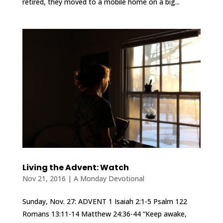
retired, they moved to a mobile home on a big...
Living the Advent: Watch
Nov 21, 2016
|
A Monday Devotional
Sunday, Nov. 27: ADVENT 1 Isaiah 2:1-5 Psalm 122
Romans 13:11-14 Matthew 24:36-44 “Keep awake,