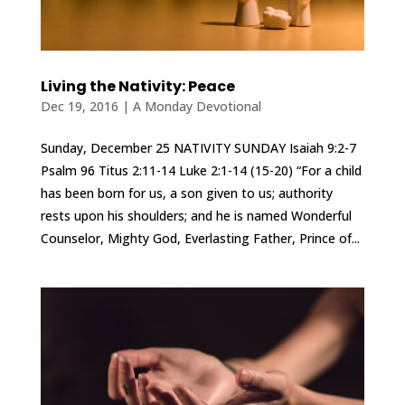
Living the Nativity: Peace
Dec 19, 2016
|
A Monday Devotional
Sunday, December 25 NATIVITY SUNDAY Isaiah 9:2-7
Psalm 96 Titus 2:11-14 Luke 2:1-14 (15-20) “For a child
has been born for us, a son given to us; authority
rests upon his shoulders; and he is named Wonderful
Counselor, Mighty God, Everlasting Father, Prince of...