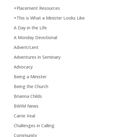
+Placement Resources
+This is What a Minister Looks Like
A Day in the Life
A Monday Devotional
Advent/Lent
Adventures in Seminary
Advocacy
Being a Minister
Being the Church
Brianna Childs
BWIM News
Carrie Veal
Challenges in Calling
Community