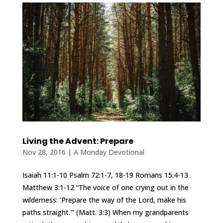
Living the Advent: Prepare
Nov 28, 2016
|
A Monday Devotional
Isaiah 11:1-10 Psalm 72:1-7, 18-19 Romans 15:4-13
Matthew 3:1-12 “The voice of one crying out in the
wilderness: ‘Prepare the way of the Lord, make his
paths straight.'” (Matt. 3:3) When my grandparents