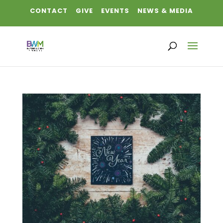
CONTACT
GIVE
EVENTS
NEWS & MEDIA