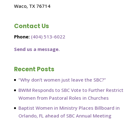
Waco, TX 76714
Contact Us
Phone:
(404) 513-6022
Send us a message.
Recent Posts
“Why don’t women just leave the SBC?”
BWIM Responds to SBC Vote to Further Restrict
Women from Pastoral Roles in Churches
Baptist Women in Ministry Places Billboard in
Orlando, FL ahead of SBC Annual Meeting