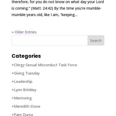
therefore, for you do not know on what day your Lord
is coming.” (Matt. 24:42) By the time you’re mumble-
mumble-years-old, like I am, “keeping...
« Older Entries
Categories
+Clergy Sexual Misconduct Task Force
+Giving Tuesday
+Leadership
+Lynn Brinkley
+Mentoring
+Meredith Stone
+Pam Durso