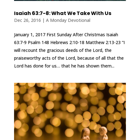
Isaiah 63:7-8: What We Take With Us
Dec 26, 2016
|
A Monday Devotional
January 1, 2017 First Sunday After Christmas Isaiah
63:7-9 Psalm 148 Hebrews 2:10-18 Matthew 2:13-23 “I
will recount the gracious deeds of the Lord, the
praiseworthy acts of the Lord, because of all that the
Lord has done for us… that he has shown them...