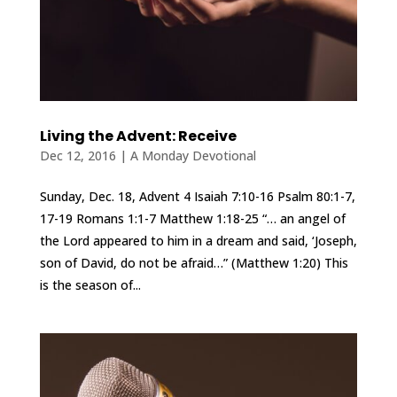
Living the Advent: Receive
Dec 12, 2016
|
A Monday Devotional
Sunday, Dec. 18, Advent 4 Isaiah 7:10-16 Psalm 80:1-7,
17-19 Romans 1:1-7 Matthew 1:18-25 “… an angel of
the Lord appeared to him in a dream and said, ‘Joseph,
son of David, do not be afraid…” (Matthew 1:20) This
is the season of...