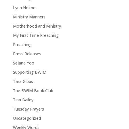
Lynn Holmes
Ministry Manners
Motherhood and Ministry
My First Time Preaching
Preaching
Press Releases
Sejana Yoo
Supporting BWIM
Tara Gibbs
The BWIM Book Club
Tina Bailey
Tuesday Prayers
Uncategorized
Weekly Words