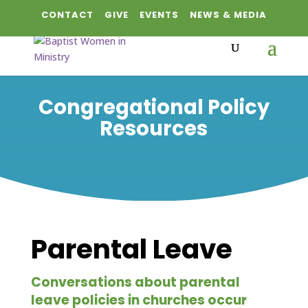
CONTACT
GIVE
EVENTS
NEWS & MEDIA
Congregational Policy
Resources
Parental Leave
Conversations about parental
leave policies in churches occur