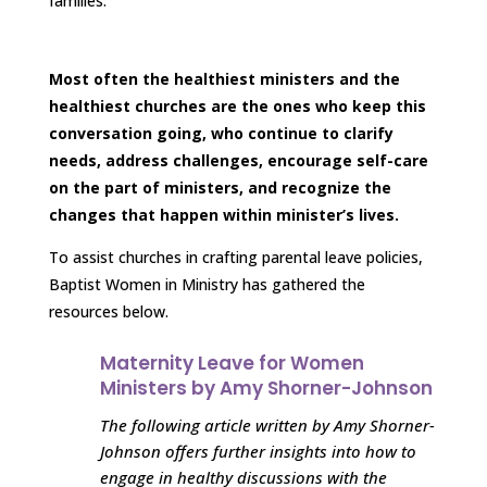
families.
Most often the healthiest ministers and the
healthiest churches are the ones who keep this
conversation going, who continue to clarify
needs, address challenges, encourage self-care
on the part of ministers, and recognize the
changes that happen within minister’s lives.
To assist churches in crafting parental leave policies,
Baptist Women in Ministry has gathered the
resources below.
Maternity Leave for Women
Ministers by Amy Shorner-Johnson
The following article written by Amy Shorner-
Johnson offers further insights into how to
engage in healthy discussions with the