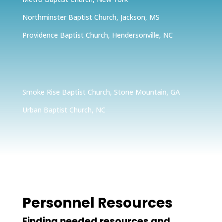
Northminster Baptist Church, Jackson, MS
Providence Baptist Church, Hendersonville, NC
Smoke Rise Baptist Church, Stone Mountain, GA
Urban Baptist Church, NC
Personnel Resources
Finding needed resources and