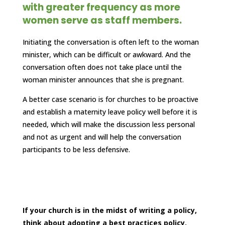
with greater frequency as more
women serve as staff members.
Initiating the conversation is often left to the woman
minister, which can be difficult or awkward. And the
conversation often does not take place until the
woman minister announces that she is pregnant.
A better case scenario is for churches to be proactive
and establish a maternity leave policy well before it is
needed, which will make the discussion less personal
and not as urgent and will help the conversation
participants to be less defensive.
If your church is in the midst of writing a policy,
think about adopting a best practices policy.