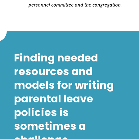
personnel committee and the congregation.
Finding needed
resources and
models for writing
parental leave
policies is
sometimes a