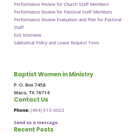
Performance Review for Church Staff Members
Performance Review for Pastoral Staff Members
Performance Review Evaluation and Plan for Pastoral
Staff
Exit Interview
Sabbatical Policy and Leave Request Form
Baptist Women in Ministry
P. O. Box 7458
Waco, TX 76714
Contact Us
Phone:
(404) 513-6022
Send us a message.
Recent Posts