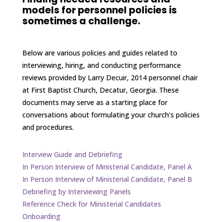
models for personnel policies is
sometimes a challenge.
Below are various policies and guides related to
interviewing, hiring, and conducting performance
reviews provided by Larry Decuir, 2014 personnel chair
at First Baptist Church, Decatur, Georgia. These
documents may serve as a starting place for
conversations about formulating your church’s policies
and procedures.
Interview Guide and Debriefing
In Person Interview of Ministerial Candidate, Panel A
In Person Interview of Ministerial Candidate, Panel B
Debriefing by Interviewing Panels
Reference Check for Ministerial Candidates
Onboarding