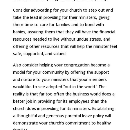
Consider advocating for your church to step out and
take the lead in providing for their ministers, giving
them time to care for families and to bond with
babies, assuring them that they will have the financial
resources needed to live without undue stress, and
offering other resources that will help the minister feel
safe, supported, and valued.
Also consider helping your congregation become a
model for your community by offering the support
and nurture to your ministers that your members
would like to see adopted “out in the world.” The
reality is that far too often the business world does a
better job in providing for its employees than the
church does in providing for its ministers. Establishing
a thoughtful and generous parental leave policy will
demonstrate your church’s commitment to healthy