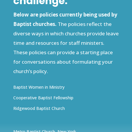
challenge.
Below are policies currently being used by
Baptist churches.
The policies reflect the
diverse ways in which churches provide leave
time and resources for staff ministers.
These policies can provide a starting place
for conversations about formulating your
church’s policy.
Baptist Women in Ministry
Cooperative Baptist Fellowship
Ridgewood Baptist Church
Metro Baptist Church, New York