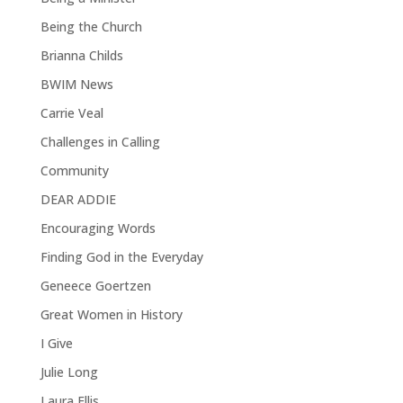
Being the Church
Brianna Childs
BWIM News
Carrie Veal
Challenges in Calling
Community
DEAR ADDIE
Encouraging Words
Finding God in the Everyday
Geneece Goertzen
Great Women in History
I Give
Julie Long
Laura Ellis