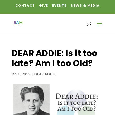
CONTACT
GIVE
EVENTS
NEWS & MEDIA
DEAR ADDIE: Is it too
late? Am I too Old?
Jan 1, 2015
|
DEAR ADDIE