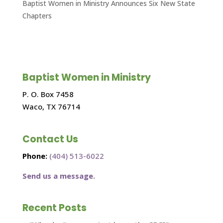
Baptist Women in Ministry Announces Six New State
Chapters
Baptist Women in Ministry
P. O. Box 7458
Waco, TX 76714
Contact Us
Phone:
(404) 513-6022
Send us a message.
Recent Posts