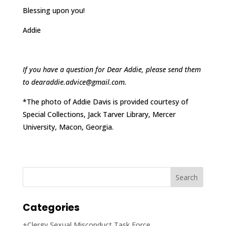
Blessing upon you!
Addie
If you have a question for Dear Addie, please send them
to dearaddie.advice@gmail.com.
*The photo of Addie Davis is provided courtesy of
Special Collections, Jack Tarver Library, Mercer
University, Macon, Georgia.
Categories
+Clergy Sexual Misconduct Task Force