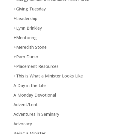
+Giving Tuesday
+Leadership
+Lynn Brinkley
+Mentoring
+Meredith Stone
+Pam Durso
+Placement Resources
+This is What a Minister Looks Like
A Day in the Life
A Monday Devotional
Advent/Lent
Adventures in Seminary
Advocacy
Being a Minister