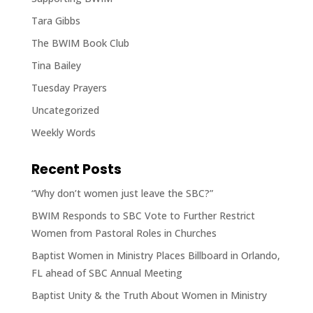
Tara Gibbs
The BWIM Book Club
Tina Bailey
Tuesday Prayers
Uncategorized
Weekly Words
Recent Posts
“Why don’t women just leave the SBC?”
BWIM Responds to SBC Vote to Further Restrict
Women from Pastoral Roles in Churches
Baptist Women in Ministry Places Billboard in Orlando,
FL ahead of SBC Annual Meeting
Baptist Unity & the Truth About Women in Ministry