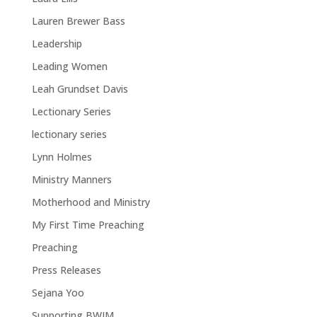
Lauren Brewer Bass
Leadership
Leading Women
Leah Grundset Davis
Lectionary Series
lectionary series
Lynn Holmes
Ministry Manners
Motherhood and Ministry
My First Time Preaching
Preaching
Press Releases
Sejana Yoo
Supporting BWIM