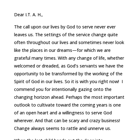
Dear I.T. A. H.,
The call upon our lives by God to serve never ever
leaves us. The settings of the service change quite
often throughout our lives and sometimes never look
like the places in our dreams—for which we are
grateful many times. With any change of life, whether
welcomed or dreaded, as God’s servants we have the
opportunity to be transformed by the working of the
Spirit of God in our lives. So it is with you right now! I
commend you for intentionally gazing onto the
changing horizon ahead. Perhaps the most important
outlook to cultivate toward the coming years is one
of an open heart and a willingness to serve God
wherever. And that can be scary and crazy business!
Change always seems to rattle and unnerve us.