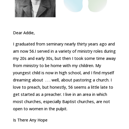
Dear Addie,
I graduated from seminary nearly thirty years ago and
am now 56.I served in a variety of ministry roles during
my 20s and early 30s, but then I took some time away
from ministry to be home with my children. My
youngest child is now in high school, and I find myself
dreaming about . . . well, about pastoring a church. I
love to preach, but honestly, 56 seems a little late to
get started as a preacher. I live in an area in which
most churches, especially Baptist churches, are not
open to women in the pulpit.
Is There Any Hope