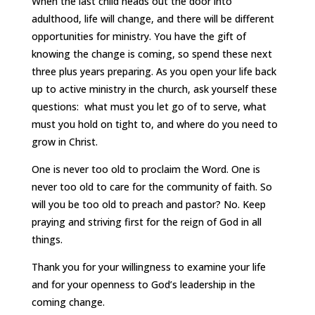
When the last child heads out the door into
adulthood, life will change, and there will be different
opportunities for ministry. You have the gift of
knowing the change is coming, so spend these next
three plus years preparing. As you open your life back
up to active ministry in the church, ask yourself these
questions: what must you let go of to serve, what
must you hold on tight to, and where do you need to
grow in Christ.
One is never too old to proclaim the Word. One is
never too old to care for the community of faith. So
will you be too old to preach and pastor? No. Keep
praying and striving first for the reign of God in all
things.
Thank you for your willingness to examine your life
and for your openness to God’s leadership in the
coming change.