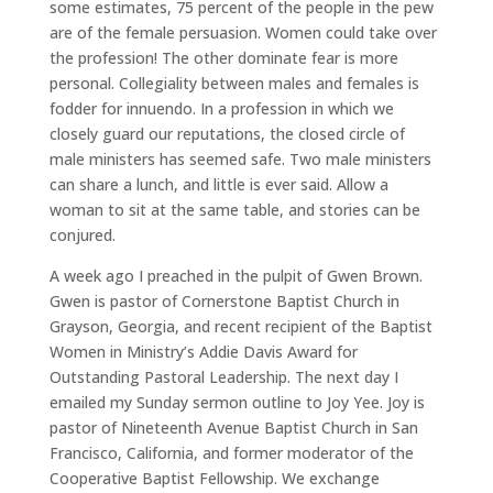
some estimates, 75 percent of the people in the pew
are of the female persuasion. Women could take over
the profession! The other dominate fear is more
personal. Collegiality between males and females is
fodder for innuendo. In a profession in which we
closely guard our reputations, the closed circle of
male ministers has seemed safe. Two male ministers
can share a lunch, and little is ever said. Allow a
woman to sit at the same table, and stories can be
conjured.
A week ago I preached in the pulpit of Gwen Brown.
Gwen is pastor of Cornerstone Baptist Church in
Grayson, Georgia, and recent recipient of the Baptist
Women in Ministry’s Addie Davis Award for
Outstanding Pastoral Leadership. The next day I
emailed my Sunday sermon outline to Joy Yee. Joy is
pastor of Nineteenth Avenue Baptist Church in San
Francisco, California, and former moderator of the
Cooperative Baptist Fellowship. We exchange