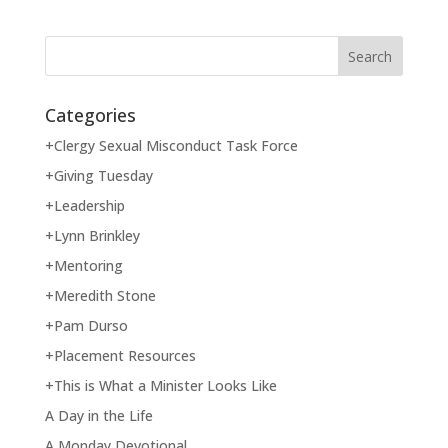
Categories
+Clergy Sexual Misconduct Task Force
+Giving Tuesday
+Leadership
+Lynn Brinkley
+Mentoring
+Meredith Stone
+Pam Durso
+Placement Resources
+This is What a Minister Looks Like
A Day in the Life
A Monday Devotional