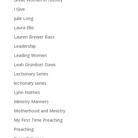
I Give
Julie Long
Laura Ellis
Lauren Brewer Bass
Leadership
Leading Women
Leah Grundset Davis
Lectionary Series
lectionary series
Lynn Holmes
Ministry Manners
Motherhood and Ministry
My First Time Preaching
Preaching