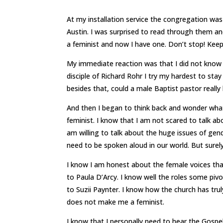
At my installation service the congregation was
Austin. I was surprised to read through them and
a feminist and now I have one. Don’t stop! Keep
My immediate reaction was that I did not know I 
disciple of Richard Rohr I try my hardest to sta
besides that, could a male Baptist pastor really
And then I began to think back and wonder what
feminist. I know that I am not scared to talk ab
am willing to talk about the huge issues of gen
need to be spoken aloud in our world. But sure
I know I am honest about the female voices th
to Paula D’Arcy. I know well the roles some pi
to Suzii Paynter. I know how the church has tru
does not make me a feminist.
I know that I personally need to hear the Gospel 