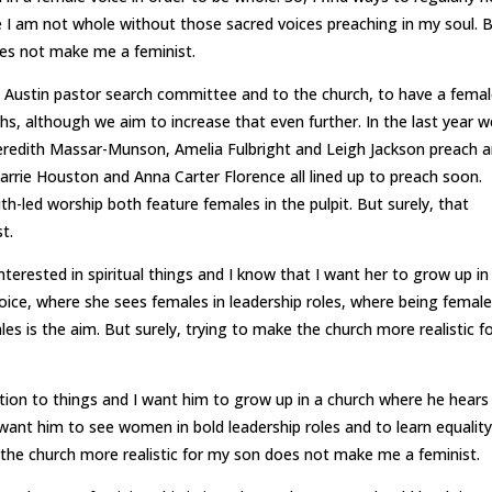
 I am not whole without those sacred voices preaching in my soul. 
oes not make me a feminist.
 Austin pastor search committee and to the church, to have a fema
hs, although we aim to increase that even further. In the last year w
redith Massar-Munson, Amelia Fulbright and Leigh Jackson preach 
rie Houston and Anna Carter Florence all lined up to preach soon.
uth-led worship both feature females in the pulpit. But surely, that
t.
terested in spiritual things and I know that I want her to grow up in
ice, where she sees females in leadership roles, where being female
s is the aim. But surely, trying to make the church more realistic f
tion to things and I want him to grow up in a church where he hears
I want him to see women in bold leadership roles and to learn equality
the church more realistic for my son does not make me a feminist.