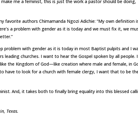
 make me a feminist, this is just the work a pastor should be doing,
y favorite authors Chimamanda Ngozi Adichie: “My own definition i
re’s a problem with gender as it is today and we must fix it, we mu
etter.”
eep problem with gender as it is today in most Baptist pulpits and I w
s leading churches. I want to hear the Gospel spoken by all people. I
 like the Kingdom of God—like creation where male and female, in G
o have to look for a church with female clergy, I want that to be th
ist. And, it takes both to finally bring equality into this blessed call
tin, Texas.