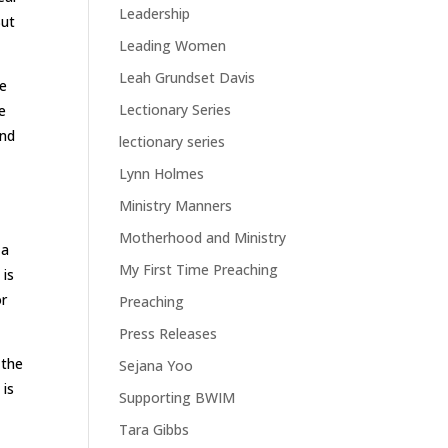
Leadership
But
Leading Women
Leah Grundset Davis
le
Lectionary Series
e
and
lectionary series
Lynn Holmes
Ministry Manners
Motherhood and Ministry
 a
My First Time Preaching
 is
or
Preaching
Press Releases
 the
Sejana Yoo
 is
Supporting BWIM
Tara Gibbs