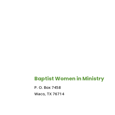
Baptist Women in Ministry
P. O. Box 7458
Waco, TX 76714