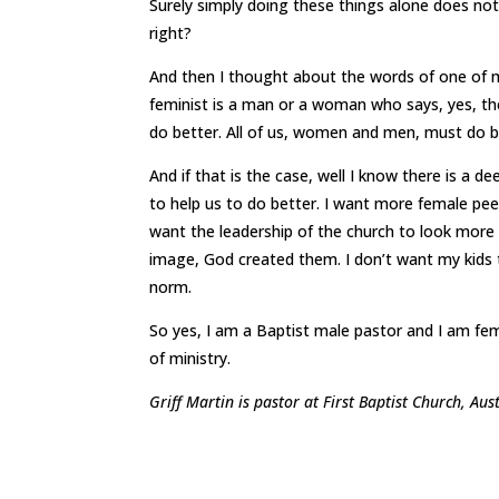
Surely simply doing these things alone does not
right?
And then I thought about the words of one of m
feminist is a man or a woman who says, yes, the
do better. All of us, women and men, must do b
And if that is the case, well I know there is a d
to help us to do better. I want more female peer
want the leadership of the church to look more
image, God created them. I don’t want my kids t
norm.
So yes, I am a Baptist male pastor and I am femin
of ministry.
Griff Martin is pastor at First Baptist Church, Aus