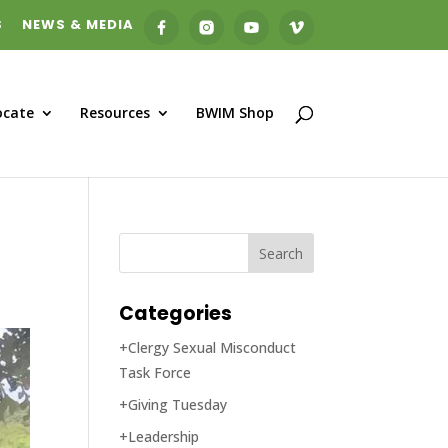
S
NEWS & MEDIA
ocate
Resources
BWIM Shop
Categories
+Clergy Sexual Misconduct
Task Force
+Giving Tuesday
+Leadership