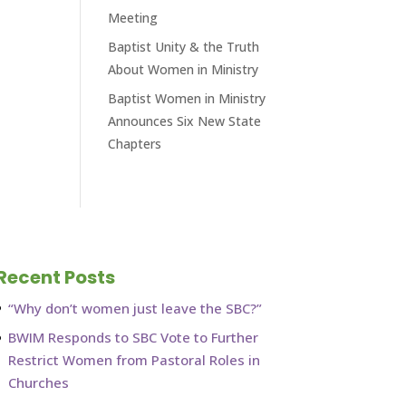
Meeting
Baptist Unity & the Truth
About Women in Ministry
Baptist Women in Ministry
Announces Six New State
Chapters
Recent Posts
“Why don’t women just leave the SBC?”
BWIM Responds to SBC Vote to Further
Restrict Women from Pastoral Roles in
Churches