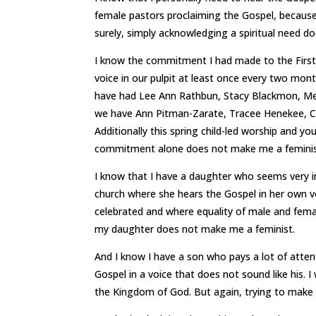
female pastors proclaiming the Gospel, because
surely, simply acknowledging a spiritual need d
I know the commitment I had made to the First
voice in our pulpit at least once every two mont
have had Lee Ann Rathbun, Stacy Blackmon, Me
we have Ann Pitman-Zarate, Tracee Henekee, Car
Additionally this spring child-led worship and yo
commitment alone does not make me a feminis
I know that I have a daughter who seems very in
church where she hears the Gospel in her own vo
celebrated and where equality of male and female
my daughter does not make me a feminist.
And I know I have a son who pays a lot of atten
Gospel in a voice that does not sound like his. 
the Kingdom of God. But again, trying to make 