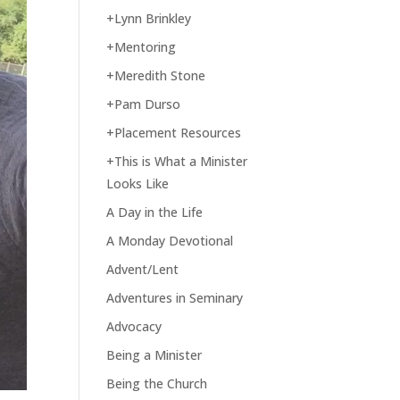
+Lynn Brinkley
+Mentoring
+Meredith Stone
+Pam Durso
+Placement Resources
+This is What a Minister
Looks Like
A Day in the Life
A Monday Devotional
Advent/Lent
Adventures in Seminary
Advocacy
Being a Minister
Being the Church