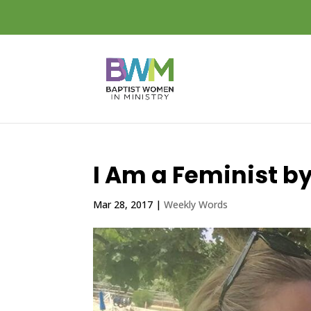
I Am a Feminist by
Mar 28, 2017
|
Weekly Words