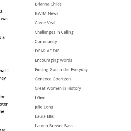
Brianna Childs
st
BWIM News
o was
Carrie Veal
Challenges in Calling
s a
Community
DEAR ADDIE
Encouraging Words
Finding God in the Everyday
hat I
they
Geneece Goertzen
Great Women in History
lor
I Give
ster
Julie Long
one
Laura Ellis
Lauren Brewer Bass
ear