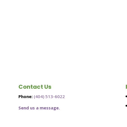
Contact Us
Phone:
(404) 513-6022
Send us a message.