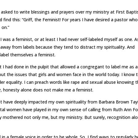
 asked to write blessings and prayers over my ministry at First Bapti
 find this: “Griff, the Feminist! For years I have desired a pastor wh
 on.”
was a feminist, or at least I had never self-labeled myself as one. A
y away from labels because they tend to distract my spirituality. And
 label themselves a feminist.
 I had done in the pulpit that allowed a congregant to label me as a
out the issues that girls and women face in the world today. I know t
der equality. I can preach words like rape and sexual abuse knowing 
ly, honesty alone does not make me a feminist.
at have deeply impacted my own spirituality from Barbara Brown Tay
votal women have played in my own sense of calling from Ruth Ann Fo
ly mothered not only me, but my ministry. But surely, recognition al
in a female voice in order to be whole. So, I find ways to regularly h