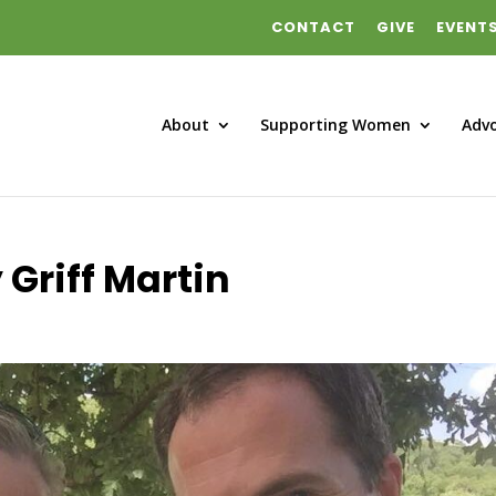
CONTACT
GIVE
EVENT
About
Supporting Women
Adv
 Griff Martin