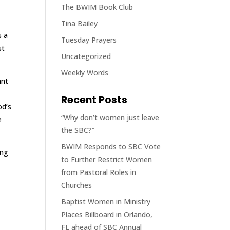
The BWIM Book Club
Tina Bailey
s a
Tuesday Prayers
st
Uncategorized
Weekly Words
ant
Recent Posts
od’s
“Why don’t women just leave
e
the SBC?”
BWIM Responds to SBC Vote
ing
to Further Restrict Women
from Pastoral Roles in
Churches
Baptist Women in Ministry
Places Billboard in Orlando,
FL ahead of SBC Annual