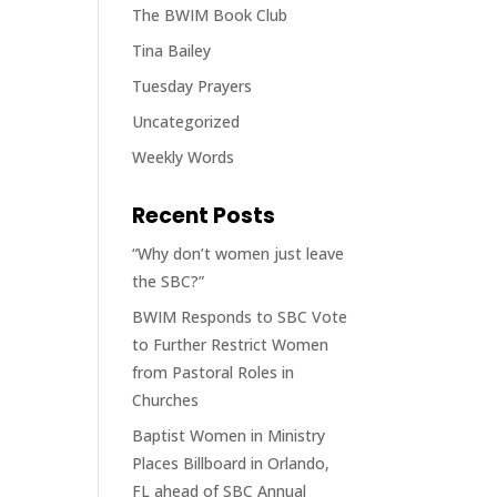
The BWIM Book Club
Tina Bailey
Tuesday Prayers
Uncategorized
Weekly Words
Recent Posts
“Why don’t women just leave
the SBC?”
BWIM Responds to SBC Vote
to Further Restrict Women
from Pastoral Roles in
Churches
Baptist Women in Ministry
Places Billboard in Orlando,
FL ahead of SBC Annual