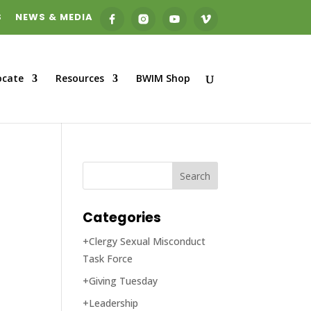
S
NEWS & MEDIA
ocate
Resources
BWIM Shop
Categories
+Clergy Sexual Misconduct
Task Force
+Giving Tuesday
+Leadership