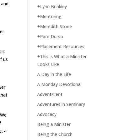
d and
+Lynn Brinkley
+Mentoring
+Meredith Stone
her
+Pam Durso
+Placement Resources
ort
+This is What a Minister
f us
Looks Like
A Day in the Life
A Monday Devotional
wer
Advent/Lent
that
Adventures in Seminary
Advocacy
. We
!
Being a Minister
ng a
Being the Church