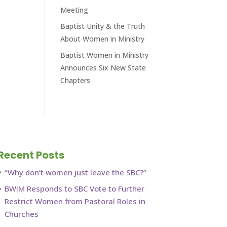
Meeting
Baptist Unity & the Truth
About Women in Ministry
Baptist Women in Ministry
Announces Six New State
Chapters
Recent Posts
“Why don’t women just leave the SBC?”
BWIM Responds to SBC Vote to Further
Restrict Women from Pastoral Roles in
Churches