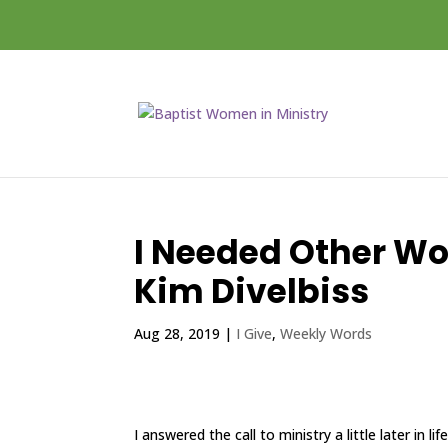
I Needed Other W
Kim Divelbiss
Aug 28, 2019
|
I Give
,
Weekly Words
I answered the call to ministry a little later in 