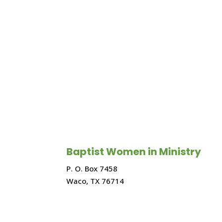
Baptist Women in Ministry
P. O. Box 7458
Waco, TX 76714