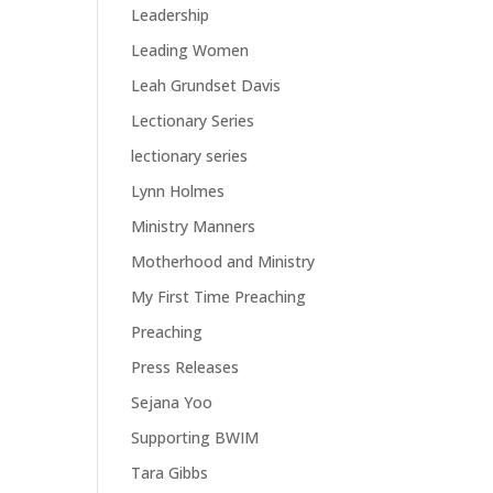
Leadership
Leading Women
Leah Grundset Davis
Lectionary Series
lectionary series
Lynn Holmes
Ministry Manners
Motherhood and Ministry
My First Time Preaching
Preaching
Press Releases
Sejana Yoo
Supporting BWIM
Tara Gibbs