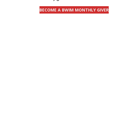
BECOME A BWIM MONTHLY GIVER