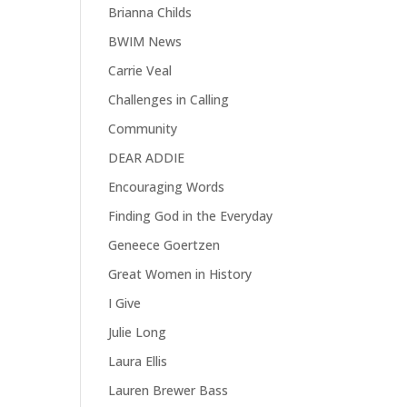
Brianna Childs
BWIM News
Carrie Veal
Challenges in Calling
Community
DEAR ADDIE
Encouraging Words
Finding God in the Everyday
Geneece Goertzen
Great Women in History
I Give
Julie Long
Laura Ellis
Lauren Brewer Bass