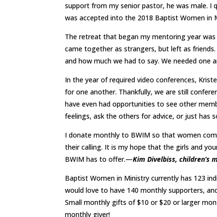
support from my senior pastor, he was male. I qu
was accepted into the 2018 Baptist Women in 
The retreat that began my mentoring year was
came together as strangers, but left as friends.
and how much we had to say. We needed one a
In the year of required video conferences, Krist
for one another. Thankfully, we are still confe
have even had opportunities to see other memb
feelings, ask the others for advice, or just has 
I donate monthly to BWIM so that women comin
their calling. It is my hope that the girls and y
BWIM has to offer.—
Kim Divelbiss, children’
Baptist Women in Ministry currently has 123 ind
would love to have 140 monthly supporters, and
Small monthly gifts of $10 or $20 or larger mont
monthly giver!