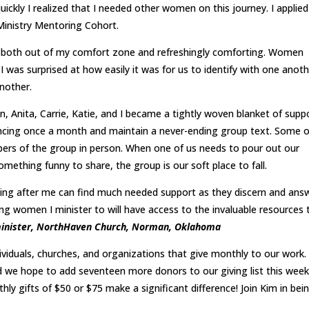
ickly I realized that I needed other women on this journey. I applie
Ministry Mentoring Cohort.
 both out of my comfort zone and refreshingly comforting. Women
 I was surprised at how easily it was for us to identify with one anot
nother.
en, Anita, Carrie, Katie, and I became a tightly woven blanket of supp
rencing once a month and maintain a never-ending group text. Some o
ers of the group in person. When one of us needs to pour out our
something funny to share, the group is our soft place to fall.
g after me can find much needed support as they discern and ans
oung women I minister to will have access to the invaluable resources 
s minister, NorthHaven Church, Norman, Oklahoma
ividuals, churches, and organizations that give monthly to our work
 we hope to add seventeen more donors to our giving list this week
hly gifts of $50 or $75 make a significant difference! Join Kim in bei