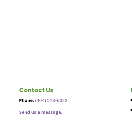
Contact Us
Phone:
(404) 513-6022
Send us a message.