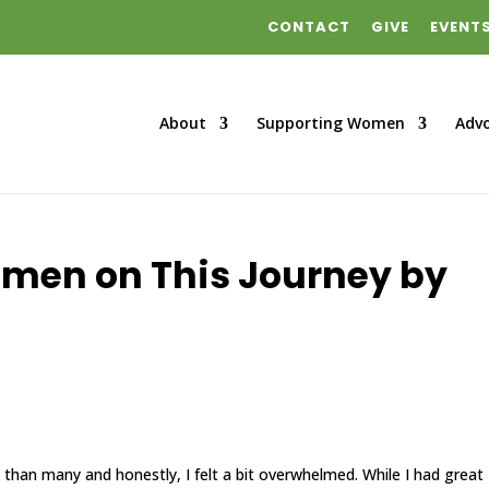
CONTACT
GIVE
EVENT
About
Supporting Women
Adv
omen on This Journey by
life than many and honestly, I felt a bit overwhelmed. While I had great