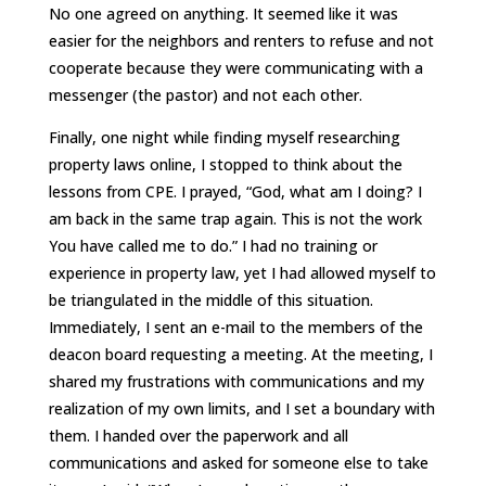
No one agreed on anything. It seemed like it was
easier for the neighbors and renters to refuse and not
cooperate because they were communicating with a
messenger (the pastor) and not each other.
Finally, one night while finding myself researching
property laws online, I stopped to think about the
lessons from CPE. I prayed, “God, what am I doing? I
am back in the same trap again. This is not the work
You have called me to do.” I had no training or
experience in property law, yet I had allowed myself to
be triangulated in the middle of this situation.
Immediately, I sent an e-mail to the members of the
deacon board requesting a meeting. At the meeting, I
shared my frustrations with communications and my
realization of my own limits, and I set a boundary with
them. I handed over the paperwork and all
communications and asked for someone else to take