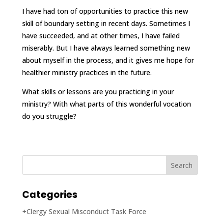
I have had ton of opportunities to practice this new
skill of boundary setting in recent days. Sometimes I
have succeeded, and at other times, I have failed
miserably. But I have always learned something new
about myself in the process, and it gives me hope for
healthier ministry practices in the future.
What skills or lessons are you practicing in your
ministry? With what parts of this wonderful vocation
do you struggle?
Categories
+Clergy Sexual Misconduct Task Force