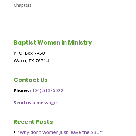
Chapters
Baptist Women in Ministry
P. O. Box 7458
Waco, TX 76714
Contact Us
Phone:
(404) 513-6022
Send us a message.
Recent Posts
“Why don’t women just leave the SBC?”