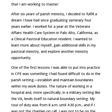
that I am working to master:
After six years of parish ministry, I decided to fulfill a
dream I have had since graduating seminary four
years earlier. I worked for a year at the Veterans
Affairs Health Care System in Palo Alto, California, as
a Clinical Pastoral Education resident. I wanted to
learn more about myself, gain additional skills in my
pastoral ministry, and explore another ministry
opportunity.
One of the first lessons I was able to put into practice
in CPE was something I had found difficult to do in the
parish setting—establish and maintain boundaries
within my work duties. The nature of working in a
hospital and, more specifically, in a military setting like
the VA, lends itself to natural boundary setting. My
tour of duty was from 8 a.m. until 4:30 p.m., and if I
was not the chaplain on call, I was not to be on the