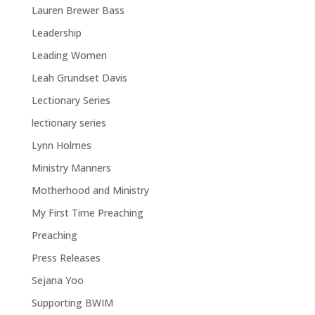
Lauren Brewer Bass
Leadership
Leading Women
Leah Grundset Davis
Lectionary Series
lectionary series
Lynn Holmes
Ministry Manners
Motherhood and Ministry
My First Time Preaching
Preaching
Press Releases
Sejana Yoo
Supporting BWIM