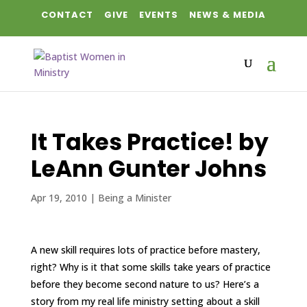
CONTACT
GIVE
EVENTS
NEWS & MEDIA
It Takes Practice! by
LeAnn Gunter Johns
Apr 19, 2010
|
Being a Minister
A new skill requires lots of practice before mastery,
right? Why is it that some skills take years of practice
before they become second nature to us? Here’s a
story from my real life ministry setting about a skill