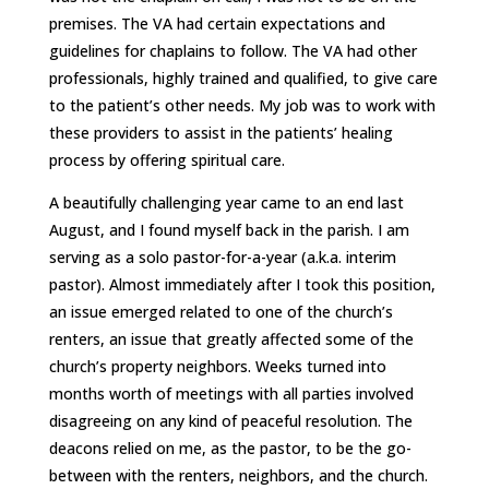
premises. The VA had certain expectations and
guidelines for chaplains to follow. The VA had other
professionals, highly trained and qualified, to give care
to the patient’s other needs. My job was to work with
these providers to assist in the patients’ healing
process by offering spiritual care.
A beautifully challenging year came to an end last
August, and I found myself back in the parish. I am
serving as a solo pastor-for-a-year (a.k.a. interim
pastor). Almost immediately after I took this position,
an issue emerged related to one of the church’s
renters, an issue that greatly affected some of the
church’s property neighbors. Weeks turned into
months worth of meetings with all parties involved
disagreeing on any kind of peaceful resolution. The
deacons relied on me, as the pastor, to be the go-
between with the renters, neighbors, and the church.