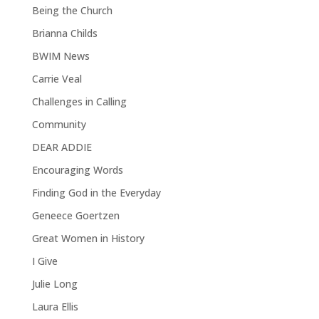
Being the Church
Brianna Childs
BWIM News
Carrie Veal
Challenges in Calling
Community
DEAR ADDIE
Encouraging Words
Finding God in the Everyday
Geneece Goertzen
Great Women in History
I Give
Julie Long
Laura Ellis