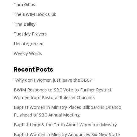
Tara Gibbs
The BWIM Book Club
Tina Bailey
Tuesday Prayers
Uncategorized
Weekly Words
Recent Posts
“Why don’t women just leave the SBC?”
BWIM Responds to SBC Vote to Further Restrict
Women from Pastoral Roles in Churches
Baptist Women in Ministry Places Billboard in Orlando,
FL ahead of SBC Annual Meeting
Baptist Unity & the Truth About Women in Ministry
Baptist Women in Ministry Announces Six New State