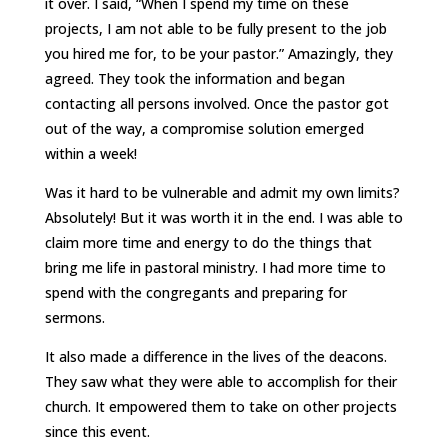
it over. I said, “When I spend my time on these
projects, I am not able to be fully present to the job
you hired me for, to be your pastor.” Amazingly, they
agreed. They took the information and began
contacting all persons involved. Once the pastor got
out of the way, a compromise solution emerged
within a week!
Was it hard to be vulnerable and admit my own limits?
Absolutely! But it was worth it in the end. I was able to
claim more time and energy to do the things that
bring me life in pastoral ministry. I had more time to
spend with the congregants and preparing for
sermons.
It also made a difference in the lives of the deacons.
They saw what they were able to accomplish for their
church. It empowered them to take on other projects
since this event.