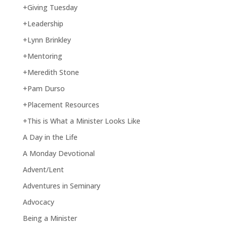
+Giving Tuesday
+Leadership
+Lynn Brinkley
+Mentoring
+Meredith Stone
+Pam Durso
+Placement Resources
+This is What a Minister Looks Like
A Day in the Life
A Monday Devotional
Advent/Lent
Adventures in Seminary
Advocacy
Being a Minister