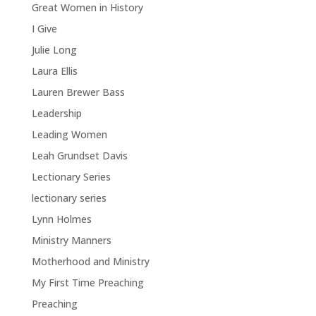
Great Women in History
I Give
Julie Long
Laura Ellis
Lauren Brewer Bass
Leadership
Leading Women
Leah Grundset Davis
Lectionary Series
lectionary series
Lynn Holmes
Ministry Manners
Motherhood and Ministry
My First Time Preaching
Preaching