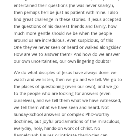
entertained their questions (he was never snarky!),
then perhaps he’ll be just as patient with mine. I also
find great challenge in these stories. If Jesus accepted
the questions of his dearest friends and family, how
much more gentle should we be when the people
around us are incredulous, even suspicious, of this
One they’ve never seen or heard or walked alongside?
How are we to answer them? And how do we answer
our own uncertainties, our own lingering doubts?
We do what disciples of Jesus have always done: we
watch and we listen, then we go and we tell. We go to
the places of questioning (even our own), and we go
to the people who are looking for answers (even
ourselves), and we tell them what we have witnessed,
we tell them what we have seen and heard. Not
Sunday-School answers or complex PhD-worthy
doctrines, but joyful proclamations of the miraculous,
everyday, holy, hands-on work of Christ. No
flannelgraph figures or intricate theologies can