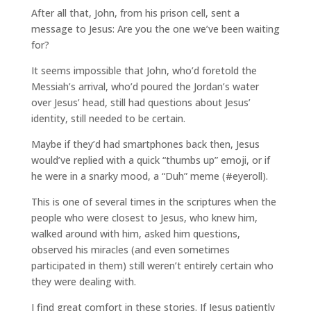
After all that, John, from his prison cell, sent a
message to Jesus: Are you the one we’ve been waiting
for?
It seems impossible that John, who’d foretold the
Messiah’s arrival, who’d poured the Jordan’s water
over Jesus’ head, still had questions about Jesus’
identity, still needed to be certain.
Maybe if they’d had smartphones back then, Jesus
would’ve replied with a quick “thumbs up” emoji, or if
he were in a snarky mood, a “Duh” meme (#eyeroll).
This is one of several times in the scriptures when the
people who were closest to Jesus, who knew him,
walked around with him, asked him questions,
observed his miracles (and even sometimes
participated in them) still weren’t entirely certain who
they were dealing with.
I find great comfort in these stories. If Jesus patiently