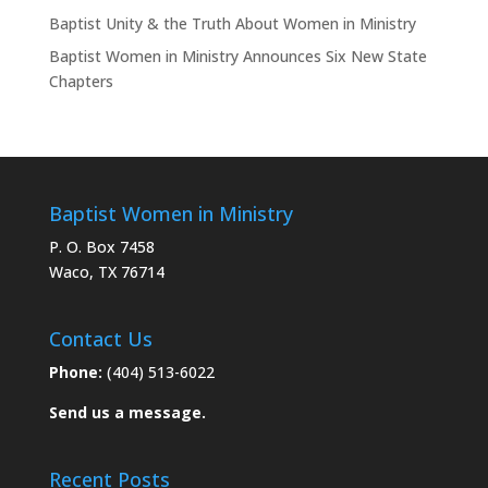
Baptist Unity & the Truth About Women in Ministry
Baptist Women in Ministry Announces Six New State
Chapters
Baptist Women in Ministry
P. O. Box 7458
Waco, TX 76714
Contact Us
Phone:
(404) 513-6022
Send us a message.
Recent Posts