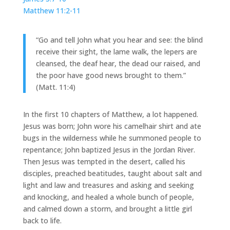
Matthew 11:2-11
“Go and tell John what you hear and see: the blind
receive their sight, the lame walk, the lepers are
cleansed, the deaf hear, the dead our raised, and
the poor have good news brought to them.”
(Matt. 11:4)
In the first 10 chapters of Matthew, a lot happened.
Jesus was born; John wore his camelhair shirt and ate
bugs in the wilderness while he summoned people to
repentance; John baptized Jesus in the Jordan River.
Then Jesus was tempted in the desert, called his
disciples, preached beatitudes, taught about salt and
light and law and treasures and asking and seeking
and knocking, and healed a whole bunch of people,
and calmed down a storm, and brought a little girl
back to life.