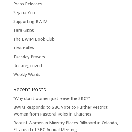
Press Releases
Sejana Yoo
Supporting BWIM
Tara Gibbs
The BWIM Book Club
Tina Bailey
Tuesday Prayers
Uncategorized
Weekly Words
Recent Posts
“Why don’t women just leave the SBC?”
BWIM Responds to SBC Vote to Further Restrict
Women from Pastoral Roles in Churches
Baptist Women in Ministry Places Billboard in Orlando,
FL ahead of SBC Annual Meeting