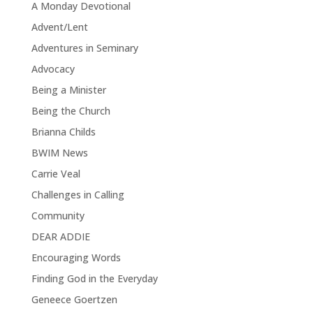
A Monday Devotional
Advent/Lent
Adventures in Seminary
Advocacy
Being a Minister
Being the Church
Brianna Childs
BWIM News
Carrie Veal
Challenges in Calling
Community
DEAR ADDIE
Encouraging Words
Finding God in the Everyday
Geneece Goertzen