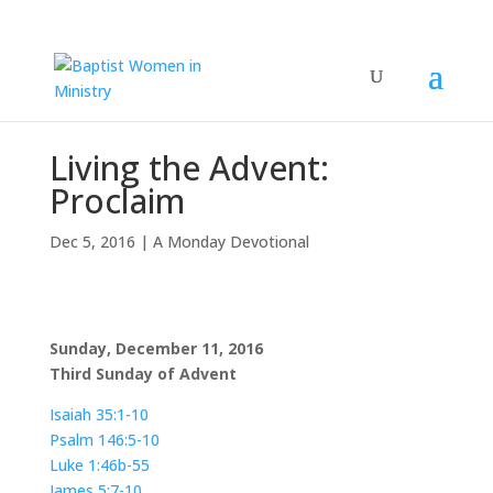
Living the Advent:
Proclaim
Dec 5, 2016
|
A Monday Devotional
Sunday, December 11, 2016
Third Sunday of Advent
Isaiah 35:1-10
Psalm 146:5-10
Luke 1:46b-55
James 5:7-10