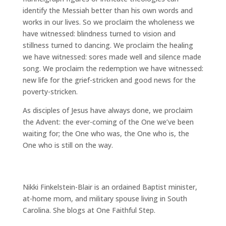
identify the Messiah better than his own words and
works in our lives. So we proclaim the wholeness we
have witnessed: blindness turned to vision and
stillness turned to dancing. We proclaim the healing
we have witnessed: sores made well and silence made
song. We proclaim the redemption we have witnessed:
new life for the grief-stricken and good news for the
poverty-stricken.
As disciples of Jesus have always done, we proclaim
the Advent: the ever-coming of the One we’ve been
waiting for; the One who was, the One who is, the
One who is still on the way.
Nikki Finkelstein-Blair is an ordained Baptist minister,
at-home mom, and military spouse living in South
Carolina. She blogs at One Faithful Step.