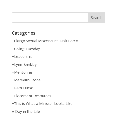
Categories
+Clergy Sexual Misconduct Task Force
+Giving Tuesday
+Leadership
+Lynn Brinkley
+Mentoring
+Meredith Stone
+Pam Durso
+Placement Resources
+This is What a Minister Looks Like
A Day in the Life