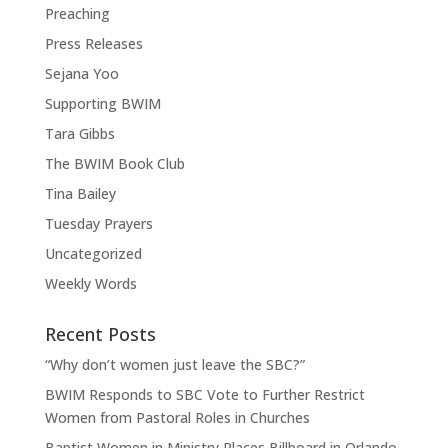
Preaching
Press Releases
Sejana Yoo
Supporting BWIM
Tara Gibbs
The BWIM Book Club
Tina Bailey
Tuesday Prayers
Uncategorized
Weekly Words
Recent Posts
“Why don’t women just leave the SBC?”
BWIM Responds to SBC Vote to Further Restrict
Women from Pastoral Roles in Churches
Baptist Women in Ministry Places Billboard in Orlando,