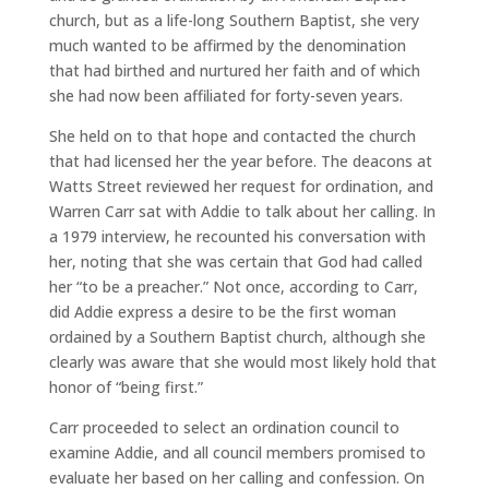
church, but as a life-long Southern Baptist, she very
much wanted to be affirmed by the denomination
that had birthed and nurtured her faith and of which
she had now been affiliated for forty-seven years.
She held on to that hope and contacted the church
that had licensed her the year before. The deacons at
Watts Street reviewed her request for ordination, and
Warren Carr sat with Addie to talk about her calling. In
a 1979 interview, he recounted his conversation with
her, noting that she was certain that God had called
her “to be a preacher.” Not once, according to Carr,
did Addie express a desire to be the first woman
ordained by a Southern Baptist church, although she
clearly was aware that she would most likely hold that
honor of “being first.”
Carr proceeded to select an ordination council to
examine Addie, and all council members promised to
evaluate her based on her calling and confession. On