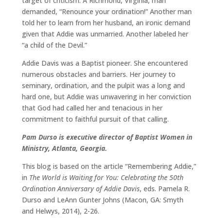
target of criticism. A Richmond, Virginia, man
demanded, “Renounce your ordination!” Another man
told her to learn from her husband, an ironic demand
given that Addie was unmarried. Another labeled her
“a child of the Devil.”
Addie Davis was a Baptist pioneer. She encountered
numerous obstacles and barriers. Her journey to
seminary, ordination, and the pulpit was a long and
hard one, but Addie was unwavering in her conviction
that God had called her and tenacious in her
commitment to faithful pursuit of that calling.
Pam Durso is executive director of Baptist Women in
Ministry, Atlanta, Georgia.
This blog is based on the article “Remembering Addie,”
in
The World is Waiting for You: Celebrating the 50th
Ordination Anniversary of Addie Davis
, eds. Pamela R.
Durso and LeAnn Gunter Johns (Macon, GA: Smyth
and Helwys, 2014), 2-26.