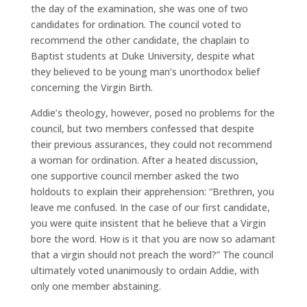
the day of the examination, she was one of two
candidates for ordination. The council voted to
recommend the other candidate, the chaplain to
Baptist students at Duke University, despite what
they believed to be young man’s unorthodox belief
concerning the Virgin Birth.
Addie’s theology, however, posed no problems for the
council, but two members confessed that despite
their previous assurances, they could not recommend
a woman for ordination. After a heated discussion,
one supportive council member asked the two
holdouts to explain their apprehension: “Brethren, you
leave me confused. In the case of our first candidate,
you were quite insistent that he believe that a Virgin
bore the word. How is it that you are now so adamant
that a virgin should not preach the word?” The council
ultimately voted unanimously to ordain Addie, with
only one member abstaining.