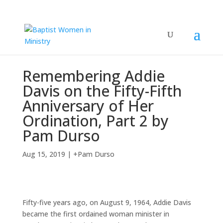
Remembering Addie
Davis on the Fifty-Fifth
Anniversary of Her
Ordination, Part 2 by
Pam Durso
Aug 15, 2019
|
+Pam Durso
Fifty-five years ago, on August 9, 1964, Addie Davis
became the first ordained woman minister in