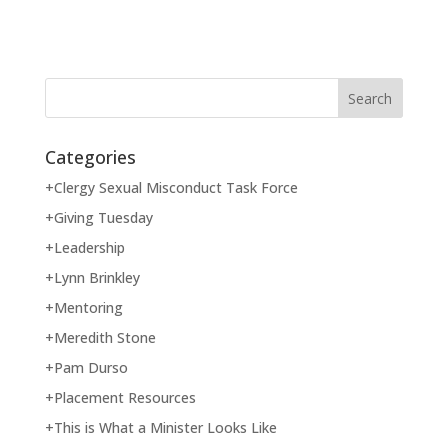
Categories
+Clergy Sexual Misconduct Task Force
+Giving Tuesday
+Leadership
+Lynn Brinkley
+Mentoring
+Meredith Stone
+Pam Durso
+Placement Resources
+This is What a Minister Looks Like