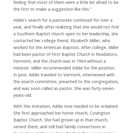
feeling that most of them were a little bit afraid to be
the first to make a suggestion like this.”
Addie’s search for a pastorate continued for over a
year, and finally after realizing that she would not find
a Southern Baptist church open to her leadership, she
contacted her college friend, Elizabeth Miller, who
worked for the American Baptists. After college, Miller
had been pastor of First Baptist Church in Readsboro,
Vermont, and the church was in 1964 without a
minister. Miller recommended Addie for the position.
In June, Addie traveled to Vermont, interviewed with
the search committee, preached to the congregation,
and was soon called as pastor. She was forty-seven-
years-old.
With this invitation, Addie now needed to be ordained.
She first approached her home church, Covington
Baptist Church. She had grown up in that church,
served there, and still had family connections in