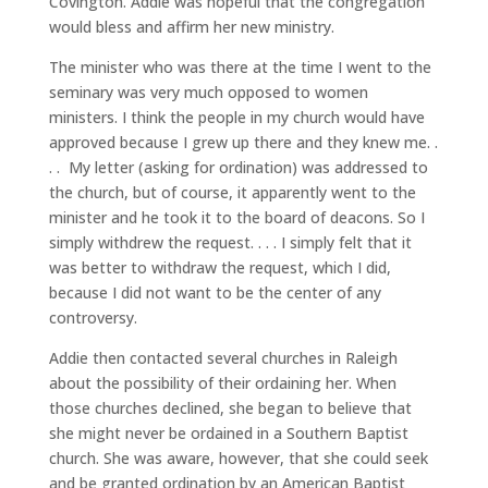
Covington. Addie was hopeful that the congregation
would bless and affirm her new ministry.
The minister who was there at the time I went to the
seminary was very much opposed to women
ministers. I think the people in my church would have
approved because I grew up there and they knew me. .
. . My letter (asking for ordination) was addressed to
the church, but of course, it apparently went to the
minister and he took it to the board of deacons. So I
simply withdrew the request. . . . I simply felt that it
was better to withdraw the request, which I did,
because I did not want to be the center of any
controversy.
Addie then contacted several churches in Raleigh
about the possibility of their ordaining her. When
those churches declined, she began to believe that
she might never be ordained in a Southern Baptist
church. She was aware, however, that she could seek
and be granted ordination by an American Baptist