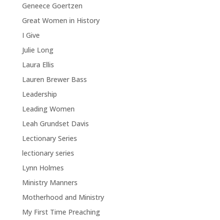
Geneece Goertzen
Great Women in History
I Give
Julie Long
Laura Ellis
Lauren Brewer Bass
Leadership
Leading Women
Leah Grundset Davis
Lectionary Series
lectionary series
Lynn Holmes
Ministry Manners
Motherhood and Ministry
My First Time Preaching