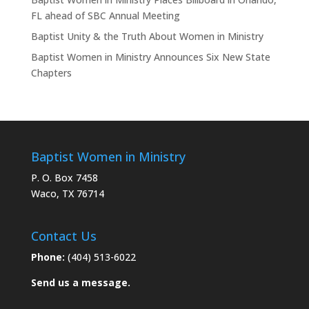
FL ahead of SBC Annual Meeting
Baptist Unity & the Truth About Women in Ministry
Baptist Women in Ministry Announces Six New State
Chapters
Baptist Women in Ministry
P. O. Box 7458
Waco, TX 76714
Contact Us
Phone:
(404) 513-6022
Send us a message.