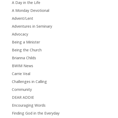
A Day in the Life
A Monday Devotional
Advent/Lent
Adventures in Seminary
Advocacy
Being a Minister
Being the Church
Brianna Childs
BWIM News
Carrie Veal
Challenges in Calling
Community
DEAR ADDIE
Encouraging Words
Finding God in the Everyday