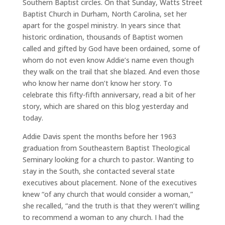
Southern Baptist circles. On that Sunday, Watts Street
Baptist Church in Durham, North Carolina, set her
apart for the gospel ministry. In years since that
historic ordination, thousands of Baptist women
called and gifted by God have been ordained, some of
whom do not even know Addie’s name even though
they walk on the trail that she blazed. And even those
who know her name don’t know her story. To
celebrate this fifty-fifth anniversary, read a bit of her
story, which are shared on this blog yesterday and
today.
Addie Davis spent the months before her 1963
graduation from Southeastern Baptist Theological
Seminary looking for a church to pastor. Wanting to
stay in the South, she contacted several state
executives about placement. None of the executives
knew “of any church that would consider a woman,”
she recalled, “and the truth is that they weren’t willing
to recommend a woman to any church. I had the