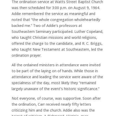
The ordination service at Watts Street Baptist Church
was then scheduled for 3:00 p.m. on August 9, 1964.
Addie remembered the service as meaningful and
noted that “the whole congregation wholeheartedly
backed me.” Two of Addie’s professors at
Southeastern Seminary participated. Luther Copeland,
who taught Christian missions and world religions,
offered the charge to the candidate, and R. C. Briggs,
who taught New Testament at Southeastern, led the
ordination prayer.
All the ordained ministers in attendance were invited
to be part of the laying on of hands. While those in
attendance and leading the service were aware of the
specialness of the day, most likely they “remained
largely unaware of the event’s historic significance.”
Not everyone, of course, was supportive. Soon after
the ordination, Carr received nearly fifty letters
criticizing him and the church. Addie also was the