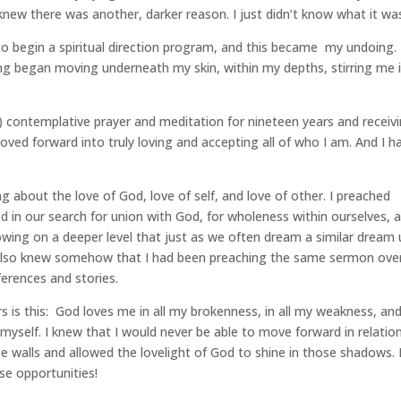
 I knew there was another, darker reason. I just didn’t know what it wa
to begin a spiritual direction program, and this became my undoing.
g began moving underneath my skin, within my depths, stirring me 
y) contemplative prayer and meditation for nineteen years and receiv
 moved forward into truly loving and accepting all of who I am. And I h
g about the love of God, love of self, and love of other. I preached
d in our search for union with God, for wholeness within ourselves, 
owing on a deeper level that just as we often dream a similar dream u
also knew somehow that I had been preaching the same sermon ove
eferences and stories.
rs is this: God loves me in all my brokenness, in all my weakness, and
e myself. I knew that I would never be able to move forward in relatio
se walls and allowed the lovelight of God to shine in those shadows.
ose opportunities!