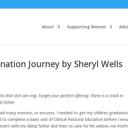
About
Supporting Women
Adv
ination Journey by Sheryl Wells
lls that still can ring. Forget your perfect offering. There is a crack in
rd Cohen
I had many reasons, or excuses. I needed to get my children graduate
d to complete a basic unit of Clinical Pastoral Education before I wou
present with my dying father and then to care for his widow, my moth