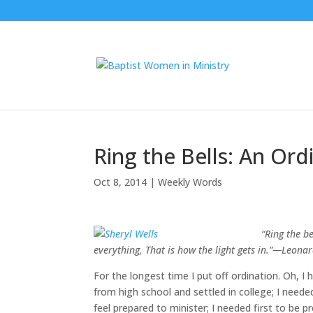
Ring the Bells: An Ord
Oct 8, 2014
|
Weekly Words
“
Ring the be
everything, That is how the light gets in.”—Leona
For the longest time I put off ordination. Oh, 
from high school and settled in college; I neede
feel prepared to minister; I needed first to be 