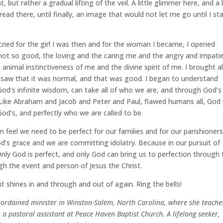
 but rather a gradual lifting of the veil. A little glimmer here, and a l
read there, until finally, an image that would not let me go until I st
ried for the girl I was then and for the woman I became, I opened
 not so good, the loving and the caring me and the angry and impati
animal instinctiveness of me and the divine spirit of me. I brought al
I saw that it was normal, and that was good. I began to understand
d’s infinite wisdom, can take all of who we are, and through God’s
ike Abraham and Jacob and Peter and Paul, flawed humans all, God
od’s, and perfectly who we are called to be.
 feel we need to be perfect for our families and for our parishioners
od’s grace and we are committing idolatry. Because in our pursuit of
Only God is perfect, and only God can bring us to perfection through 
gh the event and person of Jesus the Christ.
ht shines in and through and out of again. Ring the bells!
be-ordained minister in Winston-Salem, North Carolina, where she teache
 a pastoral assistant at Peace Haven Baptist Church. A lifelong seeker,