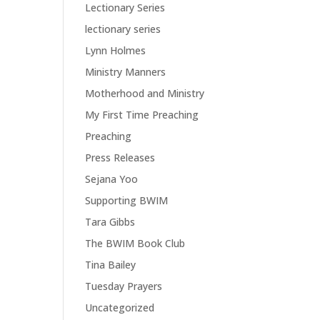
Lectionary Series
lectionary series
Lynn Holmes
Ministry Manners
Motherhood and Ministry
My First Time Preaching
Preaching
Press Releases
Sejana Yoo
Supporting BWIM
Tara Gibbs
The BWIM Book Club
Tina Bailey
Tuesday Prayers
Uncategorized