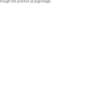
hrough the practice of pilgrimage.