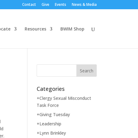
Contact
Give
Events
News & Media
ocate
Resources
BWIM Shop
Categories
+Clergy Sexual Misconduct
Task Force
+Giving Tuesday
d
+Leadership
ld
+Lynn Brinkley
er.