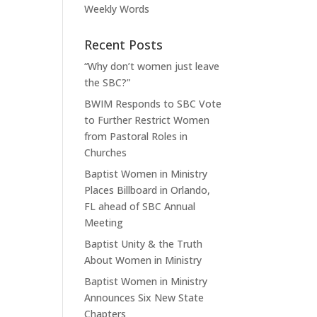
Weekly Words
Recent Posts
“Why don’t women just leave
the SBC?”
BWIM Responds to SBC Vote
to Further Restrict Women
from Pastoral Roles in
Churches
Baptist Women in Ministry
Places Billboard in Orlando,
FL ahead of SBC Annual
Meeting
Baptist Unity & the Truth
About Women in Ministry
Baptist Women in Ministry
Announces Six New State
Chapters