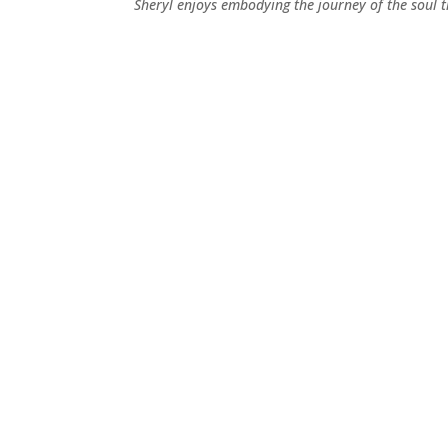
Sheryl enjoys embodying the journey of the soul t