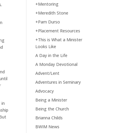
+Mentoring
s.
+Meredith Stone
+Pam Durso
in
+Placement Resources
+This is What a Minister
ing
Looks Like
ad
A Day in the Life
A Monday Devotional
and
Advent/Lent
ntil
Adventures in Seminary
r
Advocacy
Being a Minister
 in
Being the Church
nship
 But
Brianna Childs
BWIM News