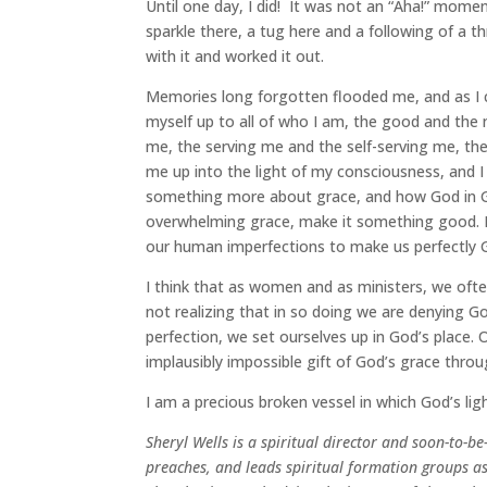
Until one day, I did! It was not an “Aha!” moment,
sparkle there, a tug here and a following of a th
with it and worked it out.
Memories long forgotten flooded me, and as I c
myself up to all of who I am, the good and the
me, the serving me and the self-serving me, the 
me up into the light of my consciousness, and 
something more about grace, and how God in Go
overwhelming grace, make it something good. L
our human imperfections to make us perfectly G
I think that as women and as ministers, we often
not realizing that in so doing we are denying G
perfection, we set ourselves up in God’s place. 
implausibly impossible gift of God’s grace throu
I am a precious broken vessel in which God’s lig
Sheryl Wells is a spiritual director and soon-to-
preaches, and leads spiritual formation groups as