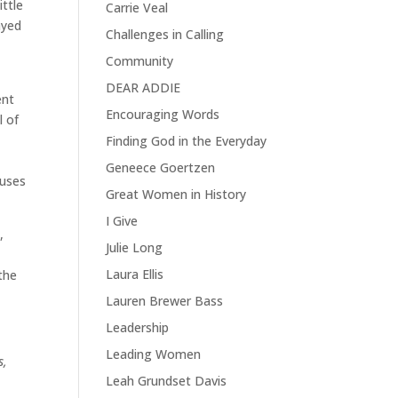
ittle
Carrie Veal
ayed
Challenges in Calling
Community
DEAR ADDIE
ent
Encouraging Words
l of
Finding God in the Everyday
Geneece Goertzen
 uses
Great Women in History
I Give
,
Julie Long
Laura Ellis
the
Lauren Brewer Bass
Leadership
Leading Women
s,
Leah Grundset Davis