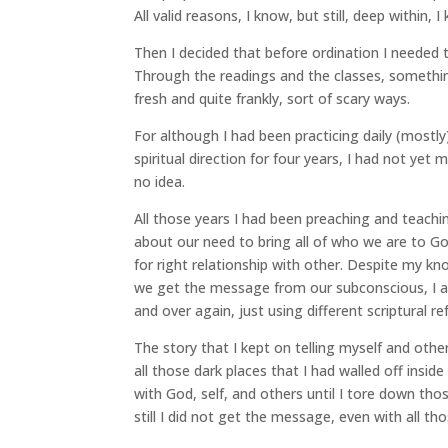
All valid reasons, I know, but still, deep within,
Then I decided that before ordination I needed 
Through the readings and the classes, somethin
fresh and quite frankly, sort of scary ways.
For although I had been practicing daily (mostl
spiritual direction for four years, I had not yet
no idea.
All those years I had been preaching and teachin
about our need to bring all of who we are to Go
for right relationship with other. Despite my kn
we get the message from our subconscious, I 
and over again, just using different scriptural r
The story that I kept on telling myself and othe
all those dark places that I had walled off insid
with God, self, and others until I tore down tho
still I did not get the message, even with all th