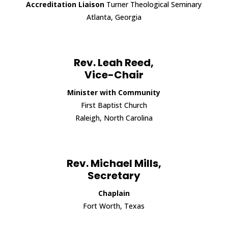
Accreditation Liaison
Turner Theological Seminary
Atlanta, Georgia
Rev. Leah Reed,
Vice-Chair
Minister with Community
First Baptist Church
Raleigh, North Carolina
Rev. Michael Mills,
Secretary
Chaplain
Fort Worth, Texas