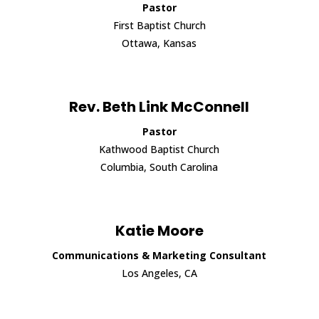
Pastor
First Baptist Church
Ottawa, Kansas
Rev. Beth Link McConnell
Pastor
Kathwood Baptist Church
Columbia, South Carolina
Katie Moore
Communications & Marketing Consultant
Los Angeles, CA