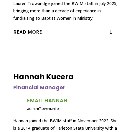
Lauren Trowbridge joined the BWIM staff in July 2025,
bringing more than a decade of experience in
fundraising to Baptist Women in Ministry.
READ MORE
Hannah Kucera
Financial Manager
EMAIL HANNAH
admin@bwim.info
Hannah joined the BWIM staff in November 2022. She
is a 2014 graduate of Tarleton State University with a