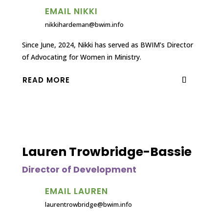
EMAIL NIKKI
nikkihardeman@bwim.info
Since June, 2024, Nikki has served as BWIM’s Director
of Advocating for Women in Ministry.
READ MORE
Lauren Trowbridge-Bassie
Director of Development
EMAIL LAUREN
laurentrowbridge@bwim.info