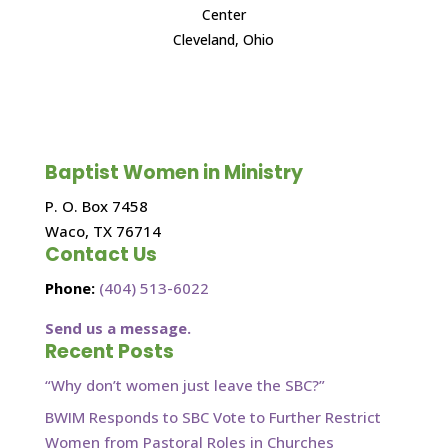
Center
Cleveland, Ohio
Baptist Women in Ministry
P. O. Box 7458
Waco, TX 76714
Contact Us
Phone:
(404) 513-6022
Send us a message.
Recent Posts
“Why don’t women just leave the SBC?”
BWIM Responds to SBC Vote to Further Restrict
Women from Pastoral Roles in Churches