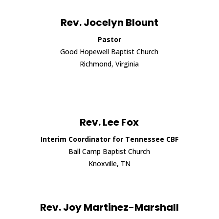
Rev. Jocelyn Blount
Pastor
Good Hopewell Baptist Church
Richmond, Virginia
Rev. Lee Fox
Interim Coordinator for Tennessee CBF
Ball Camp Baptist Church
Knoxville, TN
Rev. Joy Martinez-Marshall