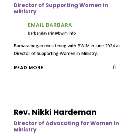
Director of Supporting Women in
Ministry
EMAIL BARBARA
barbaralavarin@bwim.info
Barbara began ministering with BWIM in June 2024 as
Director of Supporting Women in Ministry.
READ MORE
Rev. Nikki Hardeman
Director of Advocating for Women in
Ministry