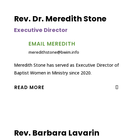
Rev. Dr. Meredith Stone
Executive Director
EMAIL MEREDITH
meredithstone@bwim.info
Meredith Stone has served as Executive Director of
Baptist Women in Ministry since 2020.
READ MORE
Rev. Barbara Lavarin