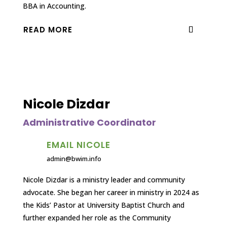
BBA in Accounting.
READ MORE
Nicole Dizdar
Administrative Coordinator
EMAIL NICOLE
admin@bwim.info
Nicole Dizdar is a ministry leader and community
advocate. She began her career in ministry in 2024 as
the Kids’ Pastor at University Baptist Church and
further expanded her role as the Community