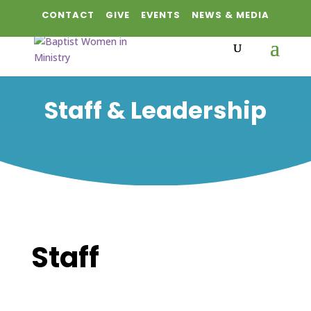
CONTACT
GIVE
EVENTS
NEWS & MEDIA
Staff & Leadership
Staff