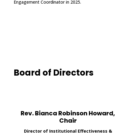
Engagement Coordinator in 2025.
Board of Directors
Rev. Bianca Robinson Howard,
Chair
Director of Institutional Effectiveness &