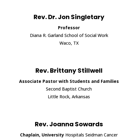
Rev. Dr. Jon Singletary
Professor
Diana R. Garland School of Social Work
Waco, TX
Rev. Brittany Stillwell
Associate Pastor with Students and Families
Second Baptist Church
Little Rock, Arkansas
Rev. Joanna Sowards
Chaplain, University
Hospitals Seidman Cancer