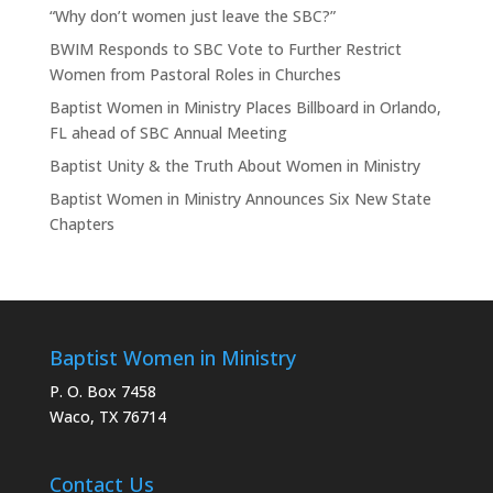
“Why don’t women just leave the SBC?”
BWIM Responds to SBC Vote to Further Restrict
Women from Pastoral Roles in Churches
Baptist Women in Ministry Places Billboard in Orlando,
FL ahead of SBC Annual Meeting
Baptist Unity & the Truth About Women in Ministry
Baptist Women in Ministry Announces Six New State
Chapters
Baptist Women in Ministry
P. O. Box 7458
Waco, TX 76714
Contact Us