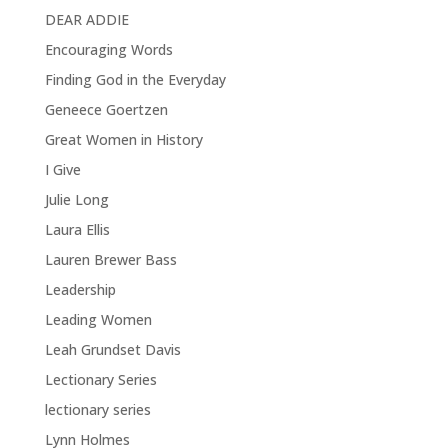
DEAR ADDIE
Encouraging Words
Finding God in the Everyday
Geneece Goertzen
Great Women in History
I Give
Julie Long
Laura Ellis
Lauren Brewer Bass
Leadership
Leading Women
Leah Grundset Davis
Lectionary Series
lectionary series
Lynn Holmes