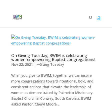
On Giving Tuesday, BWIM is celebrating
women-empowering Baptist congregations!
Nov 22, 2021
|
+Giving Tuesday
When you give to BWIM, together we can inspire
more congregations toward intentional, bold, and
consistent actions that elevate the leadership of
women as demonstrated by Palmetto Missionary
Baptist Church in Conway, South Carolina. BWIM
asked Pastor, Cheryl Moore...