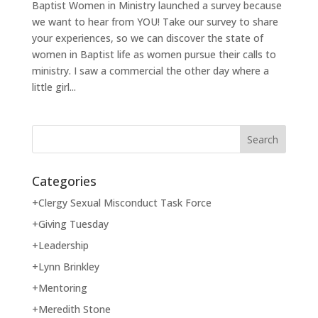
Baptist Women in Ministry launched a survey because
we want to hear from YOU! Take our survey to share
your experiences, so we can discover the state of
women in Baptist life as women pursue their calls to
ministry. I saw a commercial the other day where a
little girl...
Categories
+Clergy Sexual Misconduct Task Force
+Giving Tuesday
+Leadership
+Lynn Brinkley
+Mentoring
+Meredith Stone