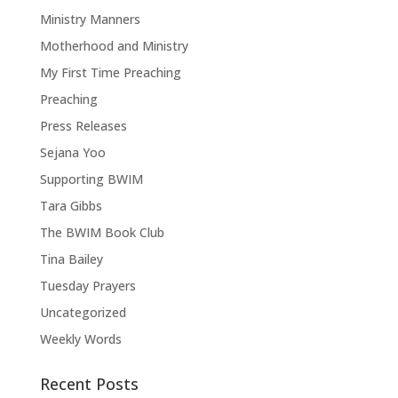
Ministry Manners
Motherhood and Ministry
My First Time Preaching
Preaching
Press Releases
Sejana Yoo
Supporting BWIM
Tara Gibbs
The BWIM Book Club
Tina Bailey
Tuesday Prayers
Uncategorized
Weekly Words
Recent Posts