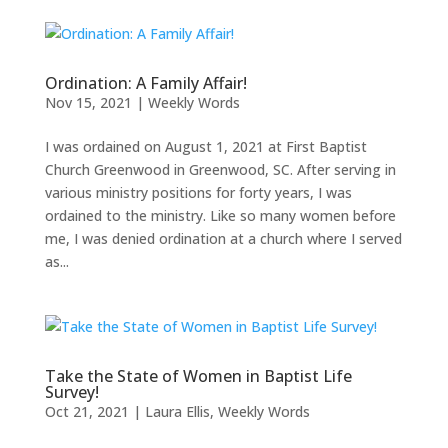
Ordination: A Family Affair!
Nov 15, 2021
|
Weekly Words
I was ordained on August 1, 2021 at First Baptist
Church Greenwood in Greenwood, SC. After serving in
various ministry positions for forty years, I was
ordained to the ministry. Like so many women before
me, I was denied ordination at a church where I served
as...
Take the State of Women in Baptist Life
Survey!
Oct 21, 2021
|
Laura Ellis
,
Weekly Words