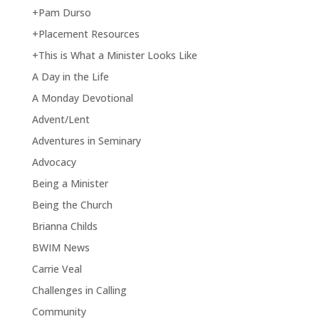
+Pam Durso
+Placement Resources
+This is What a Minister Looks Like
A Day in the Life
A Monday Devotional
Advent/Lent
Adventures in Seminary
Advocacy
Being a Minister
Being the Church
Brianna Childs
BWIM News
Carrie Veal
Challenges in Calling
Community