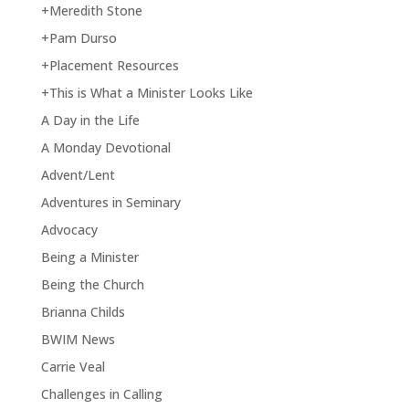
+Meredith Stone
+Pam Durso
+Placement Resources
+This is What a Minister Looks Like
A Day in the Life
A Monday Devotional
Advent/Lent
Adventures in Seminary
Advocacy
Being a Minister
Being the Church
Brianna Childs
BWIM News
Carrie Veal
Challenges in Calling