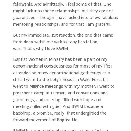
fellowship. And admittedly, I feel some of that. One
might luck into those relationships, but they are not
guaranteed – though I have lucked into a few fabulous
mentoring relationships, and for that I am grateful.
But my immediate, gut reaction, the one that came
from deep within me without any hesitation,
was: That’s why I love BWIM.
Baptist Women in Ministry has been a part of my
denominational consciousness for most of my life: I
attended so many denominational gatherings as a
child. I went to the Lolly’s house in Wake Forest. I
went to Alliance meetings with my mother. I went to
preacher’s camp at Furman, and conventions and
gatherings, and meetings filled with hope and
meetings filled with grief. And BWIM became a
backdrop, a promise, really, that undergirded the
forward movement of Baptist life.
BWIM has gone through seasons, some of which