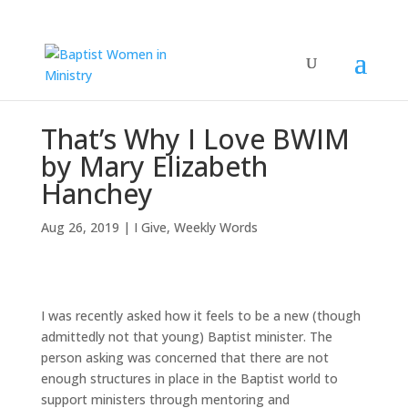
That’s Why I Love BWIM
by Mary Elizabeth
Hanchey
Aug 26, 2019
|
I Give
,
Weekly Words
I was recently asked how it feels to be a new (though
admittedly not that young) Baptist minister. The
person asking was concerned that there are not
enough structures in place in the Baptist world to
support ministers through mentoring and