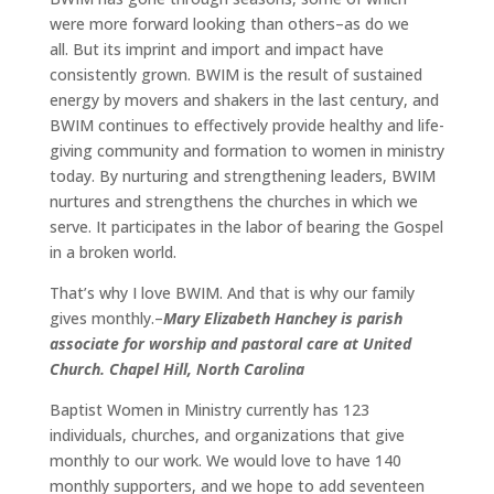
were more forward looking than others–as do we
all. But its imprint and import and impact have
consistently grown. BWIM is the result of sustained
energy by movers and shakers in the last century, and
BWIM continues to effectively provide healthy and life-
giving community and formation to women in ministry
today. By nurturing and strengthening leaders, BWIM
nurtures and strengthens the churches in which we
serve. It participates in the labor of bearing the Gospel
in a broken world.
That’s why I love BWIM. And that is why our family
gives monthly.–
Mary Elizabeth Hanchey is parish
associate for worship and pastoral care at United
Church. Chapel Hill, North Carolina
Baptist Women in Ministry currently has 123
individuals, churches, and organizations that give
monthly to our work. We would love to have 140
monthly supporters, and we hope to add seventeen