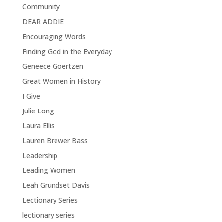
Community
DEAR ADDIE
Encouraging Words
Finding God in the Everyday
Geneece Goertzen
Great Women in History
I Give
Julie Long
Laura Ellis
Lauren Brewer Bass
Leadership
Leading Women
Leah Grundset Davis
Lectionary Series
lectionary series