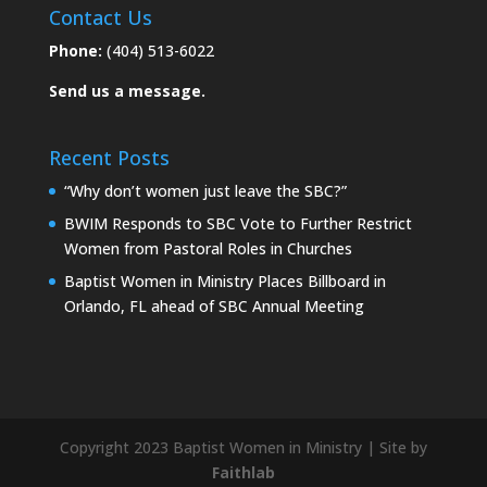
Contact Us
Phone:
(404) 513-6022
Send us a message.
Recent Posts
“Why don’t women just leave the SBC?”
BWIM Responds to SBC Vote to Further Restrict
Women from Pastoral Roles in Churches
Baptist Women in Ministry Places Billboard in
Orlando, FL ahead of SBC Annual Meeting
Copyright 2023 Baptist Women in Ministry | Site by
Faithlab