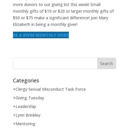
more donors to our giving list this week! Small
monthly gifts of $10 or $20 or larger monthly gifts of
$50 or $75 make a significant difference! Join Mary
Elizabeth in being a monthly giver!
BE A BWIM MONTHLY GIVER
Categories
+Clergy Sexual Misconduct Task Force
+Giving Tuesday
+Leadership
+Lynn Brinkley
+Mentoring