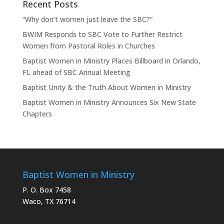
Recent Posts
“Why don’t women just leave the SBC?”
BWIM Responds to SBC Vote to Further Restrict
Women from Pastoral Roles in Churches
Baptist Women in Ministry Places Billboard in Orlando,
FL ahead of SBC Annual Meeting
Baptist Unity & the Truth About Women in Ministry
Baptist Women in Ministry Announces Six New State
Chapters
Baptist Women in Ministry
P. O. Box 7458
Waco, TX 76714