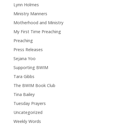
Lynn Holmes
Ministry Manners
Motherhood and Ministry
My First Time Preaching
Preaching
Press Releases
Sejana Yoo
Supporting BWIM
Tara Gibbs
The BWIM Book Club
Tina Bailey
Tuesday Prayers
Uncategorized
Weekly Words