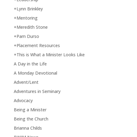
+Lynn Brinkley
+Mentoring
+Meredith Stone
+Pam Durso
+Placement Resources
+This is What a Minister Looks Like
A Day in the Life
A Monday Devotional
Advent/Lent
Adventures in Seminary
Advocacy
Being a Minister
Being the Church
Brianna Childs