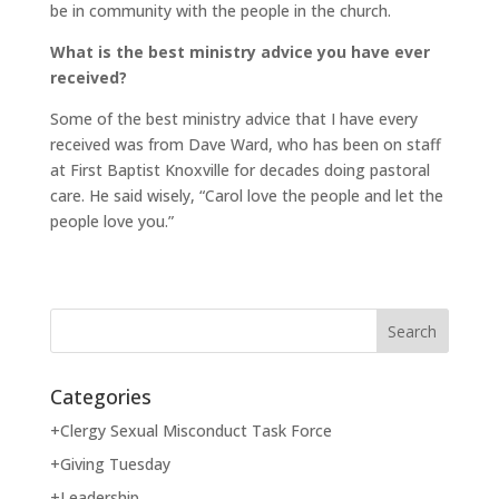
be in community with the people in the church.
What is the best ministry advice you have ever
received?
Some of the best ministry advice that I have every
received was from Dave Ward, who has been on staff
at First Baptist Knoxville for decades doing pastoral
care. He said wisely, “Carol love the people and let the
people love you.”
Categories
+Clergy Sexual Misconduct Task Force
+Giving Tuesday
+Leadership