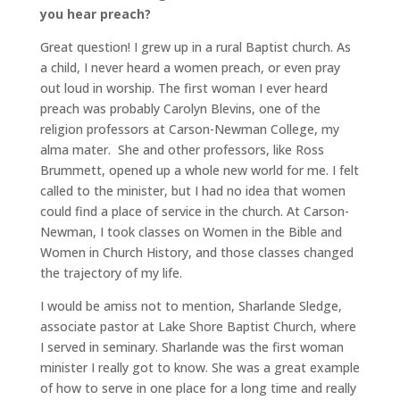
you hear preach?
Great question! I grew up in a rural Baptist church. As
a child, I never heard a women preach, or even pray
out loud in worship. The first woman I ever heard
preach was probably Carolyn Blevins, one of the
religion professors at Carson-Newman College, my
alma mater. She and other professors, like Ross
Brummett, opened up a whole new world for me. I felt
called to the minister, but I had no idea that women
could find a place of service in the church. At Carson-
Newman, I took classes on Women in the Bible and
Women in Church History, and those classes changed
the trajectory of my life.
I would be amiss not to mention, Sharlande Sledge,
associate pastor at Lake Shore Baptist Church, where
I served in seminary. Sharlande was the first woman
minister I really got to know. She was a great example
of how to serve in one place for a long time and really