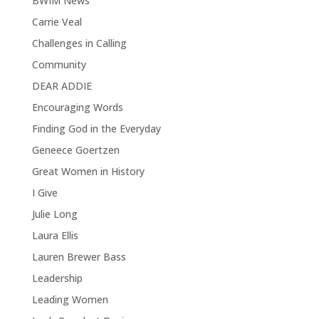
BWIM News
Carrie Veal
Challenges in Calling
Community
DEAR ADDIE
Encouraging Words
Finding God in the Everyday
Geneece Goertzen
Great Women in History
I Give
Julie Long
Laura Ellis
Lauren Brewer Bass
Leadership
Leading Women