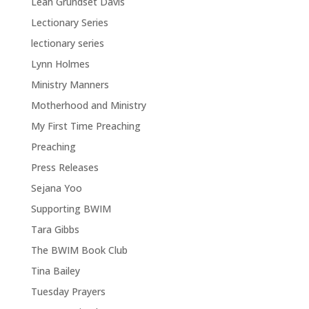
Leah Grundset Davis
Lectionary Series
lectionary series
Lynn Holmes
Ministry Manners
Motherhood and Ministry
My First Time Preaching
Preaching
Press Releases
Sejana Yoo
Supporting BWIM
Tara Gibbs
The BWIM Book Club
Tina Bailey
Tuesday Prayers