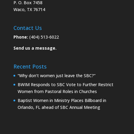
P. O. Box 7458
Waco, TX 76714
Contact Us
Phone:
(404) 513-6022
Send us a message.
Recent Posts
“Why don’t women just leave the SBC?”
BWIM Responds to SBC Vote to Further Restrict
Women from Pastoral Roles in Churches
Baptist Women in Ministry Places Billboard in
Orlando, FL ahead of SBC Annual Meeting