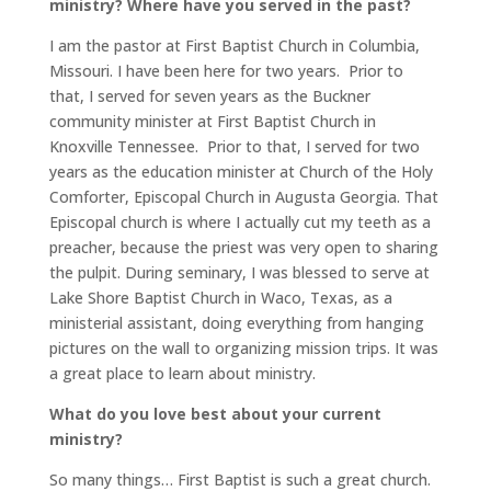
ministry? Where have you served in the past?
I am the pastor at First Baptist Church in Columbia,
Missouri. I have been here for two years. Prior to
that, I served for seven years as the Buckner
community minister at First Baptist Church in
Knoxville Tennessee. Prior to that, I served for two
years as the education minister at Church of the Holy
Comforter, Episcopal Church in Augusta Georgia. That
Episcopal church is where I actually cut my teeth as a
preacher, because the priest was very open to sharing
the pulpit. During seminary, I was blessed to serve at
Lake Shore Baptist Church in Waco, Texas, as a
ministerial assistant, doing everything from hanging
pictures on the wall to organizing mission trips. It was
a great place to learn about ministry.
What do you love best about your current
ministry?
So many things… First Baptist is such a great church.