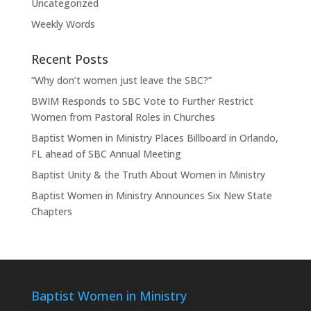
Uncategorized
Weekly Words
Recent Posts
“Why don’t women just leave the SBC?”
BWIM Responds to SBC Vote to Further Restrict
Women from Pastoral Roles in Churches
Baptist Women in Ministry Places Billboard in Orlando,
FL ahead of SBC Annual Meeting
Baptist Unity & the Truth About Women in Ministry
Baptist Women in Ministry Announces Six New State
Chapters
Baptist Women in Ministry