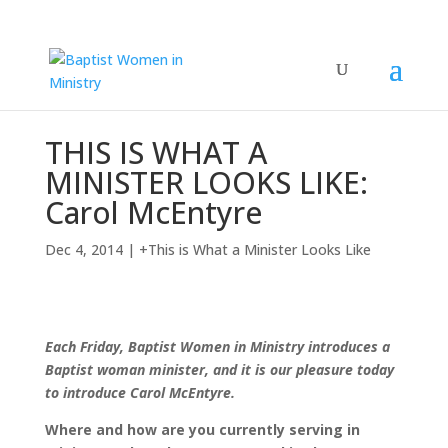
THIS IS WHAT A
MINISTER LOOKS LIKE:
Carol McEntyre
Dec 4, 2014
|
+This is What a Minister Looks Like
Each Friday, Baptist Women in Ministry introduces a
Baptist woman minister, and it is our pleasure today
to introduce Carol McEntyre.
Where and how are you currently serving in