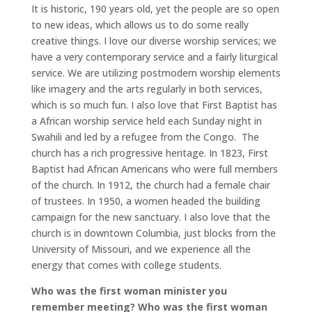
It is historic, 190 years old, yet the people are so open
to new ideas, which allows us to do some really
creative things. I love our diverse worship services; we
have a very contemporary service and a fairly liturgical
service. We are utilizing postmodern worship elements
like imagery and the arts regularly in both services,
which is so much fun. I also love that First Baptist has
a African worship service held each Sunday night in
Swahili and led by a refugee from the Congo. The
church has a rich progressive heritage. In 1823, First
Baptist had African Americans who were full members
of the church. In 1912, the church had a female chair
of trustees. In 1950, a women headed the building
campaign for the new sanctuary. I also love that the
church is in downtown Columbia, just blocks from the
University of Missouri, and we experience all the
energy that comes with college students.
Who was the first woman minister you
remember meeting? Who was the first woman