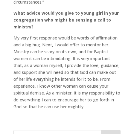
circumstances.”
What advice would you give to young girl in your
congregation who might be sensing a call to
ministry?
My very first response would be words of affirmation
and a big hug. Next, I would offer to mentor her.
Ministry can be scary on its own, and for Baptist
women it can be intimidating. It is very important
that, as a woman myself, I provide the love, guidance,
and support she will need so that God can make out
of her life everything he intends for it to be. From
experience, I know other woman can cause your
spiritual demise. As a minister, it is my responsibility to
do everything I can to encourage her to go forth in
God so that he can use her mightily.