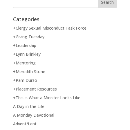
Categories
+Clergy Sexual Misconduct Task Force
+Giving Tuesday
+Leadership
+Lynn Brinkley
+Mentoring
+Meredith Stone
+Pam Durso
+Placement Resources
+This is What a Minister Looks Like
A Day in the Life
A Monday Devotional
Advent/Lent