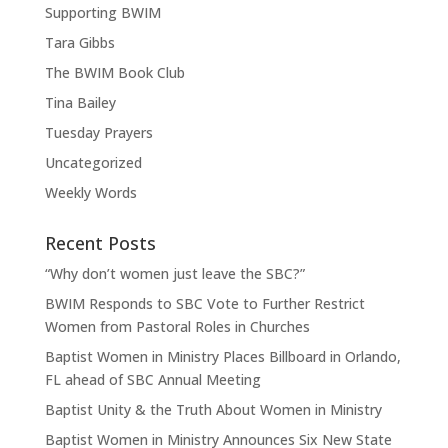
Supporting BWIM
Tara Gibbs
The BWIM Book Club
Tina Bailey
Tuesday Prayers
Uncategorized
Weekly Words
Recent Posts
“Why don’t women just leave the SBC?”
BWIM Responds to SBC Vote to Further Restrict
Women from Pastoral Roles in Churches
Baptist Women in Ministry Places Billboard in Orlando,
FL ahead of SBC Annual Meeting
Baptist Unity & the Truth About Women in Ministry
Baptist Women in Ministry Announces Six New State