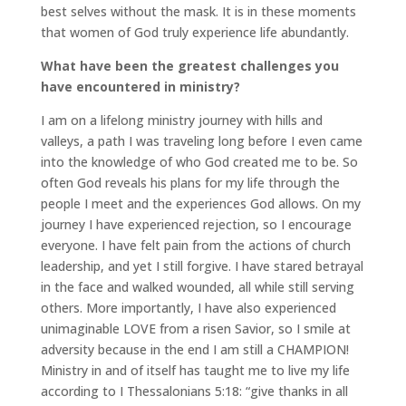
best selves without the mask. It is in these moments
that women of God truly experience life abundantly.
What have been the greatest challenges you
have encountered in ministry?
I am on a lifelong ministry journey with hills and
valleys, a path I was traveling long before I even came
into the knowledge of who God created me to be. So
often God reveals his plans for my life through the
people I meet and the experiences God allows. On my
journey I have experienced rejection, so I encourage
everyone. I have felt pain from the actions of church
leadership, and yet I still forgive. I have stared betrayal
in the face and walked wounded, all while still serving
others. More importantly, I have also experienced
unimaginable LOVE from a risen Savior, so I smile at
adversity because in the end I am still a CHAMPION!
Ministry in and of itself has taught me to live my life
according to I Thessalonians 5:18: “give thanks in all