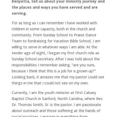
Kenyetta, tell us about your ministry journey and
the places and ways you have served and are
serving.
For as long as I can remember I have worked with
children in some capacity, both in the church and
community. From Sunday School to Praise Dance
Team to fundraising for Vacation Bible School, I am
willing to serve in whatever ways I am able. At the
tender age of eight, I began my first church role as
Sunday School secretary. After I was told about the
responsibilities I remember asking, “are you sure,
because I think that this is a job for a grown up?”
Looking back, it amazes me that my pastor could see
things in me that I could not see on my own.
Currently, I am the youth minister at First Calvary
Baptist Church in Sanford, North Carolina, where Rev.
Dr. Thomas Smith, Sr. is the pastor. I am passionate
about outreach and those suffering at the hands of
social injustices. I engage in everything from