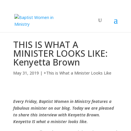
THIS IS WHAT A
MINISTER LOOKS LIKE:
Kenyetta Brown
May 31, 2019
|
+This is What a Minister Looks Like
Every Friday, Baptist Women in Ministry features a
fabulous minister on our blog. Today we are pleased
to share this interview with Kenyetta Brown.
Kenyetta IS what a minister looks like.