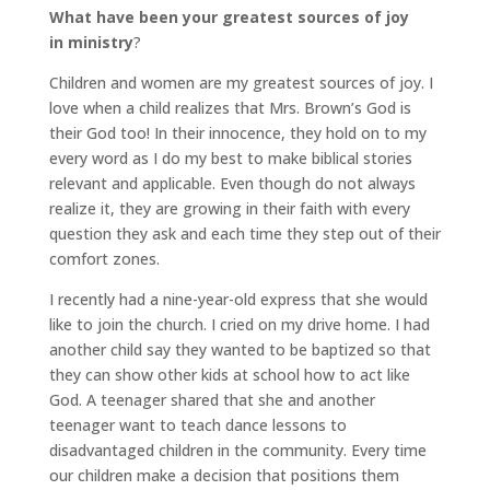
What have been your greatest sources of joy
in ministry
?
Children and women are my greatest sources of joy. I
love when a child realizes that Mrs. Brown’s God is
their God too! In their innocence, they hold on to my
every word as I do my best to make biblical stories
relevant and applicable. Even though do not always
realize it, they are growing in their faith with every
question they ask and each time they step out of their
comfort zones.
I recently had a nine-year-old express that she would
like to join the church. I cried on my drive home. I had
another child say they wanted to be baptized so that
they can show other kids at school how to act like
God. A teenager shared that she and another
teenager want to teach dance lessons to
disadvantaged children in the community. Every time
our children make a decision that positions them