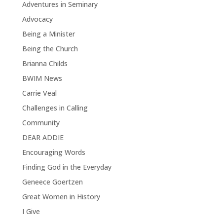
Adventures in Seminary
Advocacy
Being a Minister
Being the Church
Brianna Childs
BWIM News
Carrie Veal
Challenges in Calling
Community
DEAR ADDIE
Encouraging Words
Finding God in the Everyday
Geneece Goertzen
Great Women in History
I Give