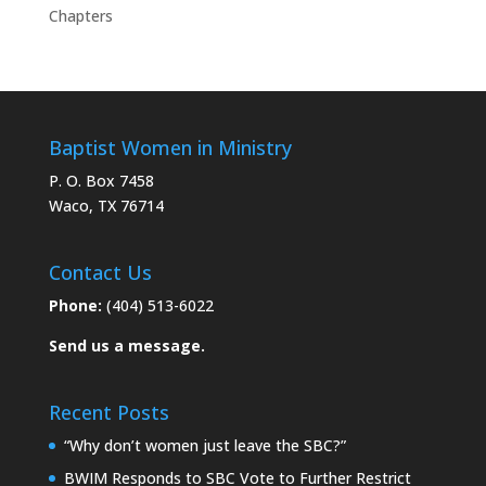
Chapters
Baptist Women in Ministry
P. O. Box 7458
Waco, TX 76714
Contact Us
Phone:
(404) 513-6022
Send us a message.
Recent Posts
“Why don’t women just leave the SBC?”
BWIM Responds to SBC Vote to Further Restrict