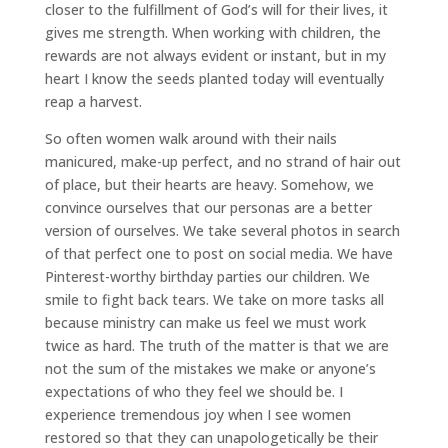
closer to the fulfillment of God’s will for their lives, it
gives me strength. When working with children, the
rewards are not always evident or instant, but in my
heart I know the seeds planted today will eventually
reap a harvest.
So often women walk around with their nails
manicured, make-up perfect, and no strand of hair out
of place, but their hearts are heavy. Somehow, we
convince ourselves that our personas are a better
version of ourselves. We take several photos in search
of that perfect one to post on social media. We have
Pinterest-worthy birthday parties our children. We
smile to fight back tears. We take on more tasks all
because ministry can make us feel we must work
twice as hard. The truth of the matter is that we are
not the sum of the mistakes we make or anyone’s
expectations of who they feel we should be. I
experience tremendous joy when I see women
restored so that they can unapologetically be their