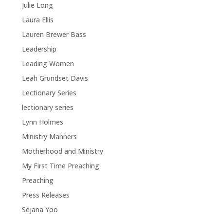
Julie Long
Laura Ellis
Lauren Brewer Bass
Leadership
Leading Women
Leah Grundset Davis
Lectionary Series
lectionary series
Lynn Holmes
Ministry Manners
Motherhood and Ministry
My First Time Preaching
Preaching
Press Releases
Sejana Yoo