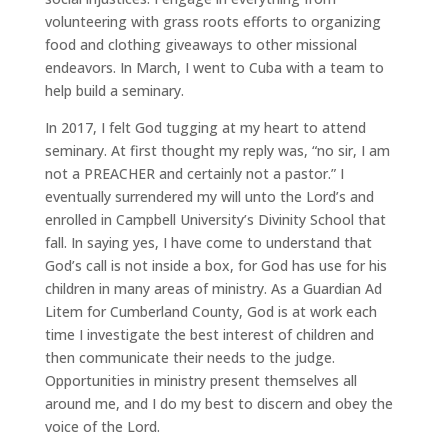
volunteering with grass roots efforts to organizing
food and clothing giveaways to other missional
endeavors. In March, I went to Cuba with a team to
help build a seminary.
In 2017, I felt God tugging at my heart to attend
seminary. At first thought my reply was, “no sir, I am
not a PREACHER and certainly not a pastor.” I
eventually surrendered my will unto the Lord’s and
enrolled in Campbell University’s Divinity School that
fall. In saying yes, I have come to understand that
God’s call is not inside a box, for God has use for his
children in many areas of ministry. As a Guardian Ad
Litem for Cumberland County, God is at work each
time I investigate the best interest of children and
then communicate their needs to the judge.
Opportunities in ministry present themselves all
around me, and I do my best to discern and obey the
voice of the Lord.