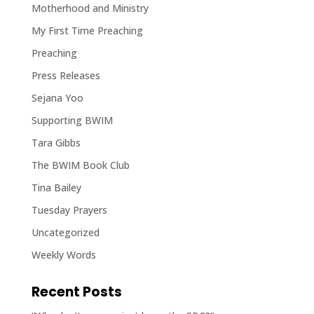
Motherhood and Ministry
My First Time Preaching
Preaching
Press Releases
Sejana Yoo
Supporting BWIM
Tara Gibbs
The BWIM Book Club
Tina Bailey
Tuesday Prayers
Uncategorized
Weekly Words
Recent Posts