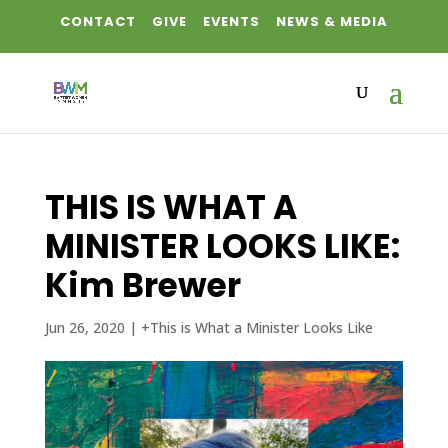
CONTACT
GIVE
EVENTS
NEWS & MEDIA
THIS IS WHAT A
MINISTER LOOKS LIKE:
Kim Brewer
Jun 26, 2020
|
+This is What a Minister Looks Like