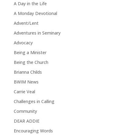
A Day in the Life
A Monday Devotional
Advent/Lent
Adventures in Seminary
Advocacy
Being a Minister
Being the Church
Brianna Childs
BWIM News
Carrie Veal
Challenges in Calling
Community
DEAR ADDIE
Encouraging Words