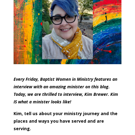
Every Friday, Baptist Women in Ministry features an
interview with an amazing minister on this blog.
Today, we are thrilled to interview, Kim Brewer. Kim
IS what a minister looks like!
Kim, tell us about your ministry journey and the
places and ways you have served and are
serving.