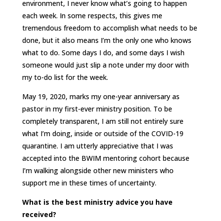
environment, I never know what’s going to happen
each week. In some respects, this gives me
tremendous freedom to accomplish what needs to be
done, but it also means I’m the only one who knows
what to do. Some days I do, and some days I wish
someone would just slip a note under my door with
my to-do list for the week.
May 19, 2020, marks my one-year anniversary as
pastor in my first-ever ministry position. To be
completely transparent, I am still not entirely sure
what I’m doing, inside or outside of the COVID-19
quarantine. I am utterly appreciative that I was
accepted into the BWIM mentoring cohort because
I’m walking alongside other new ministers who
support me in these times of uncertainty.
What is the best ministry advice you have
received?