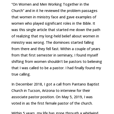
“On Women and Men Working Together in the
Church” and in it he reviewed the problem passages
that women in ministry face and gave examples of
women who played significant roles in the Bible. It
was this single article that started me down the path
of realizing that my long-held belief about women in
ministry was wrong. The dominoes started falling
from there and they fell fast. Within a couple of years
from that first semester in seminary, I found myself
shifting from women shouldn’t be pastors to believing
that I was called to be a pastor. I had finally found my
true calling.
In December 2018, I got a call from Pantano Baptist
Church in Tucson, Arizona to interview for their
associate pastor position. On May 5, 2019, I was
voted in as the first female pastor of the church.
Within 5 years, my life has gone through a whirlwind