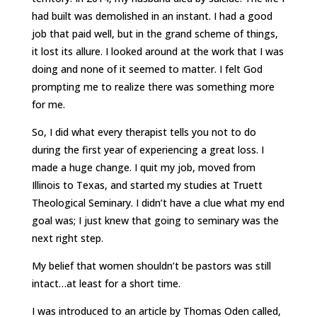
had built was demolished in an instant. I had a good
job that paid well, but in the grand scheme of things,
it lost its allure. I looked around at the work that I was
doing and none of it seemed to matter. I felt God
prompting me to realize there was something more
for me.
So, I did what every therapist tells you not to do
during the first year of experiencing a great loss. I
made a huge change. I quit my job, moved from
Illinois to Texas, and started my studies at Truett
Theological Seminary. I didn’t have a clue what my end
goal was; I just knew that going to seminary was the
next right step.
My belief that women shouldn’t be pastors was still
intact…at least for a short time.
I was introduced to an article by Thomas Oden called,