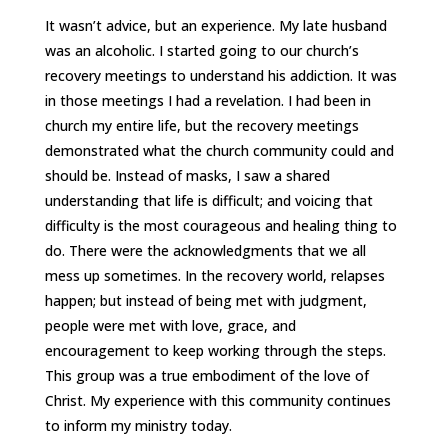
It wasn’t advice, but an experience. My late husband
was an alcoholic. I started going to our church’s
recovery meetings to understand his addiction. It was
in those meetings I had a revelation. I had been in
church my entire life, but the recovery meetings
demonstrated what the church community could and
should be. Instead of masks, I saw a shared
understanding that life is difficult; and voicing that
difficulty is the most courageous and healing thing to
do. There were the acknowledgments that we all
mess up sometimes. In the recovery world, relapses
happen; but instead of being met with judgment,
people were met with love, grace, and
encouragement to keep working through the steps.
This group was a true embodiment of the love of
Christ. My experience with this community continues
to inform my ministry today.