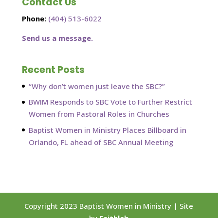
Contact Us
Phone:
(404) 513-6022
Send us a message.
Recent Posts
“Why don’t women just leave the SBC?”
BWIM Responds to SBC Vote to Further Restrict
Women from Pastoral Roles in Churches
Baptist Women in Ministry Places Billboard in
Orlando, FL ahead of SBC Annual Meeting
Copyright 2023 Baptist Women in Ministry | Site