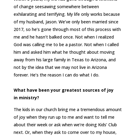
of change seesawing somewhere between
exhilarating and terrifying. My life only works because
of my husband, Jason. We’ve only been married since
2017, so he’s gone through most of this process with
me and he hasn’t balked once. Not when I realized
God was calling me to be a pastor. Not when I called
him and asked him what he thought about moving
away from his large family in Texas to Arizona, and
not by the idea that we may not live in Arizona
forever. He’s the reason I can do what I do.
What have been your greatest sources of joy
in ministry?
The kids in our church bring me a tremendous amount
of joy when they run up to me and want to tell me
about their week or ask when we’re doing Kids’ Club
next. Or, when they ask to come over to my house,