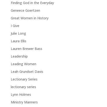
Finding God in the Everyday
Geneece Goertzen
Great Women in History
I Give
Julie Long
Laura Ellis
Lauren Brewer Bass
Leadership
Leading Women
Leah Grundset Davis
Lectionary Series
lectionary series
Lynn Holmes
Ministry Manners