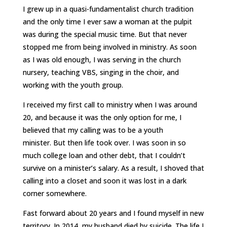
I grew up in a quasi-fundamentalist church tradition
and the only time I ever saw a woman at the pulpit
was during the special music time. But that never
stopped me from being involved in ministry. As soon
as I was old enough, I was serving in the church
nursery, teaching VBS, singing in the choir, and
working with the youth group.
I received my first call to ministry when I was around
20, and because it was the only option for me, I
believed that my calling was to be a youth
minister. But then life took over. I was soon in so
much college loan and other debt, that I couldn’t
survive on a minister’s salary. As a result, I shoved that
calling into a closet and soon it was lost in a dark
corner somewhere.
Fast forward about 20 years and I found myself in new
territory. In 2014, my husband died by suicide. The life I