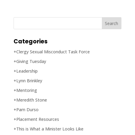
Categories
+Clergy Sexual Misconduct Task Force
+Giving Tuesday
+Leadership
+Lynn Brinkley
+Mentoring
+Meredith Stone
+Pam Durso
+Placement Resources
+This is What a Minister Looks Like