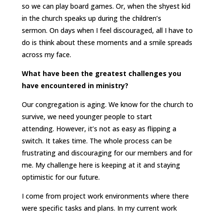
so we can play board games. Or, when the shyest kid
in the church speaks up during the children’s
sermon. On days when I feel discouraged, all I have to
do is think about these moments and a smile spreads
across my face.
What have been the greatest challenges you
have encountered in ministry?
Our congregation is aging. We know for the church to
survive, we need younger people to start
attending. However, it’s not as easy as flipping a
switch. It takes time. The whole process can be
frustrating and discouraging for our members and for
me. My challenge here is keeping at it and staying
optimistic for our future.
I come from project work environments where there
were specific tasks and plans. In my current work