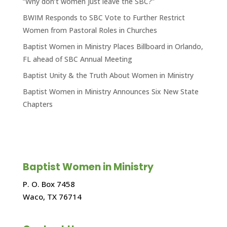
“Why don’t women just leave the SBC?”
BWIM Responds to SBC Vote to Further Restrict
Women from Pastoral Roles in Churches
Baptist Women in Ministry Places Billboard in Orlando,
FL ahead of SBC Annual Meeting
Baptist Unity & the Truth About Women in Ministry
Baptist Women in Ministry Announces Six New State
Chapters
Baptist Women in Ministry
P. O. Box 7458
Waco, TX 76714