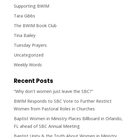
Supporting BWIM
Tara Gibbs
The BWIM Book Club
Tina Bailey
Tuesday Prayers
Uncategorized
Weekly Words
Recent Posts
“Why don’t women just leave the SBC?”
BWIM Responds to SBC Vote to Further Restrict
Women from Pastoral Roles in Churches
Baptist Women in Ministry Places Billboard in Orlando,
FL ahead of SBC Annual Meeting
Baptist Unity & the Truth About Women in Ministry