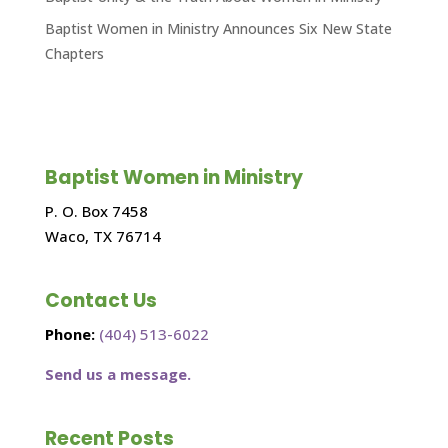
Baptist Women in Ministry Announces Six New State
Chapters
Baptist Women in Ministry
P. O. Box 7458
Waco, TX 76714
Contact Us
Phone:
(404) 513-6022
Send us a message.
Recent Posts