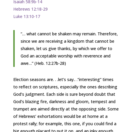
Isaiah 58:9b-14
Hebrews 12:18-29
Luke 13:10-17
“… what cannot be shaken may remain. Therefore,
since we are receiving a kingdom that cannot be
shaken, let us give thanks, by which we offer to
God an acceptable worship with reverence and
awe…” (Heb. 12:27b-28)
Election seasons are. . .let’s say.. .“interesting” times
to reflect on scriptures, especially the ones describing
God’s judgment. Each side is sure beyond doubt that
God’s blazing fire, darkness and gloom, tempest and
trumpet are aimed directly at the opposing side. Some
of Hebrews’ exhortations would be at home at a
protest rally; for example, this one, if you could find a
big enough placard to put it on, and an inky enough