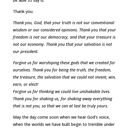
be able to say is:
Thank you.
Thank you, God, that your truth is not our conventional
wisdom or our considered opinions. Thank you that your
freedom is not our democracy, and that your treasure is
not our economy. Thank you that your salvation is not
our president.
Forgive us for worshiping these gods that we created for
ourselves. Thank you for being the truth, the freedom,
the treasure, the salvation that we could not invent, win,
earn, or elect!
Forgive us for thinking we could live unshakable lives.
Thank you for shaking us, for shaking away everything
that is not you, so that we can at last be truly yours.
May the day come soon when we hear God’s voice,
when the worlds we have built begin to tremble under