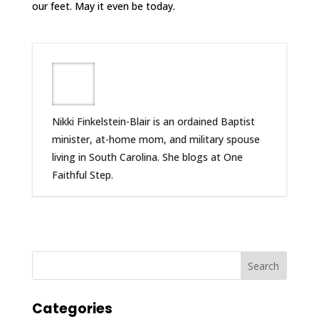
our feet. May it even be today.
Nikki Finkelstein-Blair is an ordained Baptist
minister, at-home mom, and military spouse
living in South Carolina. She blogs at One
Faithful Step.
Categories