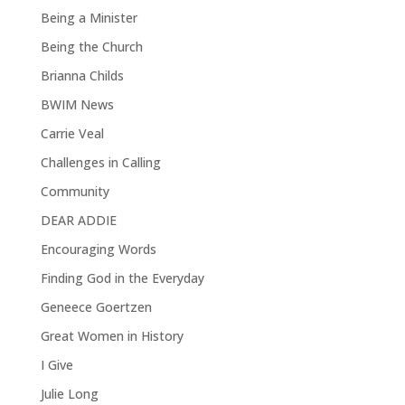
Being a Minister
Being the Church
Brianna Childs
BWIM News
Carrie Veal
Challenges in Calling
Community
DEAR ADDIE
Encouraging Words
Finding God in the Everyday
Geneece Goertzen
Great Women in History
I Give
Julie Long