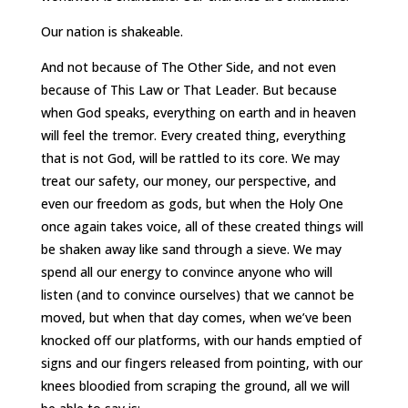
Our nation is shakeable.
And not because of The Other Side, and not even
because of This Law or That Leader. But because
when God speaks, everything on earth and in heaven
will feel the tremor. Every created thing, everything
that is not God, will be rattled to its core. We may
treat our safety, our money, our perspective, and
even our freedom as gods, but when the Holy One
once again takes voice, all of these created things will
be shaken away like sand through a sieve. We may
spend all our energy to convince anyone who will
listen (and to convince ourselves) that we cannot be
moved, but when that day comes, when we’ve been
knocked off our platforms, with our hands emptied of
signs and our fingers released from pointing, with our
knees bloodied from scraping the ground, all we will