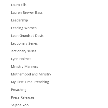
Laura Ellis
Lauren Brewer Bass
Leadership
Leading Women
Leah Grundset Davis
Lectionary Series
lectionary series
Lynn Holmes
Ministry Manners
Motherhood and Ministry
My First Time Preaching
Preaching
Press Releases
Sejana Yoo