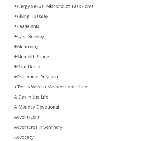
+Clergy Sexual Misconduct Task Force
+Giving Tuesday
+Leadership
+Lynn Brinkley
+Mentoring
+Meredith Stone
+Pam Durso
+Placement Resources
+This is What a Minister Looks Like
A Day in the Life
A Monday Devotional
Advent/Lent
Adventures in Seminary
Advocacy