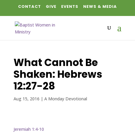
CONTACT
GIVE
EVENTS
NEWS & MEDIA
What Cannot Be
Shaken: Hebrews
12:27-28
Aug 15, 2016
|
A Monday Devotional
Jeremiah 1:4-10