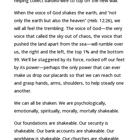
helping collect barbed-wire to top off the new wall.
When the voice of God shakes the earth, and “not
only the earth but also the heaven” (Heb. 12:26), we
will all feel the trembling. The voice of God—the very
voice that called the sky out of chaos, the voice that
pushed the land apart from the sea—will rumble over
us, the right and the left, the top 1% and the bottom
99. We’ll be staggered by its force, rocked off our feet
by its power—perhaps the only power that can ever
make us drop our placards so that we can reach out
and grasp hands, arms, shoulders, to help steady one
another.
We can all be shaken. We are psychologically,
emotionally, spiritually, morally, mortally shakeable.
Our foundations are shakeable. Our security is
shakeable. Our bank accounts are shakeable. Our
worldview is shakeable. Our churches are shakeable.