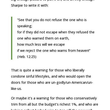
Sharpie to write it with:
“See that you do not refuse the one who is
speaking;
for if they did not escape when they refused the
one who warned them on earth,
how much less will we escape
if we reject the one who warns from heaven!”
(Heb. 12:25)
That is quite a warning for those who liberally
condone sinful lifestyles, and who would open the
doors for those who are un-godly/un-American/un-
like-us.
Or maybe it’s a warning for those who conservatively
trim from all but the budget’s richest 1%, and who are