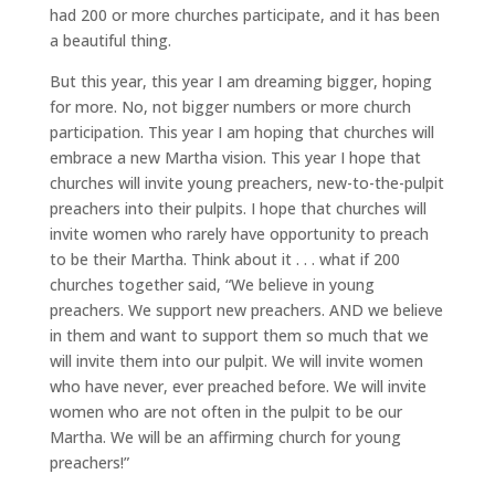
had 200 or more churches participate, and it has been
a beautiful thing.
But this year, this year I am dreaming bigger, hoping
for more. No, not bigger numbers or more church
participation. This year I am hoping that churches will
embrace a new Martha vision. This year I hope that
churches will invite young preachers, new-to-the-pulpit
preachers into their pulpits. I hope that churches will
invite women who rarely have opportunity to preach
to be their Martha. Think about it . . . what if 200
churches together said, “We believe in young
preachers. We support new preachers. AND we believe
in them and want to support them so much that we
will invite them into our pulpit. We will invite women
who have never, ever preached before. We will invite
women who are not often in the pulpit to be our
Martha. We will be an affirming church for young
preachers!”