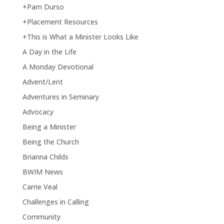
+Pam Durso
+Placement Resources
+This is What a Minister Looks Like
A Day in the Life
A Monday Devotional
Advent/Lent
Adventures in Seminary
Advocacy
Being a Minister
Being the Church
Brianna Childs
BWIM News
Carrie Veal
Challenges in Calling
Community