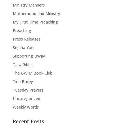
Ministry Manners
Motherhood and Ministry
My First Time Preaching
Preaching
Press Releases
Sejana Yoo
Supporting BWIM
Tara Gibbs
The BWIM Book Club
Tina Bailey
Tuesday Prayers
Uncategorized
Weekly Words
Recent Posts