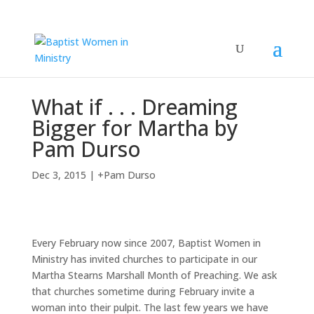
What if . . . Dreaming
Bigger for Martha by
Pam Durso
Dec 3, 2015
|
+Pam Durso
Every February now since 2007, Baptist Women in
Ministry has invited churches to participate in our
Martha Stearns Marshall Month of Preaching. We ask
that churches sometime during February invite a
woman into their pulpit. The last few years we have