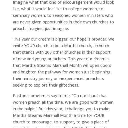
Imagine what that kind of encouragement would look
like, what it would feel like to college women, to
seminary women, to seasoned women ministers who
are never given opportunities in their own churches to
preach. Imagine, just imagine.
This year our dream is bigger, our hope is broader. We
invite YOUR church to be a Martha church, a church
that stands with 200 other churches in their support
of new and young preachers. This year our dream is
that Martha Stearns Marshall Month will open doors
and brighten the pathway for women just beginning
their ministry journey or inexperienced preachers
seeking to explore their giftedness.
Pastors sometimes say to me, “Oh our church has
women preach all the time. We are good with women
in the pulpit.” But this year, I challenge you to make
Martha Stearns Marshall Month a time for YOUR
church to encourage, to support, to give a place of