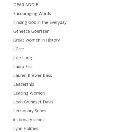
DEAR ADDIE
Encouraging Words
Finding God in the Everyday
Geneece Goertzen
Great Women in History
I Give
Julie Long
Laura Ellis
Lauren Brewer Bass
Leadership
Leading Women
Leah Grundset Davis
Lectionary Series
lectionary series
Lynn Holmes