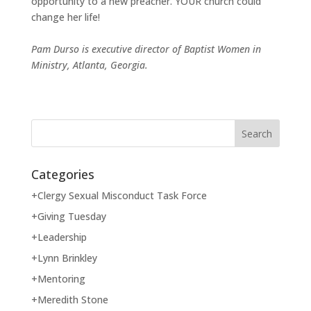
opportunity to a new preacher. YOUR church could
change her life!
Pam Durso is executive director of Baptist Women in
Ministry, Atlanta, Georgia.
Categories
+Clergy Sexual Misconduct Task Force
+Giving Tuesday
+Leadership
+Lynn Brinkley
+Mentoring
+Meredith Stone