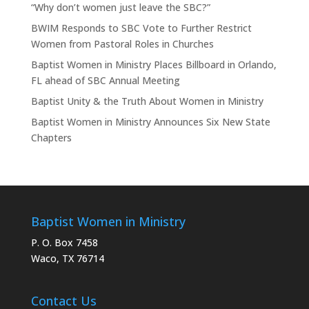
“Why don’t women just leave the SBC?”
BWIM Responds to SBC Vote to Further Restrict
Women from Pastoral Roles in Churches
Baptist Women in Ministry Places Billboard in Orlando,
FL ahead of SBC Annual Meeting
Baptist Unity & the Truth About Women in Ministry
Baptist Women in Ministry Announces Six New State
Chapters
Baptist Women in Ministry
P. O. Box 7458
Waco, TX 76714
Contact Us