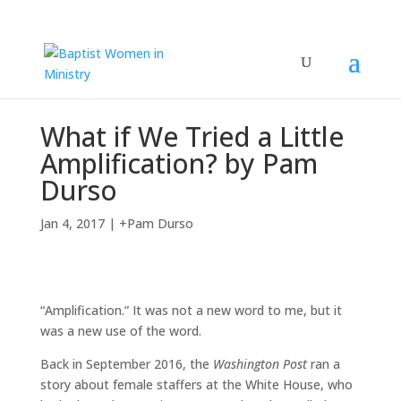
What if We Tried a Little
Amplification? by Pam
Durso
Jan 4, 2017
|
+Pam Durso
“Amplification.” It was not a new word to me, but it
was a new use of the word.
Back in September 2016, the
Washington Post
ran a
story about female staffers at the White House, who