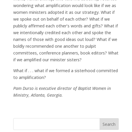
wondering what amplification would look like if we as
women ministers adopted it as our strategy. What if
we spoke out on behalf of each other? What if we
publicly affirmed each other’s words and gifts? What if
we intentionally credited each other and spoke the
names of those with good ideas out loud? What if we
boldly recommended one another to pulpit
committees, conference planners, book editors? What
if we amplified our minister sisters?
What if . . . what if we formed a sisterhood committed
to amplification?
Pam Durso is executive director of Baptist Women in
Ministry, Atlanta, Georgia.