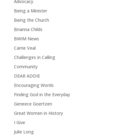
Advocacy
Being a Minister
Being the Church
Brianna Childs
BWIM News
Carrie Veal
Challenges in Calling
Community
DEAR ADDIE
Encouraging Words
Finding God in the Everyday
Geneece Goertzen
Great Women in History
I Give
Julie Long