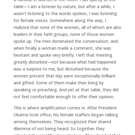
table—I am a listener by nature, but after a while, I
wasn’t listening to the words spoken, I was listening
for female voices. Somewhere along the way, I
realized that none of the women, all of whom are also
leaders in their faith groups, none of those women
spoke up. The men dominated the conversation, and
when finally a woman made a comment, she was
hesitant and spoke very briefly. I left that meeting
greatly disturbed—not because what had happened
was a surprise to me, but disturbed because the
women present that day were exceptionally brilliant
and gifted. Some of them make their living by
speaking or preaching. And yet at that table, they did
not feel comfortable enough to offer their opinion.
This is where amplification comes in. After President
Obama took office, his female staffers began talking
among themselves. They recognized their shared
dilemma of not being heard. So together they