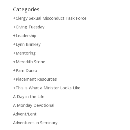
Categories
+Clergy Sexual Misconduct Task Force
+Giving Tuesday
+Leadership
+Lynn Brinkley
+Mentoring
+Meredith Stone
+Pam Durso
+Placement Resources
+This is What a Minister Looks Like
A Day in the Life
A Monday Devotional
Advent/Lent
Adventures in Seminary