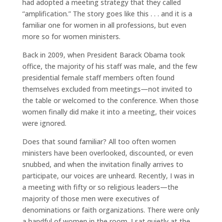
had adopted a meeting strategy that they called
“amplification.” The story goes like this . . . and it is a
familiar one for women in all professions, but even
more so for women ministers.
Back in 2009, when President Barack Obama took
office, the majority of his staff was male, and the few
presidential female staff members often found
themselves excluded from meetings—not invited to
the table or welcomed to the conference. When those
women finally did make it into a meeting, their voices
were ignored.
Does that sound familiar? All too often women
ministers have been overlooked, discounted, or even
snubbed, and when the invitation finally arrives to
participate, our voices are unheard. Recently, I was in
a meeting with fifty or so religious leaders—the
majority of those men were executives of
denominations or faith organizations. There were only
a handful of women in the room. I sat quietly at the