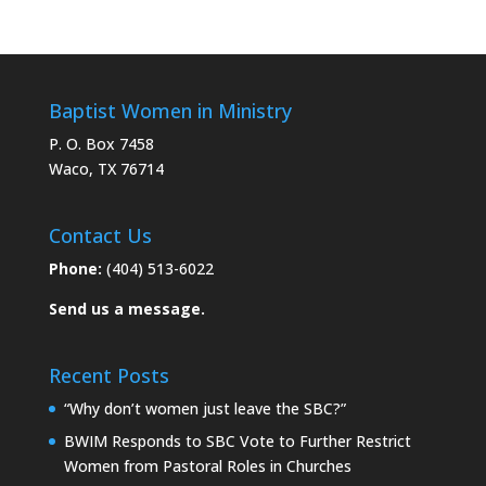
Baptist Women in Ministry
P. O. Box 7458
Waco, TX 76714
Contact Us
Phone:
(404) 513-6022
Send us a message.
Recent Posts
“Why don’t women just leave the SBC?”
BWIM Responds to SBC Vote to Further Restrict
Women from Pastoral Roles in Churches