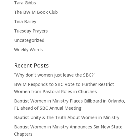
Tara Gibbs
The BWIM Book Club
Tina Bailey
Tuesday Prayers
Uncategorized
Weekly Words
Recent Posts
“Why don’t women just leave the SBC?”
BWIM Responds to SBC Vote to Further Restrict
Women from Pastoral Roles in Churches
Baptist Women in Ministry Places Billboard in Orlando,
FL ahead of SBC Annual Meeting
Baptist Unity & the Truth About Women in Ministry
Baptist Women in Ministry Announces Six New State
Chapters