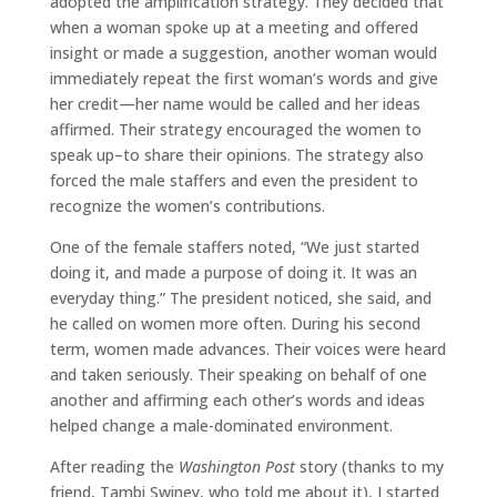
adopted the amplification strategy. They decided that
when a woman spoke up at a meeting and offered
insight or made a suggestion, another woman would
immediately repeat the first woman’s words and give
her credit—her name would be called and her ideas
affirmed. Their strategy encouraged the women to
speak up–to share their opinions. The strategy also
forced the male staffers and even the president to
recognize the women’s contributions.
One of the female staffers noted, “We just started
doing it, and made a purpose of doing it. It was an
everyday thing.” The president noticed, she said, and
he called on women more often. During his second
term, women made advances. Their voices were heard
and taken seriously. Their speaking on behalf of one
another and affirming each other’s words and ideas
helped change a male-dominated environment.
After reading the
Washington Post
story (thanks to my
friend, Tambi Swiney, who told me about it), I started