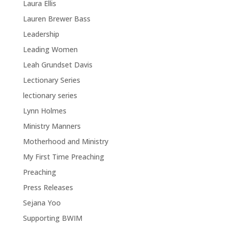
Laura Ellis
Lauren Brewer Bass
Leadership
Leading Women
Leah Grundset Davis
Lectionary Series
lectionary series
Lynn Holmes
Ministry Manners
Motherhood and Ministry
My First Time Preaching
Preaching
Press Releases
Sejana Yoo
Supporting BWIM