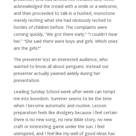
acknowledged the crowd with a smile or a welcome,
and then proceeded to talk in a hushed, monotone
merely reciting what she had obviously recited to
hordes of children before. The complaints were
coming quickly, “We got there early.” “I couldn’t hear
her.” “She said there were boys and girls. Which ones
are the girls?”
The presenter lost an interested audience, who
wanted to know all about penguins. Instead our
presenter actually yawned widely during her
presentation.
Leading Sunday School week after week can tempt
me into boredom. Summer seems to be the time
when I become automatic and routine. Lesson
preparation feels like drudgery because I feel certain
there is no new song, no new Bible story, no new
craft or interesting game under the sun. I feel
uninspired, and I feel like my well of good ideas has