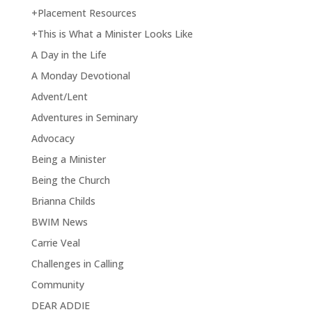
+Placement Resources
+This is What a Minister Looks Like
A Day in the Life
A Monday Devotional
Advent/Lent
Adventures in Seminary
Advocacy
Being a Minister
Being the Church
Brianna Childs
BWIM News
Carrie Veal
Challenges in Calling
Community
DEAR ADDIE