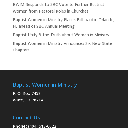
BWIM Responds to SBC Vote to Further Restrict
Women from Pastoral Roles in Churches
Baptist Women in Ministry Places Billboard in Orlando,
FL ahead of SBC Annual Meeting
Baptist Unity & the Truth About Women in Ministry
Baptist Women in Ministry Announces Six New State
Chapters
Baptist Women in Ministry
P. O. Box 7458
Waco, TX 76714
Contact Us
Phone:
(404) 513-6022