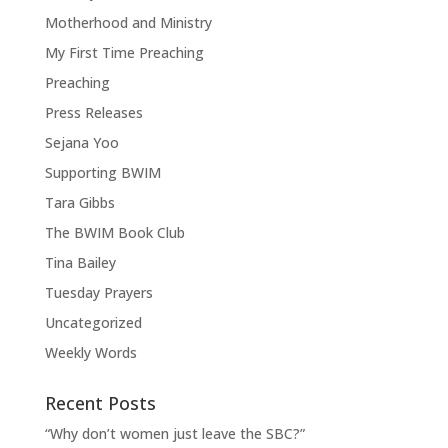
Motherhood and Ministry
My First Time Preaching
Preaching
Press Releases
Sejana Yoo
Supporting BWIM
Tara Gibbs
The BWIM Book Club
Tina Bailey
Tuesday Prayers
Uncategorized
Weekly Words
Recent Posts
“Why don’t women just leave the SBC?”