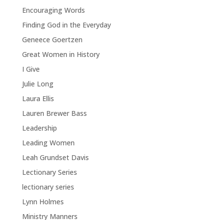
Encouraging Words
Finding God in the Everyday
Geneece Goertzen
Great Women in History
I Give
Julie Long
Laura Ellis
Lauren Brewer Bass
Leadership
Leading Women
Leah Grundset Davis
Lectionary Series
lectionary series
Lynn Holmes
Ministry Manners