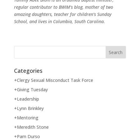
regular contributor to BWIM’s blog, mother of two
amazing daughters, teacher for children’s Sunday
School, and lives in Columbia, South Carolina.
Categories
+Clergy Sexual Misconduct Task Force
+Giving Tuesday
+Leadership
+Lynn Brinkley
+Mentoring
+Meredith Stone
+Pam Durso