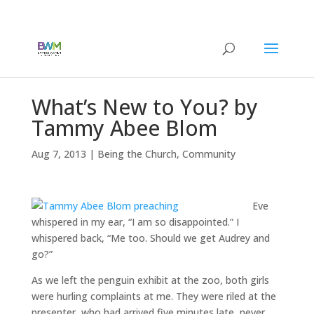
What’s New to You? by
Tammy Abee Blom
Aug 7, 2013
|
Being the Church
,
Community
Eve
whispered in my ear, “I am so disappointed.” I
whispered back, “Me too. Should we get Audrey and
go?”
As we left the penguin exhibit at the zoo, both girls
were hurling complaints at me. They were riled at the
presenter, who had arrived five minutes late, never