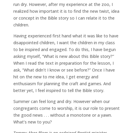
run dry. However, after my experience at the zoo, I
realized how important it is to find the new twist, idea
or concept in the Bible story so I can relate it to the
children.
Having experienced first hand what it was like to have
disappointed children, I want the children in my class
to be inspired and engaged. To do this, I have begun
asking myself, “What is new about this Bible story?”
When I read the text in preparation for the lesson, I
ask, “What didn’t I know or see before?” Once I have
hit on the new to me idea, I get energy and
enthusiasm for planning the craft and games. And
better yet, I feel inspired to tell the Bible story.
Summer can feel long and dry. However when our
congregants come to worship, it is our role to present
the good news . . . without a monotone or a yawn.
What’s new to you?
Tammy Abee Blom is an ordained Baptist minister,