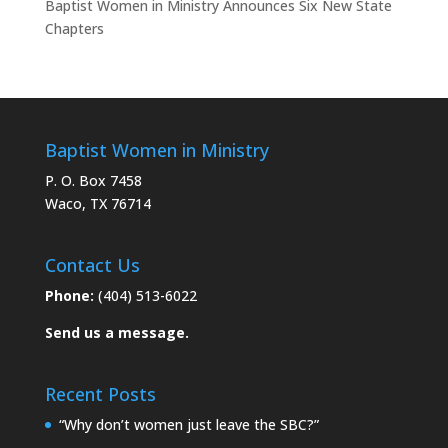
Baptist Women in Ministry Announces Six New State
Chapters
Baptist Women in Ministry
P. O. Box 7458
Waco, TX 76714
Contact Us
Phone:
(404) 513-6022
Send us a message.
Recent Posts
“Why don’t women just leave the SBC?”