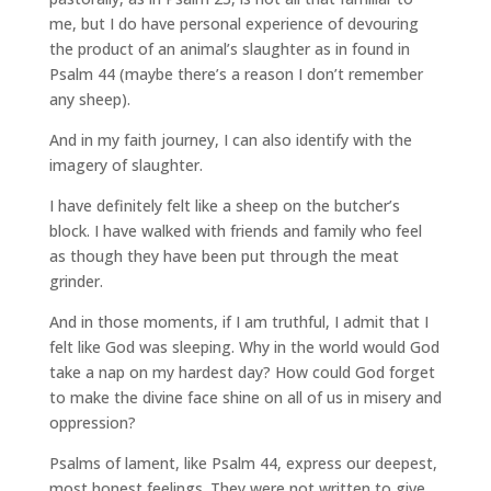
me, but I do have personal experience of devouring
the product of an animal’s slaughter as in found in
Psalm 44 (maybe there’s a reason I don’t remember
any sheep).
And in my faith journey, I can also identify with the
imagery of slaughter.
I have definitely felt like a sheep on the butcher’s
block. I have walked with friends and family who feel
as though they have been put through the meat
grinder.
And in those moments, if I am truthful, I admit that I
felt like God was sleeping. Why in the world would God
take a nap on my hardest day? How could God forget
to make the divine face shine on all of us in misery and
oppression?
Psalms of lament, like Psalm 44, express our deepest,
most honest feelings. They were not written to give