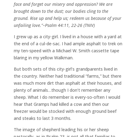
face and forget our misery and oppression?
We are
brought down to the dust; our bodies cling to the
ground.
Rise up and help us; redeem us because of your
unfailing love.”–
Psalm 44:11, 22-26 (TNIV)
I grew up as a city-girl. I lived in a house with a yard at
the end of a cul-de-sac. I had ample asphalt to trek on
my ten-speed with a Michael W. Smith cassette tape
blaring in my yellow Walkman.
But both sets of this city-girl’s grandparents lived in
the country. Neither had traditional “farms,” but there
was much more dirt than asphalt at their houses, and
plenty of animals…though I don’t remember any
sheep. What I do remember is every-so-often I would
hear that Gramps had killed a cow and then our
freezer would be stocked with enough ground beef
and steaks to last 3 months.
The image of shepherd leading his or her sheep
pastorally, as in Psalm 23, is not all that familiar to