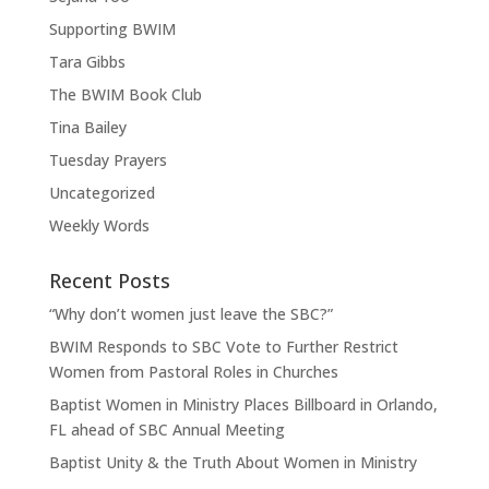
Supporting BWIM
Tara Gibbs
The BWIM Book Club
Tina Bailey
Tuesday Prayers
Uncategorized
Weekly Words
Recent Posts
“Why don’t women just leave the SBC?”
BWIM Responds to SBC Vote to Further Restrict
Women from Pastoral Roles in Churches
Baptist Women in Ministry Places Billboard in Orlando,
FL ahead of SBC Annual Meeting
Baptist Unity & the Truth About Women in Ministry