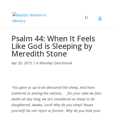
Psalm 44: When It Feels
Like God is Sleeping by
Meredith Stone
Apr 20, 2015
|
A Monday Devotional
“You gave us up to be devoured like sheep,
And have
scattered us among the nations. . .
for your sake we face
death all day long;
we are considered as sheep to be
slaughtered.
Awake, Lord! Why do you sleep?
Rouse
yourself! Do not reject us forever.
Why do you hide your