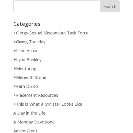
Categories
+Clergy Sexual Misconduct Task Force
+Giving Tuesday
+Leadership
+Lynn Brinkley
+Mentoring
+Meredith Stone
+Pam Durso
+Placement Resources
+This is What a Minister Looks Like
A Day in the Life
A Monday Devotional
Advent/Lent