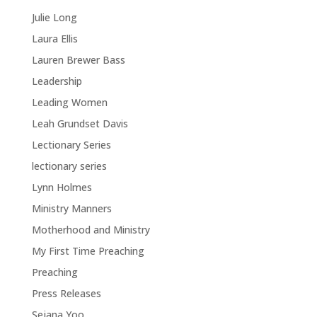
Julie Long
Laura Ellis
Lauren Brewer Bass
Leadership
Leading Women
Leah Grundset Davis
Lectionary Series
lectionary series
Lynn Holmes
Ministry Manners
Motherhood and Ministry
My First Time Preaching
Preaching
Press Releases
Sejana Yoo