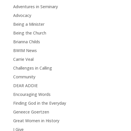
Adventures in Seminary
Advocacy
Being a Minister
Being the Church
Brianna Childs
BWIM News
Carrie Veal
Challenges in Calling
Community
DEAR ADDIE
Encouraging Words
Finding God in the Everyday
Geneece Goertzen
Great Women in History
I Give