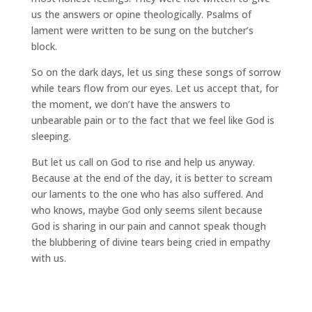
us the answers or opine theologically. Psalms of
lament were written to be sung on the butcher’s
block.
So on the dark days, let us sing these songs of sorrow
while tears flow from our eyes. Let us accept that, for
the moment, we don’t have the answers to
unbearable pain or to the fact that we feel like God is
sleeping.
But let us call on God to rise and help us anyway.
Because at the end of the day, it is better to scream
our laments to the one who has also suffered. And
who knows, maybe God only seems silent because
God is sharing in our pain and cannot speak though
the blubbering of divine tears being cried in empathy
with us.