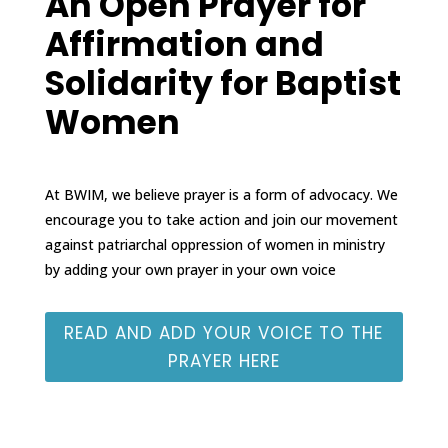
An Open Prayer for
Affirmation and
Solidarity for Baptist
Women
At BWIM, we believe prayer is a form of advocacy. We
encourage you to take action and join our movement
against patriarchal oppression of women in ministry
by adding your own prayer in your own voice
READ AND ADD YOUR VOICE TO THE
PRAYER HERE