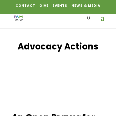
CONTACT
GIVE
EVENTS
NEWS & MEDIA
Advocacy Actions