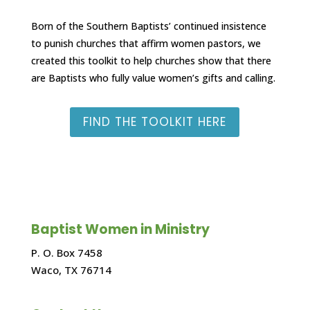
Born of the Southern Baptists’ continued insistence
to punish churches that affirm women pastors, we
created this toolkit to help churches show that there
are Baptists who fully value women’s gifts and calling.
FIND THE TOOLKIT HERE
Baptist Women in Ministry
P. O. Box 7458
Waco, TX 76714