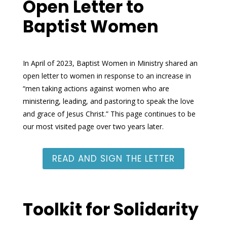
Open Letter to
Baptist Women
In April of 2023, Baptist Women in Ministry shared an
open letter to women
in response to an increase in
“men taking actions against women who are
ministering, leading, and pastoring to speak the love
and grace of Jesus Christ.” This page continues to be
our most visited page over two years later.
READ AND SIGN THE LETTER
Toolkit for Solidarity