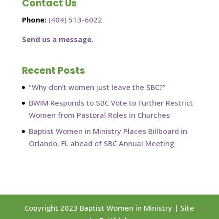
Contact Us
Phone:
(404) 513-6022
Send us a message.
Recent Posts
“Why don’t women just leave the SBC?”
BWIM Responds to SBC Vote to Further Restrict
Women from Pastoral Roles in Churches
Baptist Women in Ministry Places Billboard in
Orlando, FL ahead of SBC Annual Meeting
Copyright 2023 Baptist Women in Ministry | Site