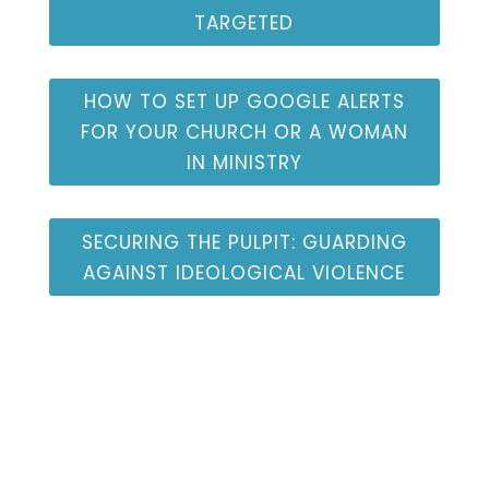
TARGETED
HOW TO SET UP GOOGLE ALERTS
FOR YOUR CHURCH OR A WOMAN
IN MINISTRY
SECURING THE PULPIT: GUARDING
AGAINST IDEOLOGICAL VIOLENCE