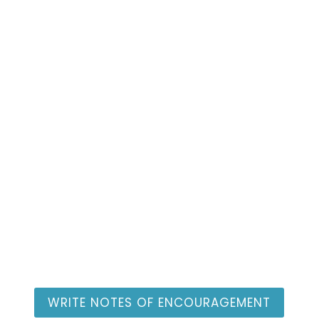
Individual Advocate
Resources
WRITE NOTES OF ENCOURAGEMENT