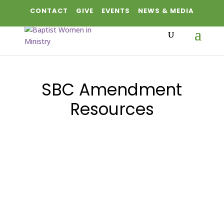
CONTACT
GIVE
EVENTS
NEWS & MEDIA
SBC Amendment
Resources