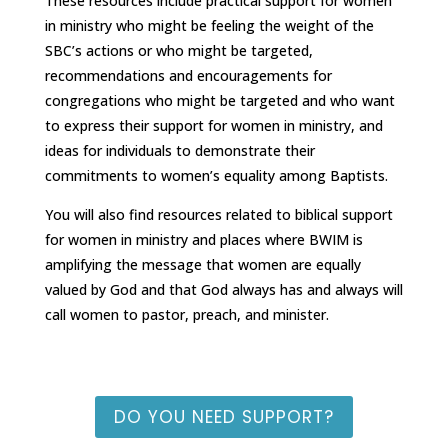
These resources include practical support for women
in ministry who might be feeling the weight of the
SBC’s actions or who might be targeted,
recommendations and encouragements for
congregations who might be targeted and who want
to express their support for women in ministry, and
ideas for individuals to demonstrate their
commitments to women’s equality among Baptists.
You will also find resources related to biblical support
for women in ministry and places where BWIM is
amplifying the message that women are equally
valued by God and that God always has and always will
call women to pastor, preach, and minister.
DO YOU NEED SUPPORT?