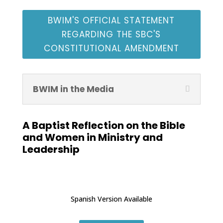
BWIM'S OFFICIAL STATEMENT
REGARDING THE SBC'S
CONSTITUTIONAL AMENDMENT
BWIM in the Media
A Baptist Reflection on the Bible
and Women in Ministry and
Leadership
Spanish Version Available