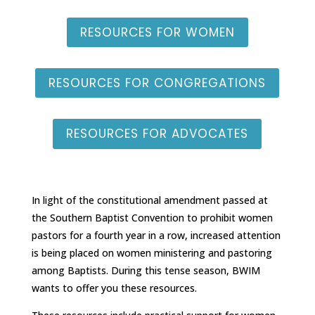
RESOURCES FOR WOMEN
RESOURCES FOR CONGREGATIONS
RESOURCES FOR ADVOCATES
In light of the constitutional amendment passed at
the Southern Baptist Convention to prohibit women
pastors for a fourth year in a row, increased attention
is being placed on women ministering and pastoring
among Baptists. During this tense season, BWIM
wants to offer you these resources.