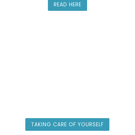
READ HERE
Women in Ministry
Resources
TAKING CARE OF YOURSELF