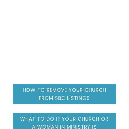
Congregational
Resources
HOW TO REMOVE YOUR CHURCH
FROM SBC LISTINGS
WHAT TO DO IF YOUR CHURCH OR
A WOMAN IN MINISTRY IS