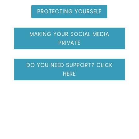
PROTECTING YOURSELF
MAKING YOUR SOCIAL MEDIA
PRIVATE
DO YOU NEED SUPPORT? CLICK
HERE