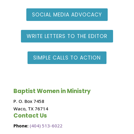
SOCIAL MEDIA ADVOCACY
WRITE LETTERS TO THE EDITOR
SIMPLE CALLS TO ACTION
Baptist Women in Ministry
P. O. Box 7458
Waco, TX 76714
Contact Us
Phone:
(404) 513-6022