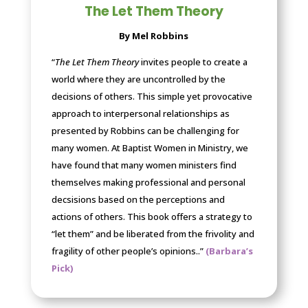
The Let Them Theory
By Mel Robbins
“
The Let Them Theory
invites people to create a
world where they are uncontrolled by the
decisions of others. This simple yet provocative
approach to interpersonal relationships as
presented by Robbins can be challenging for
many women. At Baptist Women in Ministry, we
have found that many women ministers find
themselves making professional and personal
decsisions based on the perceptions and
actions of others. This book offers a strategy to
“let them” and be liberated from the frivolity and
fragility of other people’s opinions.
.”
(Barbara’s
Pick)