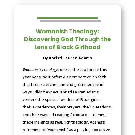
Womanish Theology:
Discovering God Through the
Lens of Black Girlhood
By Khristi Lauren Adams
Womanish Theology
rose to the top for me this
year because it offered a perspective on faith
that both stretched me and grounded me in
ways I didn’t expect. Khristi Lauren Adams
centers the spiritual wisdom of Black girls —
their experiences, their prayers, their questions,
and their ways of reading Scripture — naming
these insights as real, rich theology. Adams’s
reframing of “womanish” as a playful, expansive