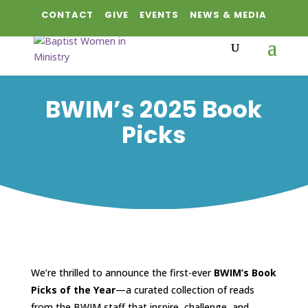
CONTACT
GIVE
EVENTS
NEWS & MEDIA
BWIM’s 2025 Book
Picks
We’re thrilled to announce the first-ever
BWIM’s Book
Picks of the Year
—a curated collection of reads
from the BWIM staff that inspire, challenge, and