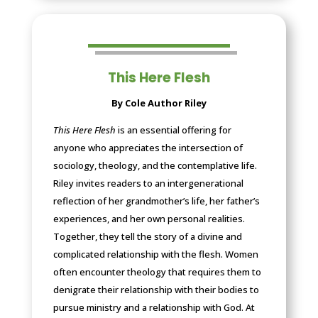
This Here Flesh
By Cole Author Riley
This Here Flesh
is an essential offering for
anyone who appreciates the intersection of
sociology, theology, and the contemplative life.
Riley invites readers to an intergenerational
reflection of her grandmother’s life, her father’s
experiences, and her own personal realities.
Together, they tell the story of a divine and
complicated relationship with the flesh. Women
often encounter theology that requires them to
denigrate their relationship with their bodies to
pursue ministry and a relationship with God. At