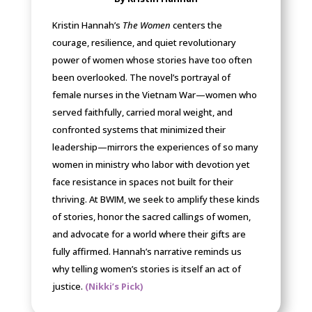
Kristin Hannah’s
The Women
centers the
courage, resilience, and quiet revolutionary
power of women whose stories have too often
been overlooked. The novel’s portrayal of
female nurses in the Vietnam War—women who
served faithfully, carried moral weight, and
confronted systems that minimized their
leadership—mirrors the experiences of so many
women in ministry who labor with devotion yet
face resistance in spaces not built for their
thriving. At BWIM, we seek to amplify these kinds
of stories, honor the sacred callings of women,
and advocate for a world where their gifts are
fully affirmed. Hannah’s narrative reminds us
why telling women’s stories is itself an act of
justice.
(Nikki’s Pick)