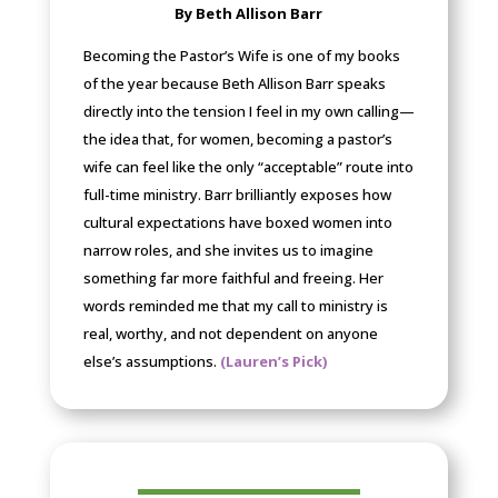
By Beth Allison Barr
Becoming the Pastor’s Wife is one of my books
of the year because Beth Allison Barr speaks
directly into the tension I feel in my own calling—
the idea that, for women, becoming a pastor’s
wife can feel like the only “acceptable” route into
full-time ministry. Barr brilliantly exposes how
cultural expectations have boxed women into
narrow roles, and she invites us to imagine
something far more faithful and freeing. Her
words reminded me that my call to ministry is
real, worthy, and not dependent on anyone
else’s assumptions.
(Lauren’s Pick)