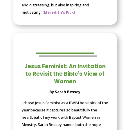
and distressing, but also inspiring and
motivating.
(Meredith’s Pick)
Jesus Feminist: An Invitation
to Revisit the Bible's View of
Women
By Sarah Bessey
I chose Jesus Feminist as a BWIM book pick of the
year because it captures so beautifully the
heartbeat of my work with Baptist Women in
Ministry. Sarah Bessey names both the hope