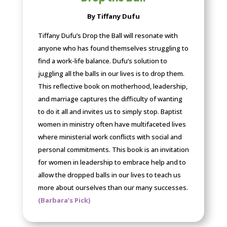
By Tiffany Dufu
Tiffany Dufu’s Drop the Ball will resonate with
anyone who has found themselves struggling to
find a work-life balance. Dufu’s solution to
juggling all the balls in our lives is to drop them.
This reflective book on motherhood, leadership,
and marriage captures the difficulty of wanting
to do it all and invites us to simply stop. Baptist
women in ministry often have multifaceted lives
where ministerial work conflicts with social and
personal commitments. This book is an invitation
for women in leadership to embrace help and to
allow the dropped balls in our lives to teach us
more about ourselves than our many successes.
(Barbara’s Pick)