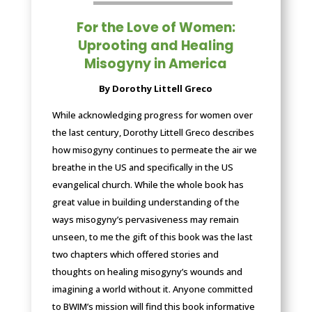
For the Love of Women:
Uprooting and Healing
Misogyny in America
By Dorothy Littell Greco
While acknowledging progress for women over
the last century, Dorothy Littell Greco describes
how misogyny continues to permeate the air we
breathe in the US and specifically in the US
evangelical church. While the whole book has
great value in building understanding of the
ways misogyny’s pervasiveness may remain
unseen, to me the gift of this book was the last
two chapters which offered stories and
thoughts on healing misogyny’s wounds and
imagining a world without it. Anyone committed
to BWIM’s mission will find this book informative