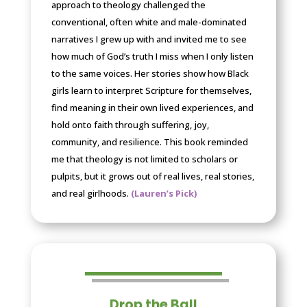
approach to theology challenged the
conventional, often white and male-dominated
narratives I grew up with and invited me to see
how much of God’s truth I miss when I only listen
to the same voices. Her stories show how Black
girls learn to interpret Scripture for themselves,
find meaning in their own lived experiences, and
hold onto faith through suffering, joy,
community, and resilience. This book reminded
me that theology is not limited to scholars or
pulpits, but it grows out of real lives, real stories,
and real girlhoods.
(Lauren’s Pick)
Drop the Ball