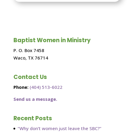
Baptist Women in Ministry
P. O. Box 7458
Waco, TX 76714
Contact Us
Phone:
(404) 513-6022
Send us a message.
Recent Posts
“Why don’t women just leave the SBC?”