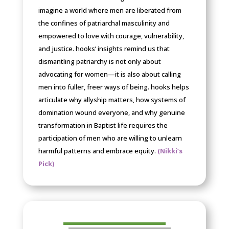
imagine a world where men are liberated from
the confines of patriarchal masculinity and
empowered to love with courage, vulnerability,
and justice. hooks’ insights remind us that
dismantling patriarchy is not only about
advocating for women—it is also about calling
men into fuller, freer ways of being. hooks helps
articulate why allyship matters, how systems of
domination wound everyone, and why genuine
transformation in Baptist life requires the
participation of men who are willing to unlearn
harmful patterns and embrace equity.
(Nikki’s
Pick)