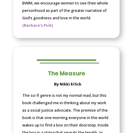
BWIM, we encourage women to see their whole
personhood as part of the greater narrative of
God’s goodness and love in the world.
(Barbara’s Pick)
The Measure
By Nikki Erlick
The sci-fi genre is not my normal read, but this
book challenged me in thinking about my work
as a social justice advocate. The premise of the
book is that one morning everyone in the world
wakes up to find a box on their doorstep. Inside
the box is a string that reveals the length, or