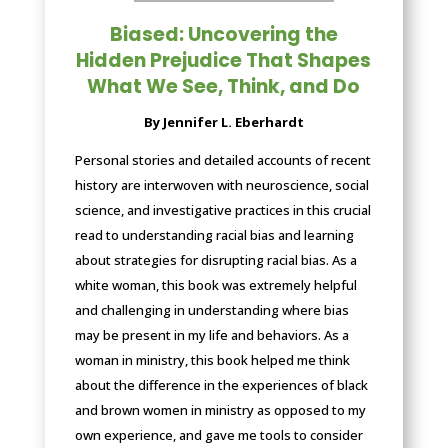
Biased: Uncovering the
Hidden Prejudice That Shapes
What We See, Think, and Do
By Jennifer L. Eberhardt
Personal stories and detailed accounts of recent
history are interwoven with neuroscience, social
science, and investigative practices in this crucial
read to understanding racial bias and learning
about strategies for disrupting racial bias. As a
white woman, this book was extremely helpful
and challenging in understanding where bias
may be present in my life and behaviors. As a
woman in ministry, this book helped me think
about the difference in the experiences of black
and brown women in ministry as opposed to my
own experience, and gave me tools to consider