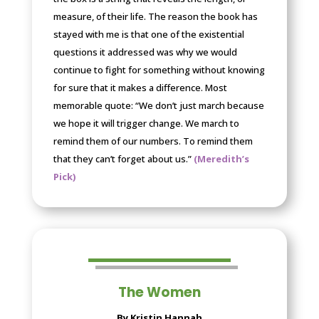
measure, of their life. The reason the book has
stayed with me is that one of the existential
questions it addressed was why we would
continue to fight for something without knowing
for sure that it makes a difference. Most
memorable quote: “We don’t just march because
we hope it will trigger change. We march to
remind them of our numbers. To remind them
that they can’t forget about us.”
(Meredith’s
Pick)
The Women
By Kristin Hannah