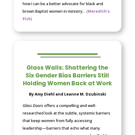
how I can be a better advocate for black and
brown Baptist women in ministry.
.
(Meredith’s
Pick)
Glass Walls: Shattering the
Six Gender Bias Barriers Still
Holding Women Back at Work
By Amy Diehl and Leanne M. Dzubinski
Glass Doors
offers a compelling and well-
researched look at the subtle, systemic barriers
that keep women from fully accessing
leadership—barriers that echo what many