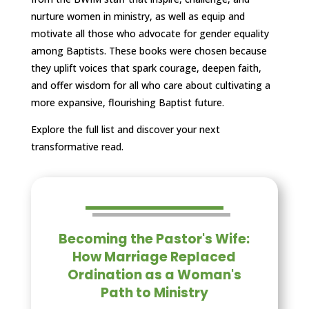
nurture women in ministry, as well as equip and
motivate all those who advocate for gender equality
among Baptists. These books were chosen because
they uplift voices that spark courage, deepen faith,
and offer wisdom for all who care about cultivating a
more expansive, flourishing Baptist future.
Explore the full list and discover your next
transformative read.
Becoming the Pastor's Wife:
How Marriage Replaced
Ordination as a Woman's
Path to Ministry