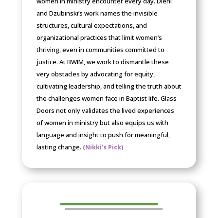
women in ministry encounter every day. Diehl
and Dzubinski’s work names the invisible
structures, cultural expectations, and
organizational practices that limit women’s
thriving, even in communities committed to
justice. At BWIM, we work to dismantle these
very obstacles by advocating for equity,
cultivating leadership, and telling the truth about
the challenges women face in Baptist life. Glass
Doors not only validates the lived experiences
of women in ministry but also equips us with
language and insight to push for meaningful,
lasting change.
(Nikki’s Pick)