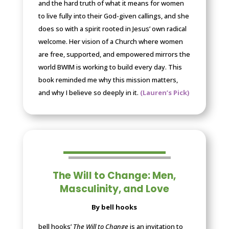
and the hard truth of what it means for women
to live fully into their God-given callings, and she
does so with a spirit rooted in Jesus’ own radical
welcome. Her vision of a Church where women
are free, supported, and empowered mirrors the
world BWIM is working to build every day. This
book reminded me why this mission matters,
and why I believe so deeply in it.
(Lauren’s Pick)
The Will to Change: Men,
Masculinity, and Love
By bell hooks
bell hooks’
The Will to Change
is an invitation to