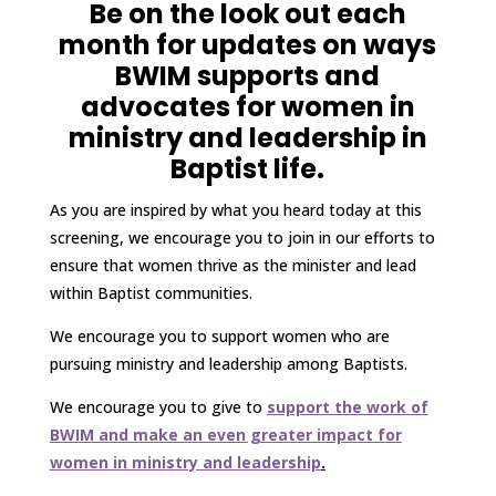
Be on the look out each
month for updates on ways
BWIM supports and
advocates for women in
ministry and
leadership in
Baptist life.
As you are inspired by what you heard today at this
screening, we encourage you to join in our efforts to
ensure that women thrive as the minister and lead
within Baptist communities.
We encourage you to support women who are
pursuing ministry and leadership among Baptists.
We encourage you to give to
support the work of
BWIM and make an even greater impact for
women in ministry and leadership
.