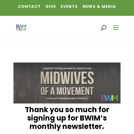
CONTACT
GIVE
EVENTS
NEWS & MEDIA
Thank you so much for
signing up for BWIM’s
monthly newsletter.