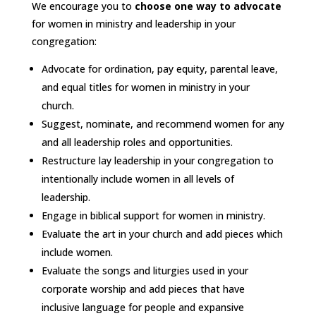
We encourage you to
choose one way to advocate
for women in ministry and leadership in your
congregation:
Advocate for ordination, pay equity, parental leave,
and equal titles for women in ministry in your
church.
Suggest, nominate, and recommend women for any
and all leadership roles and opportunities.
Restructure lay leadership in your congregation to
intentionally include women in all levels of
leadership.
Engage in biblical support for women in ministry.
Evaluate the art in your church and add pieces which
include women.
Evaluate the songs and liturgies used in your
corporate worship and add pieces that have
inclusive language for people and expansive