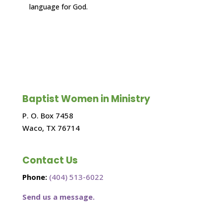
language for God.
Baptist Women in Ministry
P. O. Box 7458
Waco, TX 76714
Contact Us
Phone:
(404) 513-6022
Send us a message.