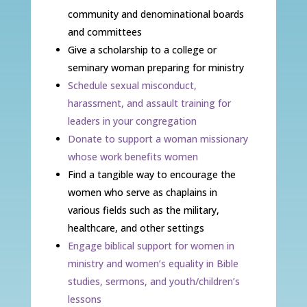
community and denominational boards
and committees
Give a scholarship to a college or
seminary woman preparing for ministry
Schedule sexual misconduct,
harassment, and assault training for
leaders in your congregation
Donate to support a woman missionary
whose work benefits women
Find a tangible way to encourage the
women who serve as chaplains in
various fields such as the military,
healthcare, and other settings
Engage biblical support for women in
ministry and women’s equality in Bible
studies, sermons, and youth/children’s
lessons