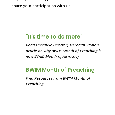
share your participation with us!
"It's time to do more"
Read Executive Director, Meredith Stone’s
article on why BWIM Month of Preaching is
now BWIM Month of Advocacy
BWIM Month of Preaching
Find Resources from BWIM Month of
Preaching