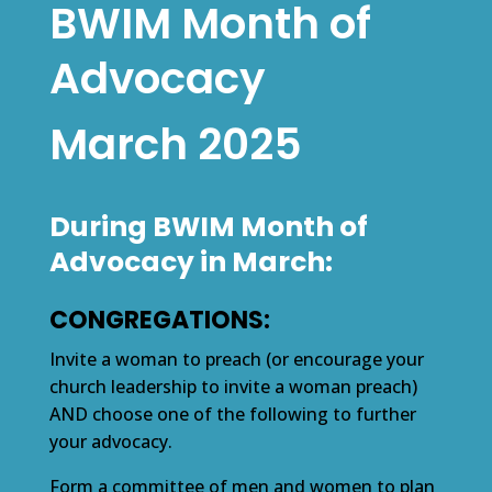
BWIM Month of
Advocacy
March 2025
During BWIM Month of
Advocacy in March:
CONGREGATIONS:
Invite a woman to preach (or encourage your
church leadership to invite a woman preach)
AND choose one of the following to further
your advocacy.
Form a committee of men and women to plan