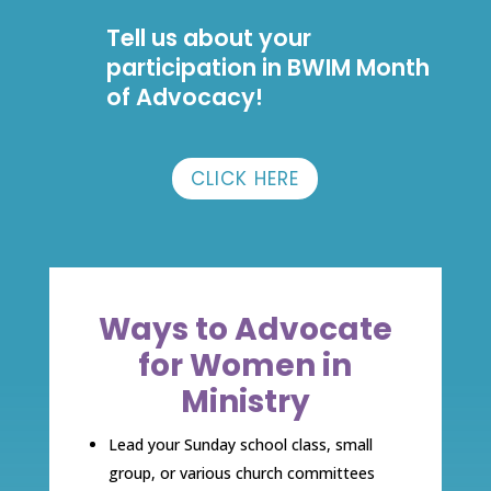
Tell us about your
participation in BWIM Month
of Advocacy!
CLICK HERE
Ways to Advocate
for Women in
Ministry
Lead your Sunday school class, small
group, or various church committees