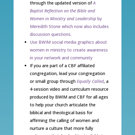
through the updated version of
A
Baptist Reflection on the Bible and
Women in Ministry and Leadership
by
Meredith Stone which now also includes
discussion questions.
Use BWIM social media graphics about
women in ministry to create awareness
in your network and community
If you are part of a CBF affiliated
congregation, lead your congregation
or small group through
Equally Called
, a
4-session video and curriculum resource
produced by BWIM and CBF for all ages
to help your church articulate the
biblical and theological basis for
affirming the calling of women and
nurture a culture that more fully