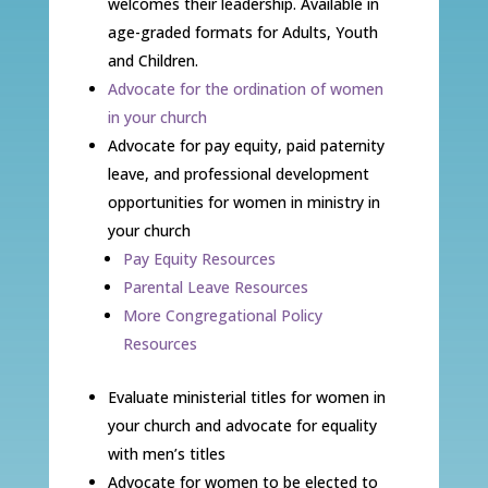
welcomes their leadership. Available in
age-graded formats for Adults, Youth
and Children.
Advocate for the ordination of women
in your church
Advocate for pay equity, paid paternity
leave, and professional development
opportunities for women in ministry in
your church
Pay Equity Resources
Parental Leave Resources
More Congregational Policy
Resources
Evaluate ministerial titles for women in
your church and advocate for equality
with men’s titles
Advocate for women to be elected to