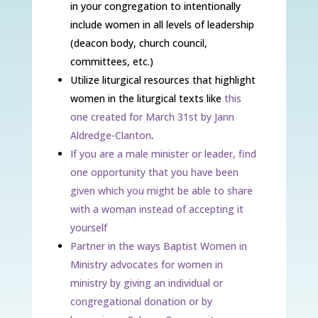
in your congregation to intentionally
include women in all levels of leadership
(deacon body, church council,
committees, etc.)
Utilize liturgical resources that highlight
women in the liturgical texts like
this
one created for March 31st by Jann
Aldredge-Clanton
.
If you are a male minister or leader, find
one opportunity that you have been
given which you might be able to share
with a woman instead of accepting it
yourself
Partner in the ways Baptist Women in
Ministry advocates for women in
ministry by giving an individual or
congregational donation or by