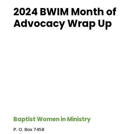
2024 BWIM Month of
Advocacy Wrap Up
Baptist Women in Ministry
P. O. Box 7458