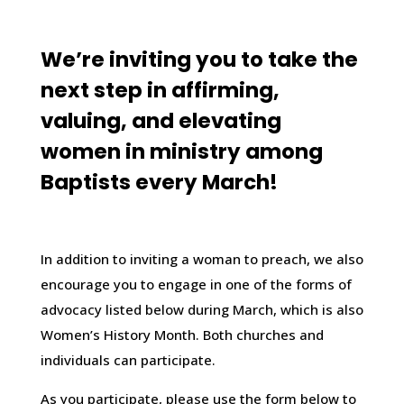
We’re inviting you to take the
next step in affirming,
valuing, and elevating
women in ministry among
Baptists every March!
In addition to inviting a woman to preach, we also
encourage you to engage in one of the forms of
advocacy listed below during March, which is also
Women’s History Month. Both churches and
individuals can participate.
As you participate, please use the form below to