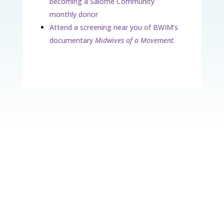
becoming a Salome Community
monthly donor
Attend a screening near you of BWIM’s
documentary
Midwives of a Movement.