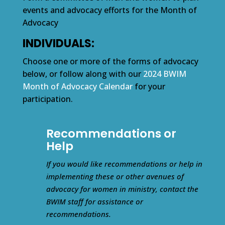
events and advocacy efforts for the Month of
Advocacy
INDIVIDUALS:
Choose one or more of the forms of advocacy
below, or follow along with our
2024 BWIM
Month of Advocacy Calendar
for your
participation.
Recommendations or
Help
If you would like recommendations or help in
implementing these or other avenues of
advocacy for women in ministry, contact the
BWIM staff for assistance or
recommendations.