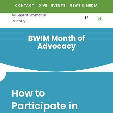
CONTACT
GIVE
EVENTS
NEWS & MEDIA
BWIM Month of
Advocacy
How to
Participate in