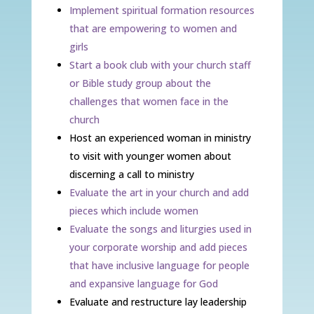
Implement spiritual formation resources
that are empowering to women and
girls
Start a book club with your church staff
or Bible study group about the
challenges that women face in the
church
Host an experienced woman in ministry
to visit with younger women about
discerning a call to ministry
Evaluate the art in your church and add
pieces which include women
Evaluate the songs and liturgies used in
your corporate worship and add pieces
that have inclusive language for people
and expansive language for God
Evaluate and restructure lay leadership