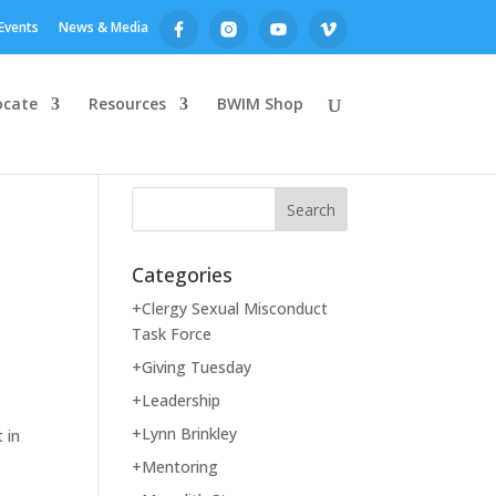
Events
News & Media
ocate
Resources
BWIM Shop
Categories
+Clergy Sexual Misconduct
Task Force
+Giving Tuesday
+Leadership
+Lynn Brinkley
 in
+Mentoring