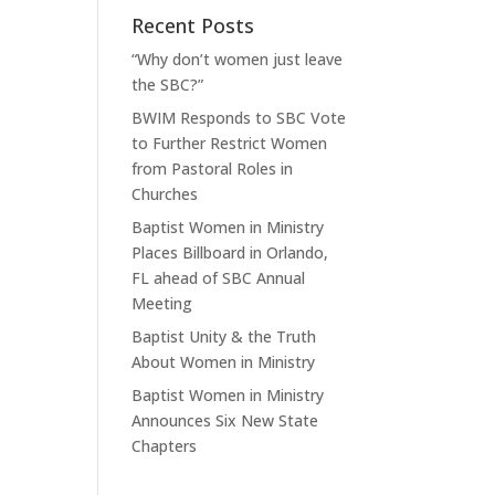
Recent Posts
“Why don’t women just leave
the SBC?”
BWIM Responds to SBC Vote
to Further Restrict Women
from Pastoral Roles in
Churches
Baptist Women in Ministry
Places Billboard in Orlando,
FL ahead of SBC Annual
Meeting
Baptist Unity & the Truth
About Women in Ministry
Baptist Women in Ministry
Announces Six New State
Chapters