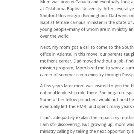
Mom was born in Canada and eventually took a l
at Oklahoma Baptist University. After several y
Samford University in Birmingham. Dad went on
Baptist female campus minister in the state of 
young people–many of whom are in ministry and m
over the world.
Next, my mom got a call to come to the South
office in Atlanta. In this move, our parents ta
mother’s career. Dad moved without a job–findi
mission program, Mom hired me to work a su
career of summer camp ministry through Pass
A few years later mom was invited to join the
national leadership role there. She began to sp
Some of her fellow preachers would not hold he
eventually left the HMB, and spent many years s
I can’t adequately explain the impact my mothe
I am still discovering. But growing up, mom w
ministry calling by taking the next opportunity 