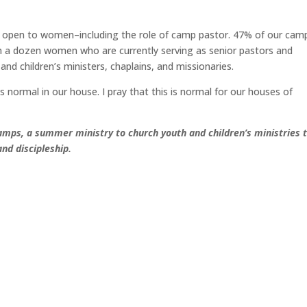
 open to women–including the role of camp pastor. 47% of our cam
 a dozen women who are currently serving as senior pastors and
d children’s ministers, chaplains, and missionaries.
normal in our house. I pray that this is normal for our houses of
amps, a summer ministry to church youth and children’s ministries 
nd discipleship.