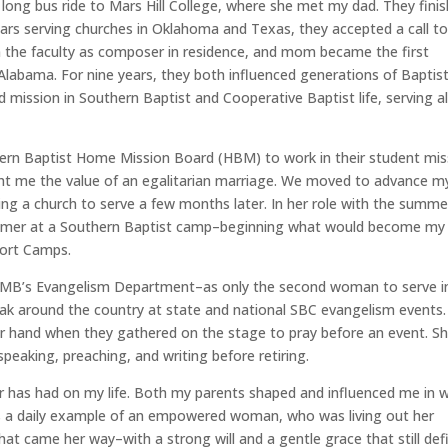
ong bus ride to Mars Hill College, where she met my dad. They fini
ears serving churches in Oklahoma and Texas, they accepted a call t
 the faculty as composer in residence, and mom became the first
Alabama. For nine years, they both influenced generations of Baptis
ission in Southern Baptist and Cooperative Baptist life, serving al
ern Baptist Home Mission Board (HBM) to work in their student mis
ught me the value of an egalitarian marriage. We moved to advance m
ng a church to serve a few months later. In her role with the summe
mmer at a Southern Baptist camp–beginning what would become my
port Camps.
 HMB’s Evangelism Department–as only the second woman to serve i
eak around the country at state and national SBC evangelism events.
r hand when they gathered on the stage to pray before an event. S
peaking, preaching, and writing before retiring.
r has had on my life. Both my parents shaped and influenced me in 
as a daily example of an empowered woman, who was living out her
that came her way–with a strong will and a gentle grace that still def