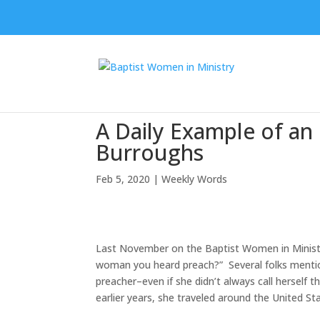
A Daily Example of 
Burroughs
Feb 5, 2020
|
Weekly Words
Last November on the Baptist Women in Ministr
woman you heard preach?” Several folks ment
preacher–even if she didn’t always call herself t
earlier years, she traveled around the United St