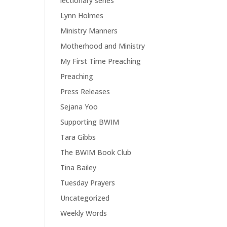
lectionary series
Lynn Holmes
Ministry Manners
Motherhood and Ministry
My First Time Preaching
Preaching
Press Releases
Sejana Yoo
Supporting BWIM
Tara Gibbs
The BWIM Book Club
Tina Bailey
Tuesday Prayers
Uncategorized
Weekly Words