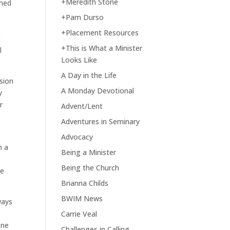
+Meredith Stone
shed
o
+Pam Durso
+Placement Resources
t
+This is What a Minister
l
Looks Like
A Day in the Life
sion
A Monday Devotional
y
r
Advent/Lent
Adventures in Seminary
Advocacy
n a
Being a Minister
Being the Church
he
Brianna Childs
BWIM News
ways
Carrie Veal
ine
Challenges in Calling