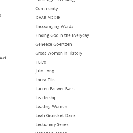
Community
p
DEAR ADDIE
Encouraging Words
Finding God in the Everyday
Geneece Goertzen
Great Women in History
that
I Give
Julie Long
Laura Ellis
Lauren Brewer Bass
Leadership
Leading Women
Leah Grundset Davis
Lectionary Series