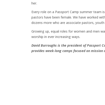
her.
Every role on a Passport Camp summer team is
pastors have been female. We have worked with
dozens more who are associate pastors, youth an
Growing up, equal roles for women and men was 
worship in ever increasing ways.
David Burroughs is the president of Passport C
provides week-long camps focused on mission a