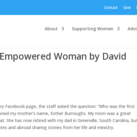
Contact
Give
About
Supporting Women
Adv
an Empowered Woman by David
y Facebook page, the staff asked the question: “Who was the first
ioned my mother’s name, Esther Burroughs. My mom was a great
hat. She has now retired with my dad in Greenville, South Carolina, but
ates and abroad sharing stories from her life and ministry.