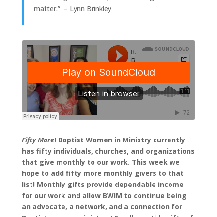
matter.” – Lynn Brinkley
Fifty More
! Baptist Women in Ministry currently
has fifty individuals, churches, and organizations
that give monthly to our work. This week we
hope to add fifty more monthly givers to that
list! Monthly gifts provide dependable income
for our work and allow BWIM to continue being
an advocate, a network, and a connection for