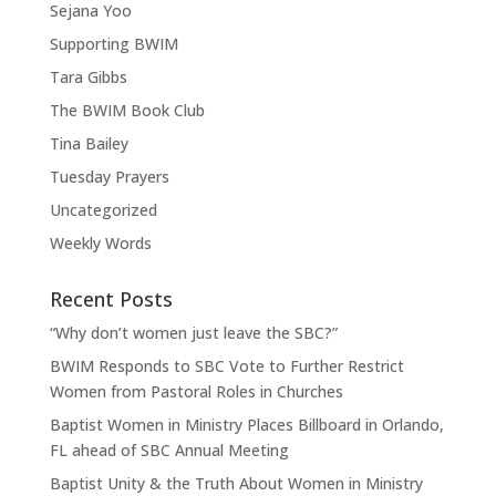
Sejana Yoo
Supporting BWIM
Tara Gibbs
The BWIM Book Club
Tina Bailey
Tuesday Prayers
Uncategorized
Weekly Words
Recent Posts
“Why don’t women just leave the SBC?”
BWIM Responds to SBC Vote to Further Restrict
Women from Pastoral Roles in Churches
Baptist Women in Ministry Places Billboard in Orlando,
FL ahead of SBC Annual Meeting
Baptist Unity & the Truth About Women in Ministry