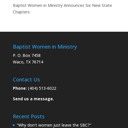
Baptist Women in Ministry Announces Six New State
Chapters
Baptist Women in Ministry
P. O. Box 7458
Waco, TX 76714
Contact Us
Phone:
(404) 513-6022
Send us a message.
Recent Posts
“Why don’t women just leave the SBC?”