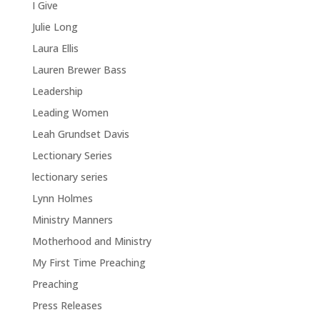
I Give
Julie Long
Laura Ellis
Lauren Brewer Bass
Leadership
Leading Women
Leah Grundset Davis
Lectionary Series
lectionary series
Lynn Holmes
Ministry Manners
Motherhood and Ministry
My First Time Preaching
Preaching
Press Releases