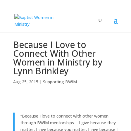
Because I Love to
Connect With Other
Women in Ministry by
Lynn Brinkley
Aug 25, 2015
|
Supporting BWIM
“Because I love to connect with other women
through BWIM mentorships. . .I give because they
matter. I give because you matter. I give because I