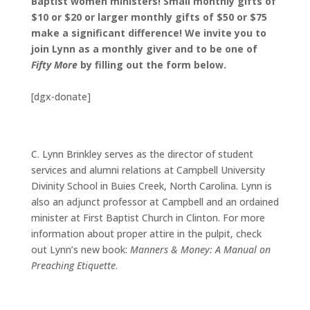
Baptist women ministers! Small monthly gifts of
$10 or $20 or larger monthly gifts of $50 or $75
make a significant difference! We invite you to
join Lynn as a monthly giver and to be one of
Fifty More
by filling out the form below.
[dgx-donate]
C. Lynn Brinkley serves as the director of student
services and alumni relations at Campbell University
Divinity School in Buies Creek, North Carolina. Lynn is
also an adjunct professor at Campbell and an ordained
minister at First Baptist Church in Clinton. For more
information about proper attire in the pulpit, check
out Lynn’s new book:
Manners & Money: A Manual on
Preaching Etiquette
.