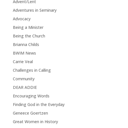
Advent/Lent
Adventures in Seminary
Advocacy
Being a Minister
Being the Church
Brianna Childs
BWIM News
Carrie Veal
Challenges in Calling
Community
DEAR ADDIE
Encouraging Words
Finding God in the Everyday
Geneece Goertzen
Great Women in History