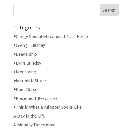
Categories
+Clergy Sexual Misconduct Task Force
+Giving Tuesday
+Leadership
+Lynn Brinkley
+Mentoring
+Meredith Stone
+Pam Durso
+Placement Resources
+This is What a Minister Looks Like
A Day in the Life
A Monday Devotional