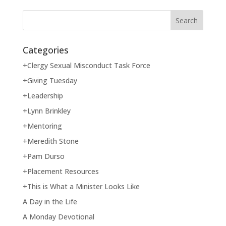
Categories
+Clergy Sexual Misconduct Task Force
+Giving Tuesday
+Leadership
+Lynn Brinkley
+Mentoring
+Meredith Stone
+Pam Durso
+Placement Resources
+This is What a Minister Looks Like
A Day in the Life
A Monday Devotional