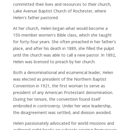
committed their lives and resources to their church,
Lake Avenue Baptist Church of Rochester, where
Helen’s father pastored.
At her church, Helen began what would become a
150-member women’s Bible class, which she taught
for forty-four years. She often preached in her father’s
place, and after his death in 1889, she filled the pulpit
until the church was able to call a new pastor. In 1892,
Helen was licensed to preach by her church.
Both a denominational and ecumenical leader, Helen
was elected as president of the Northern Baptist
Convention in 1921, the first woman to serve as
president of any American Protestant denomination.
During her tenure, the convention found itself
embroiled in controversy. Under her wise leadership,
the disagreement was settled, and division avoided.
Helen passionately advocated for world missions and
authored eight books on subjects ranging from prayer