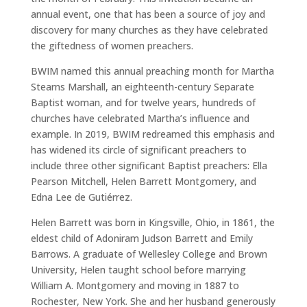
annual event, one that has been a source of joy and
discovery for many churches as they have celebrated
the giftedness of women preachers.
BWIM named this annual preaching month for Martha
Stearns Marshall, an eighteenth-century Separate
Baptist woman, and for twelve years, hundreds of
churches have celebrated Martha’s influence and
example. In 2019, BWIM redreamed this emphasis and
has widened its circle of significant preachers to
include three other significant Baptist preachers: Ella
Pearson Mitchell, Helen Barrett Montgomery, and
Edna Lee de Gutiérrez.
Helen Barrett was born in Kingsville, Ohio, in 1861, the
eldest child of Adoniram Judson Barrett and Emily
Barrows. A graduate of Wellesley College and Brown
University, Helen taught school before marrying
William A. Montgomery and moving in 1887 to
Rochester, New York. She and her husband generously