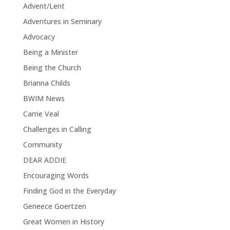
Advent/Lent
Adventures in Seminary
Advocacy
Being a Minister
Being the Church
Brianna Childs
BWIM News
Carrie Veal
Challenges in Calling
Community
DEAR ADDIE
Encouraging Words
Finding God in the Everyday
Geneece Goertzen
Great Women in History