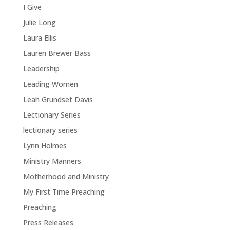
I Give
Julie Long
Laura Ellis
Lauren Brewer Bass
Leadership
Leading Women
Leah Grundset Davis
Lectionary Series
lectionary series
Lynn Holmes
Ministry Manners
Motherhood and Ministry
My First Time Preaching
Preaching
Press Releases