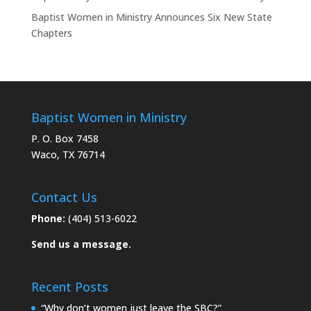
Baptist Women in Ministry Announces Six New State
Chapters
Baptist Women in Ministry
P. O. Box 7458
Waco, TX 76714
Contact Us
Phone:
(404) 513-6022
Send us a message.
Recent Posts
“Why don’t women just leave the SBC?”