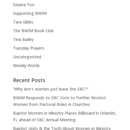
Sejana Yoo
Supporting BWIM
Tara Gibbs
The BWIM Book Club
Tina Bailey
Tuesday Prayers
Uncategorized
Weekly Words
Recent Posts
“Why don’t women just leave the SBC?”
BWIM Responds to SBC Vote to Further Restrict
Women from Pastoral Roles in Churches
Baptist Women in Ministry Places Billboard in Orlando,
FL ahead of SBC Annual Meeting
Baptist Unity & the Truth About Women in Ministry