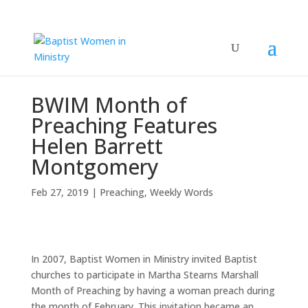
BWIM Month of
Preaching Features
Helen Barrett
Montgomery
Feb 27, 2019
|
Preaching
,
Weekly Words
In 2007, Baptist Women in Ministry invited Baptist
churches to participate in Martha Stearns Marshall
Month of Preaching by having a woman preach during
the month of February. This invitation became an