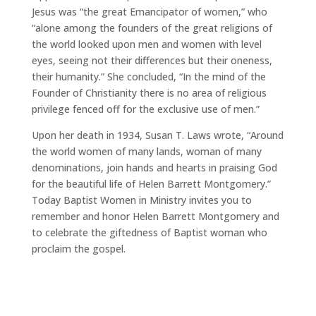
Jesus was “the great Emancipator of women,” who
“alone among the founders of the great religions of
the world looked upon men and women with level
eyes, seeing not their differences but their oneness,
their humanity.” She concluded, “In the mind of the
Founder of Christianity there is no area of religious
privilege fenced off for the exclusive use of men.”
Upon her death in 1934, Susan T. Laws wrote, “Around
the world women of many lands, woman of many
denominations, join hands and hearts in praising God
for the beautiful life of Helen Barrett Montgomery.”
Today Baptist Women in Ministry invites you to
remember and honor Helen Barrett Montgomery and
to celebrate the giftedness of Baptist woman who
proclaim the gospel.