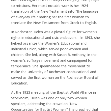
to missions. Her most notable work is her 1924
translation of the New Testament into “the language
of everyday life,” making her the first woman to
translate the New Testament from Greek to English.
In Rochester, Helen was a pivotal figure for women’s
rights in educational and civic endeavors. In 1893, she
helped organize the Women’s Educational and
Industrial Union, which served poor women and
children. She led, along with Susan B. Anthony, in the
women’s suffrage movement and campaigned for
temperance. She spearheaded the movement to
make the University of Rochester coeducational and
served as the first woman on the Rochester Board of
Education.
At the 1923 meeting of the Baptist World Alliance in
Stockholm, Helen was one of only two women
speakers, addressing the crowd on “New
Opportunities for Baptist Women.” She preached that