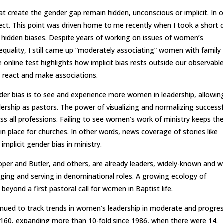
at create the gender gap remain hidden, unconscious or implicit. In 
rect. This point was driven home to me recently when I took a short 
 hidden biases. Despite years of working on issues of women’s
n equality, I still came up “moderately associating” women with family
online test highlights how implicit bias rests outside our observabl
 react and make associations.
er bias is to see and experience more women in leadership, allowin
ership as pastors. The power of visualizing and normalizing successf
ss all professions. Failing to see women’s work of ministry keeps th
 place for churches. In other words, news coverage of stories like
implicit gender bias in ministry.
r and Butler, and others, are already leaders, widely-known and we
ging and serving in denominational roles. A growing ecology of
eyond a first pastoral call for women in Baptist life.
nued to track trends in women’s leadership in moderate and progres
at 160, expanding more than 10-fold since 1986, when there were 14.