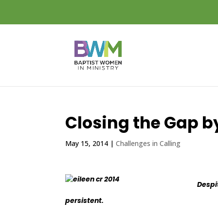
Closing the Gap b
May 15, 2014
|
Challenges in Calling
Despi
persistent.