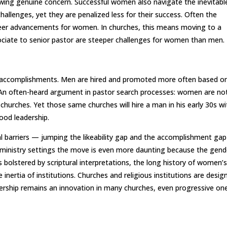
showing genuine concern. Successful women also navigate the inevitabl
challenges, yet they are penalized less for their success. Often the
areer advancements for women. In churches, this means moving to a
iate to senior pastor are steeper challenges for women than men.
 accomplishments. Men are hired and promoted more often based o
 An often-heard argument in pastor search processes: women are no
churches. Yet those same churches will hire a man in his early 30s wi
ood leadership.
 barriers — jumping the likeability gap and the accomplishment ga
n ministry settings the move is even more daunting because the gend
 bolstered by scriptural interpretations, the long history of women’
 inertia of institutions. Churches and religious institutions are desig
dership remains an innovation in many churches, even progressive on