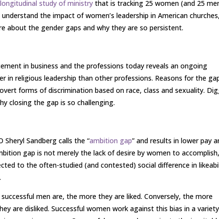
d
longitudinal study of ministry
that is tracking 25 women (and 25 me
o understand the impact of women’s leadership in American churches
re about the gender gaps and why they are so persistent.
cement in business and the professions today reveals an ongoing
ger in religious leadership than other professions. Reasons for the ga
overt forms of discrimination based on race, class and sexuality. Di
why closing the gap is so challenging.
Sheryl Sandberg calls the “
ambition gap
” and results in lower pay 
ition gap is not merely the lack of desire by women to accomplish
ted to the often-studied (and contested) social difference in likeabil
.
successful men are, the more they are liked. Conversely, the more
y are disliked. Successful women work against this bias in a variety