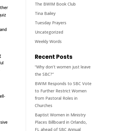
The BWIM Book Club
other
Tina Bailey
quiz
Tuesday Prayers
 and
Uncategorized
e
Weekly Words
g
Recent Posts
ul
“Why don’t women just leave
e
the SBC?”
BWIM Responds to SBC Vote
to Further Restrict Women
ll-
from Pastoral Roles in
Churches
Baptist Women in Ministry
sive
Places Billboard in Orlando,
FL ahead of SBC Annual