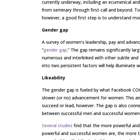
currently underway, including an ecumenical an
from seminary through first-call and beyond. T
however, a good first step is to understand mo
Gender gap
A survey of women’s leadership, pay and advan
“
gender gap
.” The gap remains significantly lar
numerous and interlinked with other subtle and 
into two persistent factors will help illuminate 
Likeability
The gender gap is fueled by what Facebook COO 
slower (or no) advancement for women. This amb
succeed or lead, however. The gap is also connec
between successful men and successful women
Several studies
find that the more powerful and 
powerful and successful women are, the more the