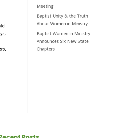
Meeting
Baptist Unity & the Truth
About Women in Ministry
uld
ys,
Baptist Women in Ministry
Announces Six New State
ers,
Chapters
Recent Posts