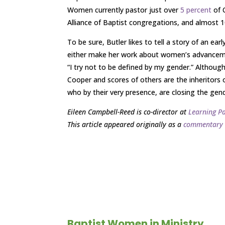
Women currently pastor just over
5 percent
of 
Alliance of Baptist congregations, and almost 
To be sure, Butler likes to tell a story of an e
either make her work about women’s advancement
“I try not to be defined by my gender.” Althou
Cooper and scores of others are the inheritors 
who by their very presence, are closing the ge
Eileen Campbell-Reed is co-director at
Learning P
This article appeared originally as a
commentary
Baptist Women in Ministry