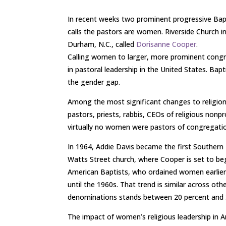
In recent weeks two prominent progressive Bapt
calls the pastors are women. Riverside Church in
Durham, N.C., called
Dorisanne Cooper
.
Calling women to larger, more prominent congre
in pastoral leadership in the United States. Bap
the gender gap.
Among the most significant changes to religion
pastors, priests, rabbis, CEOs of religious nonp
virtually no women were pastors of congregatio
In 1964, Addie Davis became the first Southern
Watts Street church, where Cooper is set to b
American Baptists, who ordained women earlier,
until the 1960s. That trend is similar across ot
denominations stands between 20 percent and 
The impact of women’s religious leadership in Am