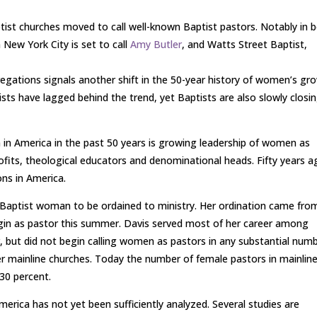
ist churches moved to call well-known Baptist pastors. Notably in 
 New York City is set to call
Amy Butler
, and Watts Street Baptist,
gations signals another shift in the 50-year history of women’s gr
tists have lagged behind the trend, yet Baptists are also slowly closi
 in America in the past 50 years is growing leadership of women as
rofits, theological educators and denominational heads. Fifty years 
ns in America.
 Baptist woman to be ordained to ministry. Her ordination came fro
egin as pastor this summer. Davis served most of her career among
 but did not begin calling women as pastors in any substantial num
her mainline churches. Today the number of female pastors in mainlin
30 percent.
erica has not yet been sufficiently analyzed. Several studies are