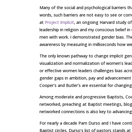
Many of the social and psychological barriers th
words, such barriers are not easy to see or cor
at
Project Implicit
, an ongoing Harvard study of
leadership in religion and my conscious belief i
men with work. I demonstrated gender bias. The 
awareness by measuring in milliseconds how we
The only known pathway to change implicit gend
visualization and normalization of women’s lead
or effective women leaders challenges bias acro
gender gaps in ambition, pay and advancement in
Cooper’s and Butler’s are essential for changing 
Among moderate and progressive Baptists, Coope
networked, preaching at Baptist meetings, blog
networked connections is also key to advancing b
For nearly a decade Pam Durso and I have conti
Baptist circles. Durso’s list of pastors stands 