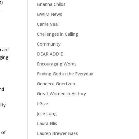
n)
Brianna Childs
,
BWIM News
Carrie Veal
Challenges in Calling
Community
p are
DEAR ADDIE
gging
Encouraging Words
Finding God in the Everyday
Geneece Goertzen
and
Great Women in History
,
I Give
ity
Julie Long
Laura Ellis
 of
Lauren Brewer Bass