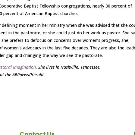
Cooperative Baptist Fellowship congregations, nearly 30 percent of
10 percent of American Baptist churches.
arly defining moment in her ministry when she was advised that she co
 in the pastorate, or she could just do her work as pastor. She sa
gh she prefers to defocus on concerns over women’s progress, she,
of women’s advocacy in the last five decades. They are also the lead
nder gap and changing the way we see the pastorate.
astoral Imagination
. She lives in Nashville, Tennessee.
at the ABPnews/Herald.
Contact Us