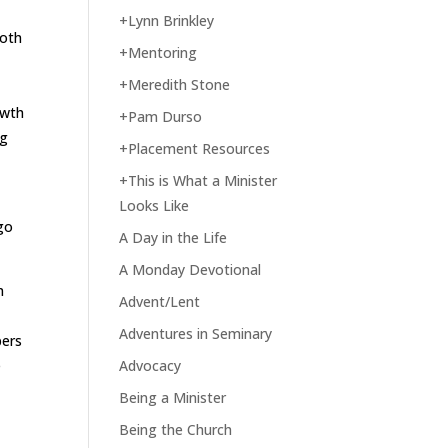
+Lynn Brinkley
both
+Mentoring
+Meredith Stone
owth
+Pam Durso
ng
+Placement Resources
+This is What a Minister
Looks Like
ago
A Day in the Life
A Monday Devotional
m
Advent/Lent
Adventures in Seminary
bers
e
Advocacy
Being a Minister
Being the Church