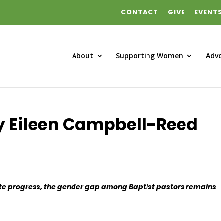
CONTACT
GIVE
EVENT
About
Supporting Women
Adv
y Eileen Campbell-Reed
te progress, the gender gap among Baptist pastors remains