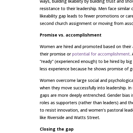
ways, building likability by building trust and 
resistance to their leadership. Men face similar 
likeability gap leads to fewer promotions or c
second church assignment or moving from assoc
Promise vs. accomplishment
Women are hired and promoted based on their
their promise or
potential for accomplishment
.
“ready” (experienced enough) to be hired by big 
less experience because he shows promise of g
Women overcome large social and psychological
when they move successfully into leadership. I
gaps are more deeply entrenched. Gender bias is
roles as supporters (rather than leaders) and the
to resist innovation, and women’s pastoral lea
like Riverside and Watts Street.
Closing the gap