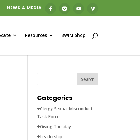
S
NEWS & MEDIA
ocate
Resources
BWIM Shop
Categories
+Clergy Sexual Misconduct
Task Force
+Giving Tuesday
+Leadership