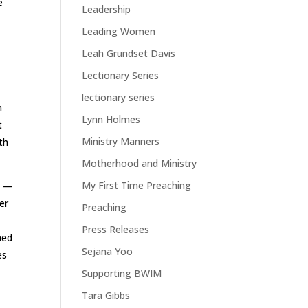
e
Leadership
Leading Women
Leah Grundset Davis
Lectionary Series
lectionary series
n
Lynn Holmes
t
Ministry Manners
th
Motherhood and Ministry
My First Time Preaching
p —
er
Preaching
s
Press Releases
ned
Sejana Yoo
es
Supporting BWIM
Tara Gibbs