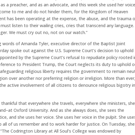
 as a preacher, and as an advocate, and this week she used her voic
ren come to me and do not hinder them, for the Kingdom of Heaven
ent has been operating at the expense, the abuse, and the trauma o
We must listen to their wailing cries, cries that transcend any language
longer. We must cry out no, not on our watch.”
g words of Amanda Tyler, executive director of the Baptist Joint
erday spoke out against the U.S. Supreme Court’s decision to uphold
ppointed by the Supreme Court’s refusal to repudiate policy rooted i
eference to President Trump, the Court neglects its duty to uphold o
 Safeguarding religious liberty requires the government to remain neu
gion over another nor preferring religion or irreligion. More than ever
he active involvement of all citizens to denounce religious bigotry in
thankful that everywhere she travels, everywhere she ministers, sh
land–at Oxford University. And as she always does, she sees the
ce, and she uses her voice. She uses her voice in the pulpit. She use
lp all of us remember and to work harder for justice. On Tuesday, she
“The Codrington Library at All Soul’s College was endowed by