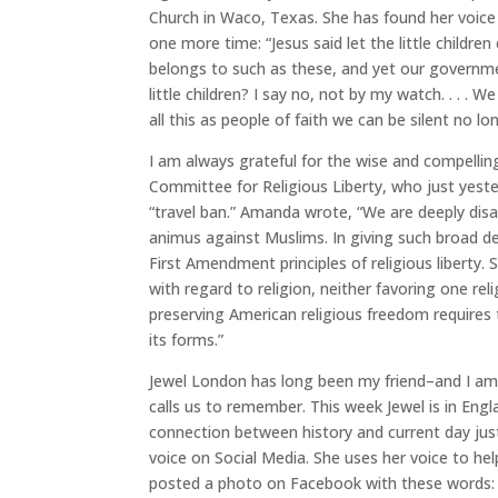
Church in Waco, Texas. She has found her voice
one more time: “Jesus said let the little child
belongs to such as these, and yet our governm
little children? I say no, not by my watch. . . . 
all this as people of faith we can be silent no 
I am always grateful for the wise and compellin
Committee for Religious Liberty, who just yest
“travel ban.” Amanda wrote, “We are deeply disa
animus against Muslims. In giving such broad d
First Amendment principles of religious liberty.
with regard to religion, neither favoring one reli
preserving American religious freedom requires t
its forms.”
Jewel London has long been my friend–and I am 
calls us to remember. This week Jewel is in Eng
connection between history and current day justi
voice on Social Media. She uses her voice to he
posted a photo on Facebook with these words: 