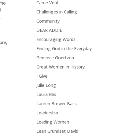
Carrie Veal
who
d
Challenges in Calling
,
Community
DEAR ADDIE
Encouraging Words
ure,
Finding God in the Everyday
Geneece Goertzen
Great Women in History
I Give
Julie Long
Laura Ellis
Lauren Brewer Bass
Leadership
Leading Women
Leah Grundset Davis