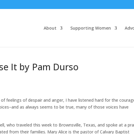
About
Supporting Women
Adv
se It by Pam Durso
 of feelings of despair and anger, I have listened hard for the coura
voices–and as always seems to be true, many of those voices have
tell, who traveled this week to Brownsville, Texas, and spoke at a pr
ted from their families. Mary Alice is the pastor of Calvary Baptist