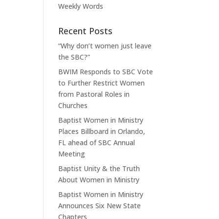
Weekly Words
Recent Posts
“Why don’t women just leave
the SBC?”
BWIM Responds to SBC Vote
to Further Restrict Women
from Pastoral Roles in
Churches
Baptist Women in Ministry
Places Billboard in Orlando,
FL ahead of SBC Annual
Meeting
Baptist Unity & the Truth
About Women in Ministry
Baptist Women in Ministry
Announces Six New State
Chapters