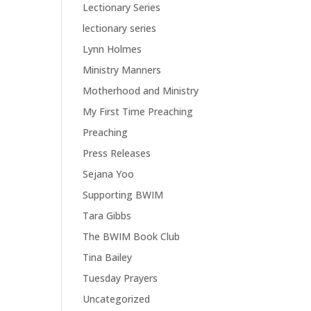
Lectionary Series
lectionary series
Lynn Holmes
Ministry Manners
Motherhood and Ministry
My First Time Preaching
Preaching
Press Releases
Sejana Yoo
Supporting BWIM
Tara Gibbs
The BWIM Book Club
Tina Bailey
Tuesday Prayers
Uncategorized