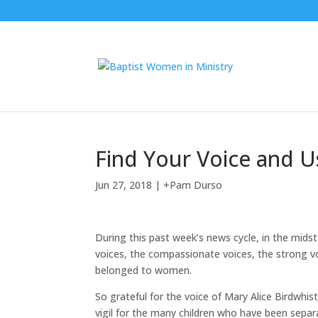
Find Your Voice and U
Jun 27, 2018
|
+Pam Durso
During this past week’s news cycle, in the midst
voices, the compassionate voices, the strong 
belonged to women.
So grateful for the voice of Mary Alice Birdwhis
vigil for the many children who have been separa