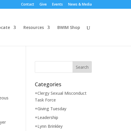
Contact
Give
Events
News & Media
ocate
Resources
BWIM Shop
Categories
+Clergy Sexual Misconduct
geous
Task Force
+Giving Tuesday
+Leadership
ayer
+Lynn Brinkley