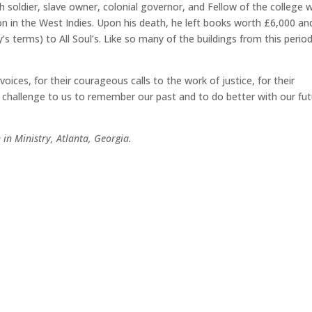
h soldier, slave owner, colonial governor, and Fellow of
the college 
n in the West Indies. Upon his death, he left books worth £6,000 an
s terms) to All Soul’s. Like so many of the buildings from this period
ces, for their courageous calls to the work of justice, for their
 challenge to us to remember our past and to do better with our fut
 in Ministry, Atlanta, Georgia.