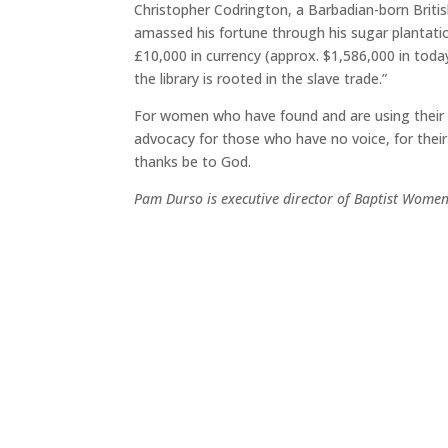
Christopher Codrington, a Barbadian-born Britis
amassed his fortune through his sugar plantatio
£10,000 in currency (approx. $1,586,000 in today’
the library is rooted in the slave trade.”
For women who have found and are using their voi
advocacy for those who have no voice, for their
thanks be to God.
Pam Durso is executive director of Baptist Women