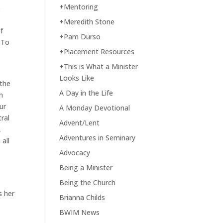
+Mentoring
e
+Meredith Stone
f
+Pam Durso
. To
+Placement Resources
+This is What a Minister
Looks Like
 the
A Day in the Life
n
ur
A Monday Devotional
tral
Advent/Lent
,
Adventures in Seminary
 all
Advocacy
Being a Minister
e
Being the Church
s her
Brianna Childs
BWIM News