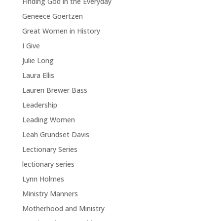
Finding God in the Everyday
Geneece Goertzen
Great Women in History
I Give
Julie Long
Laura Ellis
Lauren Brewer Bass
Leadership
Leading Women
Leah Grundset Davis
Lectionary Series
lectionary series
Lynn Holmes
Ministry Manners
Motherhood and Ministry