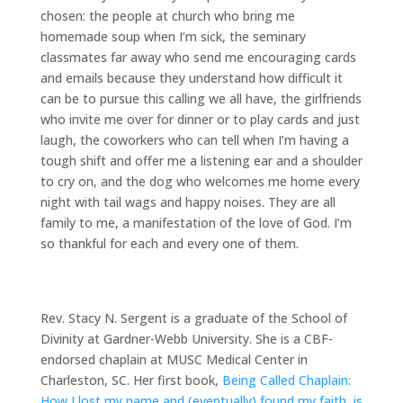
chosen: the people at church who bring me
homemade soup when I’m sick, the seminary
classmates far away who send me encouraging cards
and emails because they understand how difficult it
can be to pursue this calling we all have, the girlfriends
who invite me over for dinner or to play cards and just
laugh, the coworkers who can tell when I’m having a
tough shift and offer me a listening ear and a shoulder
to cry on, and the dog who welcomes me home every
night with tail wags and happy noises. They are all
family to me, a manifestation of the love of God. I’m
so thankful for each and every one of them.
Rev. Stacy N. Sergent is a graduate of the School of
Divinity at Gardner-Webb University. She is a CBF-
endorsed chaplain at MUSC Medical Center in
Charleston, SC. Her first book,
Being Called Chaplain:
How I lost my name and (eventually) found my faith, is