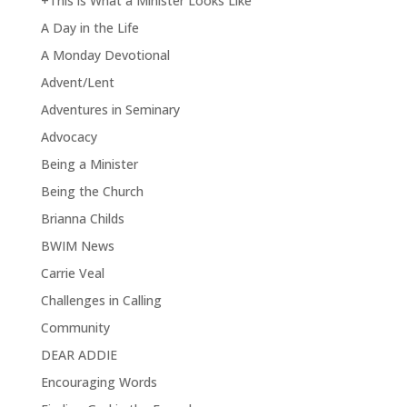
+This is What a Minister Looks Like
A Day in the Life
A Monday Devotional
Advent/Lent
Adventures in Seminary
Advocacy
Being a Minister
Being the Church
Brianna Childs
BWIM News
Carrie Veal
Challenges in Calling
Community
DEAR ADDIE
Encouraging Words