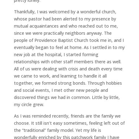
pretty lonely.
Thankfully, I was welcomed by a wonderful church,
whose pastor had been alerted to my presence by
mutual acquaintances and who reached out to me,
since we were practically neighbors anyway. The
people of Providence Baptist Church took me in, and I
eventually began to feel at home. As I settled in to my
new job at the hospital, I started forming
relationships with other staff members there as well.
All of us were dealing with crisis and death every time
we came to work, and learning to handle it all
together, we formed strong bonds. Through hobbies
and social events, I met other new people and
discovered things we had in common. Little by little,
my circle grew.
As I was reminded recently, friends are the family we
choose. It still isn’t easy sometimes, feeling left out of
the “traditional” family model. Yet my life is
wonderfully enriched by this patchwork family I have