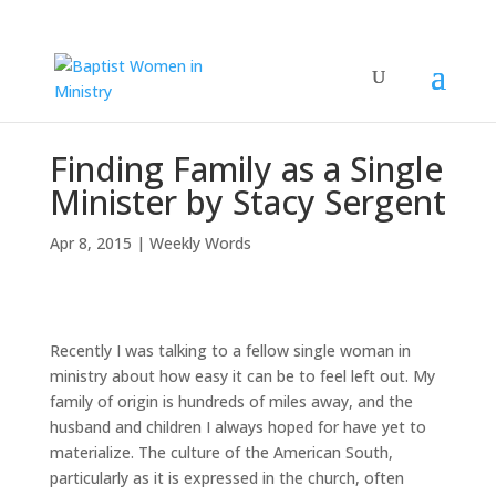
Finding Family as a Single
Minister by Stacy Sergent
Apr 8, 2015
|
Weekly Words
Recently I was talking to a fellow single woman in
ministry about how easy it can be to feel left out. My
family of origin is hundreds of miles away, and the
husband and children I always hoped for have yet to
materialize. The culture of the American South,
particularly as it is expressed in the church, often