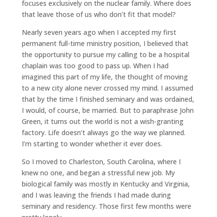
focuses exclusively on the nuclear family. Where does
that leave those of us who don’t fit that model?
Nearly seven years ago when I accepted my first
permanent full-time ministry position, I believed that
the opportunity to pursue my calling to be a hospital
chaplain was too good to pass up. When I had
imagined this part of my life, the thought of moving
to a new city alone never crossed my mind. I assumed
that by the time I finished seminary and was ordained,
I would, of course, be married. But to paraphrase John
Green, it turns out the world is not a wish-granting
factory. Life doesn’t always go the way we planned.
I’m starting to wonder whether it ever does.
So I moved to Charleston, South Carolina, where I
knew no one, and began a stressful new job. My
biological family was mostly in Kentucky and Virginia,
and I was leaving the friends I had made during
seminary and residency. Those first few months were