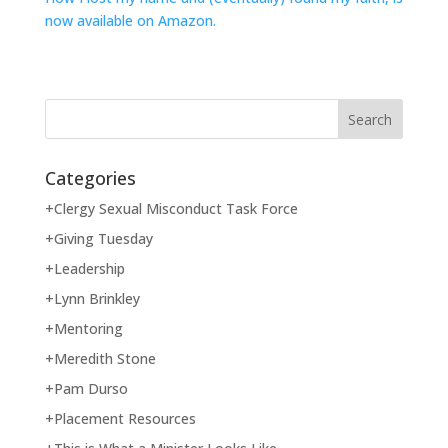
now available on Amazon.
Categories
+Clergy Sexual Misconduct Task Force
+Giving Tuesday
+Leadership
+Lynn Brinkley
+Mentoring
+Meredith Stone
+Pam Durso
+Placement Resources