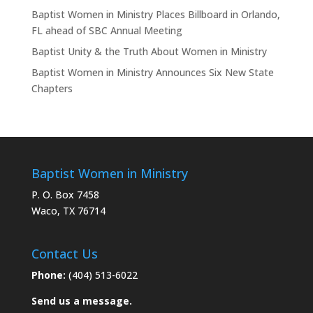
Baptist Women in Ministry Places Billboard in Orlando,
FL ahead of SBC Annual Meeting
Baptist Unity & the Truth About Women in Ministry
Baptist Women in Ministry Announces Six New State
Chapters
Baptist Women in Ministry
P. O. Box 7458
Waco, TX 76714
Contact Us
Phone:
(404) 513-6022
Send us a message.