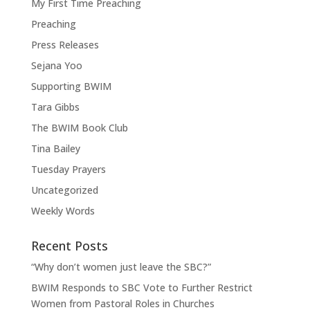
My First Time Preaching
Preaching
Press Releases
Sejana Yoo
Supporting BWIM
Tara Gibbs
The BWIM Book Club
Tina Bailey
Tuesday Prayers
Uncategorized
Weekly Words
Recent Posts
“Why don’t women just leave the SBC?”
BWIM Responds to SBC Vote to Further Restrict
Women from Pastoral Roles in Churches