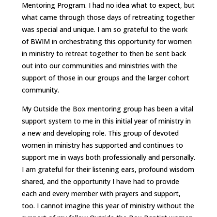
Mentoring Program. I had no idea what to expect, but
what came through those days of retreating together
was special and unique. I am so grateful to the work
of BWIM in orchestrating this opportunity for women
in ministry to retreat together to then be sent back
out into our communities and ministries with the
support of those in our groups and the larger cohort
community.
My Outside the Box mentoring group has been a vital
support system to me in this initial year of ministry in
a new and developing role. This group of devoted
women in ministry has supported and continues to
support me in ways both professionally and personally.
I am grateful for their listening ears, profound wisdom
shared, and the opportunity I have had to provide
each and every member with prayers and support,
too. I cannot imagine this year of ministry without the