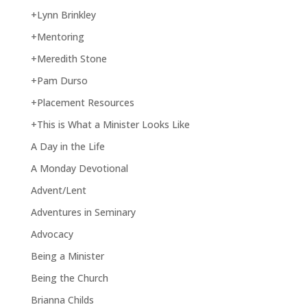
+Lynn Brinkley
+Mentoring
+Meredith Stone
+Pam Durso
+Placement Resources
+This is What a Minister Looks Like
A Day in the Life
A Monday Devotional
Advent/Lent
Adventures in Seminary
Advocacy
Being a Minister
Being the Church
Brianna Childs