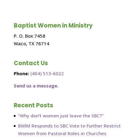
Baptist Women in Ministry
P. O. Box 7458
Waco, TX 76714
Contact Us
Phone:
(404) 513-6022
Send us a message.
Recent Posts
“Why don’t women just leave the SBC?”
BWIM Responds to SBC Vote to Further Restrict
Women from Pastoral Roles in Churches