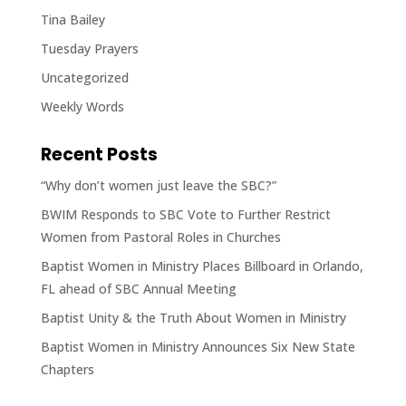
Tina Bailey
Tuesday Prayers
Uncategorized
Weekly Words
Recent Posts
“Why don’t women just leave the SBC?”
BWIM Responds to SBC Vote to Further Restrict
Women from Pastoral Roles in Churches
Baptist Women in Ministry Places Billboard in Orlando,
FL ahead of SBC Annual Meeting
Baptist Unity & the Truth About Women in Ministry
Baptist Women in Ministry Announces Six New State
Chapters