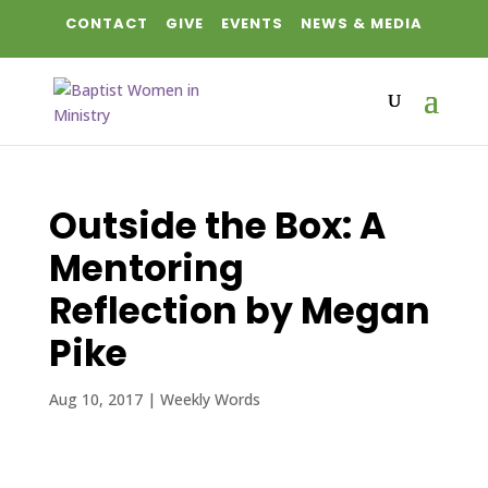
CONTACT
GIVE
EVENTS
NEWS & MEDIA
Outside the Box: A
Mentoring
Reflection by Megan
Pike
Aug 10, 2017
|
Weekly Words