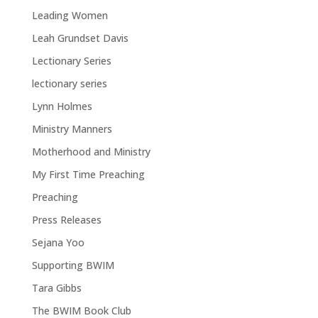
Leading Women
Leah Grundset Davis
Lectionary Series
lectionary series
Lynn Holmes
Ministry Manners
Motherhood and Ministry
My First Time Preaching
Preaching
Press Releases
Sejana Yoo
Supporting BWIM
Tara Gibbs
The BWIM Book Club