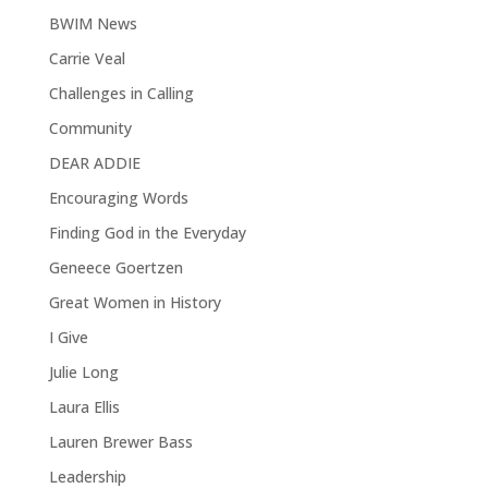
BWIM News
Carrie Veal
Challenges in Calling
Community
DEAR ADDIE
Encouraging Words
Finding God in the Everyday
Geneece Goertzen
Great Women in History
I Give
Julie Long
Laura Ellis
Lauren Brewer Bass
Leadership