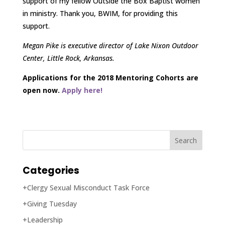
support of my fellow Outside the Box Baptist women
in ministry. Thank you, BWIM, for providing this
support.
Megan Pike is executive director of Lake Nixon Outdoor
Center, Little Rock, Arkansas.
Applications for the 2018 Mentoring Cohorts are
open now.
Apply here!
Categories
+Clergy Sexual Misconduct Task Force
+Giving Tuesday
+Leadership