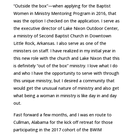
“Outside the box”—when applying for the Baptist
Women in Ministry Mentoring Program in 2016, that
was the option I checked on the application. I serve as
the executive director of Lake Nixon Outdoor Center,
a ministry of Second Baptist Church in Downtown
Little Rock, Arkansas. I also serve as one of the
ministers on staff. I have realized in my initial year in
this new role with the church and Lake Nixon that this
is definitely “out of the box” ministry. I love what I do
and who I have the opportunity to serve with through
this unique ministry, but I desired a community that
would get the unusual nature of ministry and also get
what being a woman in ministry is like day in and day
out.
Fast forward a few months, and I was en route to
Cullman, Alabama for the kick off retreat for those
participating in the 2017 cohort of the BWIM