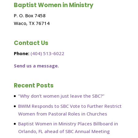
Baptist Women in Ministry
P. O. Box 7458
Waco, TX 76714
Contact Us
Phone:
(404) 513-6022
Send us a message.
Recent Posts
“Why don’t women just leave the SBC?”
BWIM Responds to SBC Vote to Further Restrict
Women from Pastoral Roles in Churches
Baptist Women in Ministry Places Billboard in
Orlando, FL ahead of SBC Annual Meeting