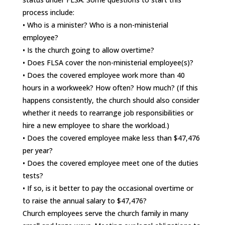
process include:
• Who is a minister? Who is a non-ministerial
employee?
• Is the church going to allow overtime?
• Does FLSA cover the non-ministerial employee(s)?
• Does the covered employee work more than 40
hours in a workweek? How often? How much? (If this
happens consistently, the church should also consider
whether it needs to rearrange job responsibilities or
hire a new employee to share the workload.)
• Does the covered employee make less than $47,476
per year?
• Does the covered employee meet one of the duties
tests?
• If so, is it better to pay the occasional overtime or
to raise the annual salary to $47,476?
Church employees serve the church family in many