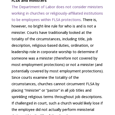
FLSA and ministers
The Department of Labor does not consider ministers
working in churches or religiously-affiliated institutions
to be employees within FLSA protections
. There is,
however, no bright-line rule for who is and is not a
minister. Courts have traditionally looked at the
totality of the circumstances, including title, job
description, religious-based duties, ordination, or
leadership role in corporate worship to determine if
someone was a minister (therefore not covered by
most employment protections) or not a minister (and
potentially covered by most employment protections).
Since courts examine the totality of the
circumstances, churches cannot circumvent FLSA by
placing “minister” or “pastor” in all job titles and
sprinkling religious terms throughout job descriptions.
If challenged in court, such a church would likely lose if
the employee did not actually perform ministerial