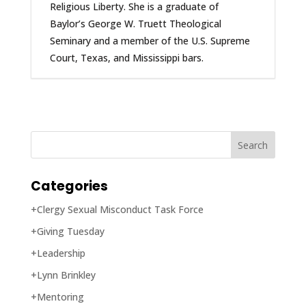
Religious Liberty. She is a graduate of
Baylor’s George W. Truett Theological
Seminary and a member of the U.S. Supreme
Court, Texas, and Mississippi bars.
Categories
+Clergy Sexual Misconduct Task Force
+Giving Tuesday
+Leadership
+Lynn Brinkley
+Mentoring