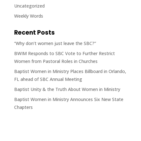
Uncategorized
Weekly Words
Recent Posts
“Why don’t women just leave the SBC?”
BWIM Responds to SBC Vote to Further Restrict
Women from Pastoral Roles in Churches
Baptist Women in Ministry Places Billboard in Orlando,
FL ahead of SBC Annual Meeting
Baptist Unity & the Truth About Women in Ministry
Baptist Women in Ministry Announces Six New State
Chapters