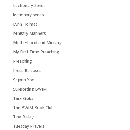
Lectionary Series
lectionary series
Lynn Holmes
Ministry Manners
Motherhood and Ministry
My First Time Preaching
Preaching
Press Releases
Sejana Yoo
Supporting BWIM
Tara Gibbs
The BWIM Book Club
Tina Bailey
Tuesday Prayers