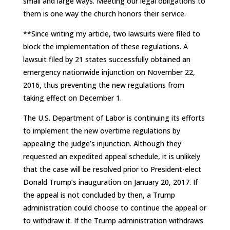
small and large ways. Meeting our legal obligations to
them is one way the church honors their service.
**Since writing my article, two lawsuits were filed to
block the implementation of these regulations. A
lawsuit filed by 21 states successfully obtained an
emergency nationwide injunction on November 22,
2016, thus preventing the new regulations from
taking effect on December 1.
The U.S. Department of Labor is continuing its efforts
to implement the new overtime regulations by
appealing the judge’s injunction. Although they
requested an expedited appeal schedule, it is unlikely
that the case will be resolved prior to President-elect
Donald Trump’s inauguration on January 20, 2017. If
the appeal is not concluded by then, a Trump
administration could choose to continue the appeal or
to withdraw it. If the Trump administration withdraws