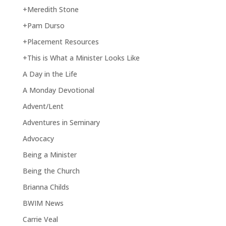
+Meredith Stone
+Pam Durso
+Placement Resources
+This is What a Minister Looks Like
A Day in the Life
A Monday Devotional
Advent/Lent
Adventures in Seminary
Advocacy
Being a Minister
Being the Church
Brianna Childs
BWIM News
Carrie Veal