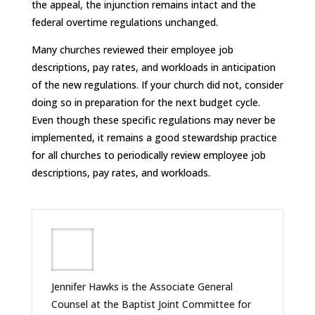
the appeal, the injunction remains intact and the
federal overtime regulations unchanged.
Many churches reviewed their employee job
descriptions, pay rates, and workloads in anticipation
of the new regulations. If your church did not, consider
doing so in preparation for the next budget cycle.
Even though these specific regulations may never be
implemented, it remains a good stewardship practice
for all churches to periodically review employee job
descriptions, pay rates, and workloads.
Jennifer Hawks is the Associate General
Counsel at the Baptist Joint Committee for