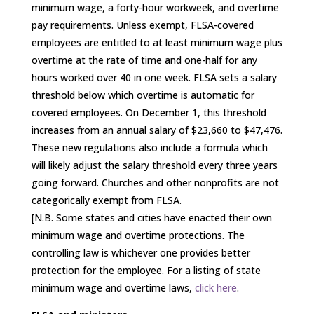
minimum wage, a forty-hour workweek, and overtime
pay requirements. Unless exempt, FLSA-covered
employees are entitled to at least minimum wage plus
overtime at the rate of time and one-half for any
hours worked over 40 in one week. FLSA sets a salary
threshold below which overtime is automatic for
covered employees. On December 1, this threshold
increases from an annual salary of $23,660 to $47,476.
These new regulations also include a formula which
will likely adjust the salary threshold every three years
going forward. Churches and other nonprofits are not
categorically exempt from FLSA.
[N.B. Some states and cities have enacted their own
minimum wage and overtime protections. The
controlling law is whichever one provides better
protection for the employee. For a listing of state
minimum wage and overtime laws,
click here
.