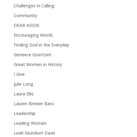
Challenges in Calling
Community
DEAR ADDIE
Encouraging Words
Finding God in the Everyday
Geneece Goertzen
Great Women in History
I Give
Julie Long
Laura Ellis
Lauren Brewer Bass
Leadership
Leading Women
Leah Grundset Davis