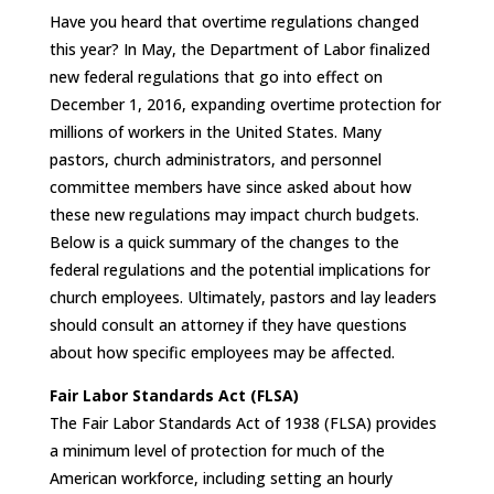
Have you heard that overtime regulations changed
this year? In May, the Department of Labor finalized
new federal regulations that go into effect on
December 1, 2016, expanding overtime protection for
millions of workers in the United States. Many
pastors, church administrators, and personnel
committee members have since asked about how
these new regulations may impact church budgets.
Below is a quick summary of the changes to the
federal regulations and the potential implications for
church employees. Ultimately, pastors and lay leaders
should consult an attorney if they have questions
about how specific employees may be affected.
Fair Labor Standards Act (FLSA)
The Fair Labor Standards Act of 1938 (FLSA) provides
a minimum level of protection for much of the
American workforce, including setting an hourly