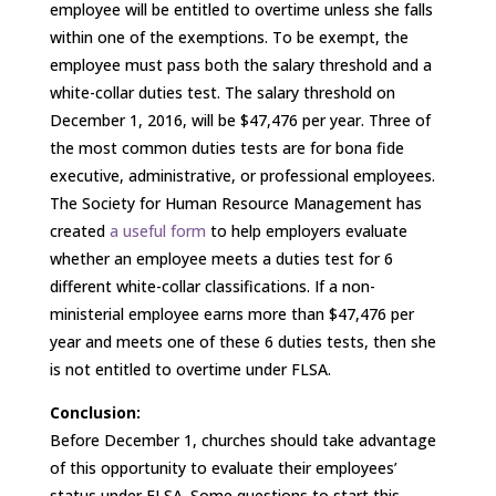
employee will be entitled to overtime unless she falls
within one of the exemptions. To be exempt, the
employee must pass both the salary threshold and a
white-collar duties test. The salary threshold on
December 1, 2016, will be $47,476 per year. Three of
the most common duties tests are for bona fide
executive, administrative, or professional employees.
The Society for Human Resource Management has
created
a useful form
to help employers evaluate
whether an employee meets a duties test for 6
different white-collar classifications. If a non-
ministerial employee earns more than $47,476 per
year and meets one of these 6 duties tests, then she
is not entitled to overtime under FLSA.
Conclusion:
Before December 1, churches should take advantage
of this opportunity to evaluate their employees’
status under FLSA. Some questions to start this