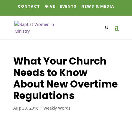
CONTACT
GIVE
EVENTS
NEWS & MEDIA
What Your Church
Needs to Know
About New Overtime
Regulations
Aug 30, 2016
|
Weekly Words