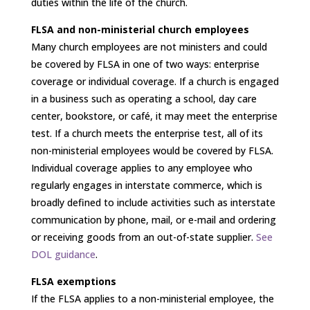
duties within the life of the church.
FLSA and non-ministerial church employees
Many church employees are not ministers and could
be covered by FLSA in one of two ways: enterprise
coverage or individual coverage. If a church is engaged
in a business such as operating a school, day care
center, bookstore, or café, it may meet the enterprise
test. If a church meets the enterprise test, all of its
non-ministerial employees would be covered by FLSA.
Individual coverage applies to any employee who
regularly engages in interstate commerce, which is
broadly defined to include activities such as interstate
communication by phone, mail, or e-mail and ordering
or receiving goods from an out-of-state supplier.
See
DOL guidance
.
FLSA exemptions
If the FLSA applies to a non-ministerial employee, the