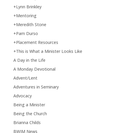
+Lynn Brinkley
+Mentoring
+Meredith Stone
+Pam Durso
+Placement Resources
+This is What a Minister Looks Like
A Day in the Life
A Monday Devotional
Advent/Lent
Adventures in Seminary
Advocacy
Being a Minister
Being the Church
Brianna Childs
BWIM News