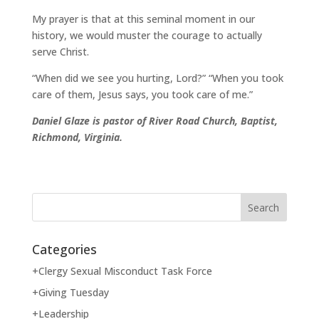
My prayer is that at this seminal moment in our
history, we would muster the courage to actually
serve Christ.
“When did we see you hurting, Lord?” “When you took
care of them, Jesus says, you took care of me.”
Daniel Glaze is pastor of River Road Church, Baptist,
Richmond, Virginia.
Categories
+Clergy Sexual Misconduct Task Force
+Giving Tuesday
+Leadership