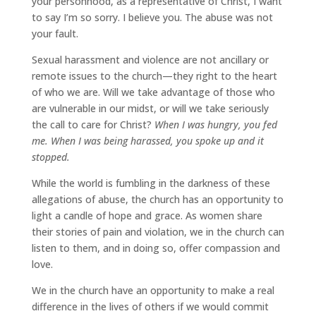
your personhood, as a representative of Christ, I want
to say I’m so sorry. I believe you. The abuse was not
your fault.
Sexual harassment and violence are not ancillary or
remote issues to the church—they right to the heart
of who we are. Will we take advantage of those who
are vulnerable in our midst, or will we take seriously
the call to care for Christ?
When I was hungry, you fed
me. When I was being harassed, you spoke up and it
stopped.
While the world is fumbling in the darkness of these
allegations of abuse, the church has an opportunity to
light a candle of hope and grace. As women share
their stories of pain and violation, we in the church can
listen to them, and in doing so, offer compassion and
love.
We in the church have an opportunity to make a real
difference in the lives of others if we would commit