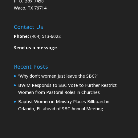
P. O. Box 7458
Waco, TX 76714
Contact Us
Phone:
(404) 513-6022
Send us a message.
Recent Posts
“Why don’t women just leave the SBC?”
BWIM Responds to SBC Vote to Further Restrict
Women from Pastoral Roles in Churches
Baptist Women in Ministry Places Billboard in
Orlando, FL ahead of SBC Annual Meeting