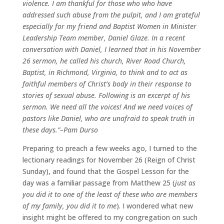
violence. I am thankful for those who who have
addressed such abuse from the pulpit, and I am grateful
especially for my friend and Baptist Women in Minister
Leadership Team member, Daniel Glaze. In a recent
conversation with Daniel, I learned that in his November
26 sermon, he called his church, River Road Church,
Baptist, in Richmond, Virginia, to think and to act as
faithful members of Christ’s body in their response to
stories of sexual abuse. Following is an excerpt of his
sermon. We need all the voices! And we need voices of
pastors like Daniel, who are unafraid to speak truth in
these days.”–Pam Durso
Preparing to preach a few weeks ago, I turned to the
lectionary readings for November 26 (Reign of Christ
Sunday), and found that the Gospel Lesson for the
day was a familiar passage from Matthew 25 (
just as
you did it to one of the least of these who are members
of my family, you did it to me
). I wondered what new
insight might be offered to my congregation on such