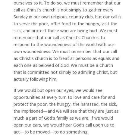
ourselves to it. To do so, we must remember that our
call as Christ’s church is not simply to gather every
Sunday in our own religious country club, but our call is
to serve the poor, offer food to the hungry, visit the
sick, and protect those who are being hurt. We must
remember that our call as Christ’s Church is to
respond to the woundedness of the world with our
own woundedness. We must remember that our call
as Christ’s church is to treat all persons as equals and
each one as beloved of God. We must be a Church
that is committed not simply to admiring Christ, but
actually following him.
If we would but open our eyes, we would see
opportunities at every turn to love and care for and
protect the poor, the hungry, the harassed, the sick,
the imprisoned—and we will see that they are just as
much a part of God’s family as we are. If we would
open our ears, we would hear God’s call upon us to
act—to be moved—to do something.