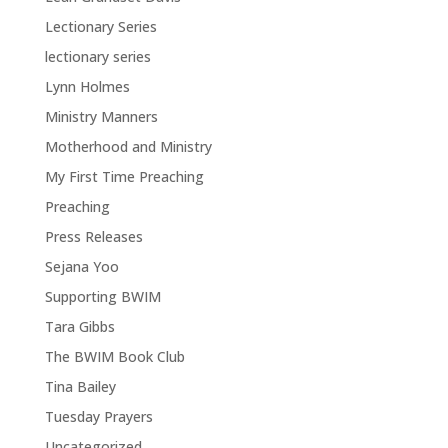
Lectionary Series
lectionary series
Lynn Holmes
Ministry Manners
Motherhood and Ministry
My First Time Preaching
Preaching
Press Releases
Sejana Yoo
Supporting BWIM
Tara Gibbs
The BWIM Book Club
Tina Bailey
Tuesday Prayers
Uncategorized