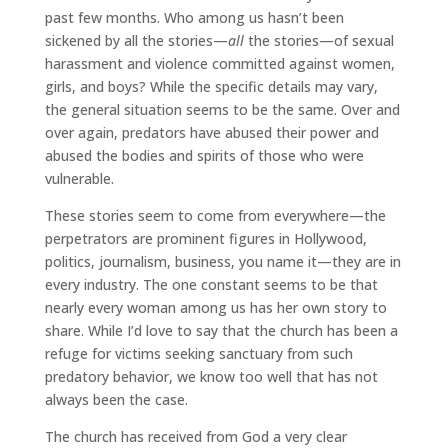
past few months. Who among us hasn’t been
sickened by all the stories—
all
the stories—of sexual
harassment and violence committed against women,
girls, and boys? While the specific details may vary,
the general situation seems to be the same. Over and
over again, predators have abused their power and
abused the bodies and spirits of those who were
vulnerable.
These stories seem to come from everywhere—the
perpetrators are prominent figures in Hollywood,
politics, journalism, business, you name it—they are in
every industry. The one constant seems to be that
nearly every woman among us has her own story to
share. While I’d love to say that the church has been a
refuge for victims seeking sanctuary from such
predatory behavior, we know too well that has not
always been the case.
The church has received from God a very clear