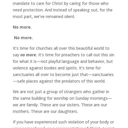
mandate to care for Christ by caring for those who
need protection. And instead of speaking out, for the
most part, we’ve remained silent.
No more.
No more.
It’s time for churches all over this beautiful world to
say
no more
.
It’s time for preachers to call out this sin
for what it is—not playful language and behavior, but
violence against bodies and spirits. It’s time for
sanctuaries all over to become just that—sanctuaries
—safe places against the predators of this world.
We are not just a group of strangers who gather in
the same building for worship on Sunday mornings—
we are family. These are our sisters. These are our
mothers. These are our daughters.
If you have experienced such violation of your body or