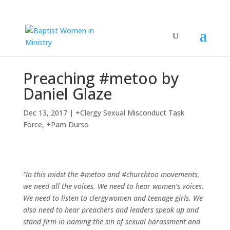
Preaching #metoo by
Daniel Glaze
Dec 13, 2017
|
+Clergy Sexual Misconduct Task
Force
,
+Pam Durso
“In this midst the #metoo and #churchtoo movements,
we need all the voices. We need to hear women’s voices.
We need to listen to clergywomen and teenage girls. We
also need to hear preachers and leaders speak up and
stand firm in naming the sin of sexual harassment and