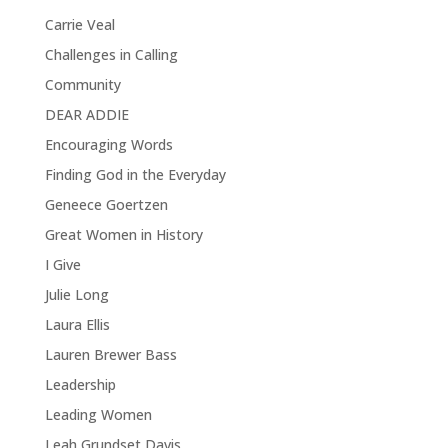
Carrie Veal
Challenges in Calling
Community
DEAR ADDIE
Encouraging Words
Finding God in the Everyday
Geneece Goertzen
Great Women in History
I Give
Julie Long
Laura Ellis
Lauren Brewer Bass
Leadership
Leading Women
Leah Grundset Davis