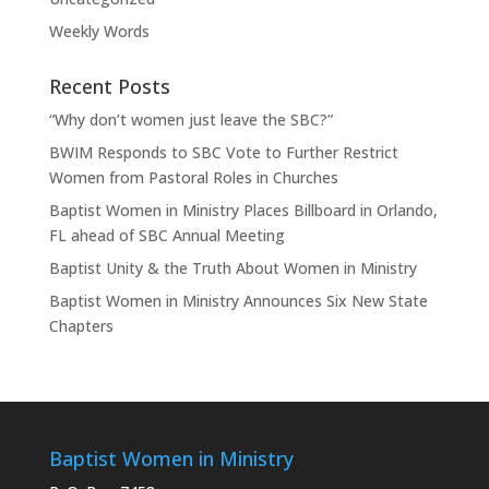
Weekly Words
Recent Posts
“Why don’t women just leave the SBC?”
BWIM Responds to SBC Vote to Further Restrict
Women from Pastoral Roles in Churches
Baptist Women in Ministry Places Billboard in Orlando,
FL ahead of SBC Annual Meeting
Baptist Unity & the Truth About Women in Ministry
Baptist Women in Ministry Announces Six New State
Chapters
Baptist Women in Ministry