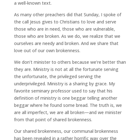
a well-known text.
As many other preachers did that Sunday, I spoke of
the call Jesus gives to Christians to love and serve
those who are in need, those who are vulnerable,
those who are broken. As we do, we realize that we
ourselves are needy and broken. And we share that
love out of our own brokenness.
We don’t minister to others because we’re better than
they are. Ministry is not at all the fortunate serving
the unfortunate, the privileged serving the
underprivileged. Ministry is a sharing by grace. My
favorite seminary professor used to say that his
definition of ministry is one beggar telling another
beggar where he found some bread. The truth is, we
are all imperfect, we are all broken—and we minister
from that point of shared brokenness.
Our shared brokenness, our communal brokenness
has been revealed in a rather horrific way over the