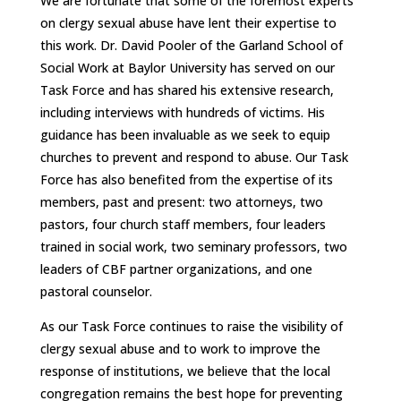
We are fortunate that some of the foremost experts
on clergy sexual abuse have lent their expertise to
this work. Dr. David Pooler of the Garland School of
Social Work at Baylor University has served on our
Task Force and has shared his extensive research,
including interviews with hundreds of victims. His
guidance has been invaluable as we seek to equip
churches to prevent and respond to abuse. Our Task
Force has also benefited from the expertise of its
members, past and present: two attorneys, two
pastors, four church staff members, four leaders
trained in social work, two seminary professors, two
leaders of CBF partner organizations, and one
pastoral counselor.
As our Task Force continues to raise the visibility of
clergy sexual abuse and to work to improve the
response of institutions, we believe that the local
congregation remains the best hope for preventing