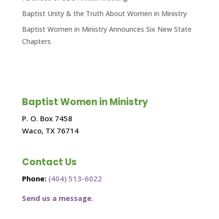
Baptist Unity & the Truth About Women in Ministry
Baptist Women in Ministry Announces Six New State
Chapters
Baptist Women in Ministry
P. O. Box 7458
Waco, TX 76714
Contact Us
Phone:
(404) 513-6022
Send us a message.