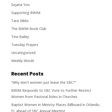
Sejana Yoo
Supporting BWIM
Tara Gibbs
The BWIM Book Club
Tina Bailey
Tuesday Prayers
Uncategorized
Weekly Words
Recent Posts
“Why don’t women just leave the SBC?”
BWIM Responds to SBC Vote to Further Restrict
Women from Pastoral Roles in Churches
Baptist Women in Ministry Places Billboard in Orlando,
FL ahead of SBC Annual Meeting