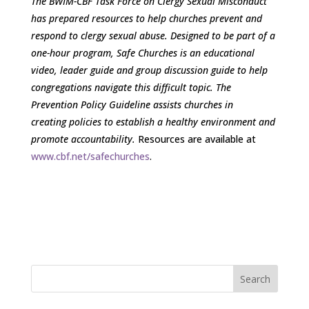
The BWIM-CBF Task Force on Clergy Sexual Misconduct
has prepared resources to help churches prevent and
respond to clergy sexual abuse. Designed to be part of a
one-hour program, Safe Churches is an educational
video, leader guide and group discussion guide to help
congregations navigate this difficult topic. The
Prevention Policy Guideline assists churches in
creating policies to establish a healthy environment and
promote accountability.
Resources are available at
www.cbf.net/safechurches
.