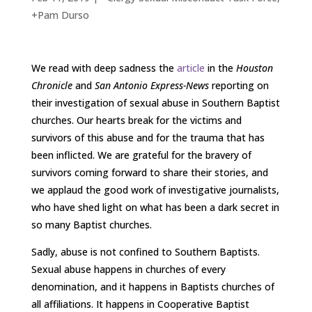
+Pam Durso
We read with deep sadness the
article
in the
Houston
Chronicle
and
San Antonio Express-News
reporting on
their investigation of sexual abuse in Southern Baptist
churches. Our hearts break for the victims and
survivors of this abuse and for the trauma that has
been inflicted. We are grateful for the bravery of
survivors coming forward to share their stories, and
we applaud the good work of investigative journalists,
who have shed light on what has been a dark secret in
so many Baptist churches.
Sadly, abuse is not confined to Southern Baptists.
Sexual abuse happens in churches of every
denomination, and it happens in Baptists churches of
all affiliations. It happens in Cooperative Baptist