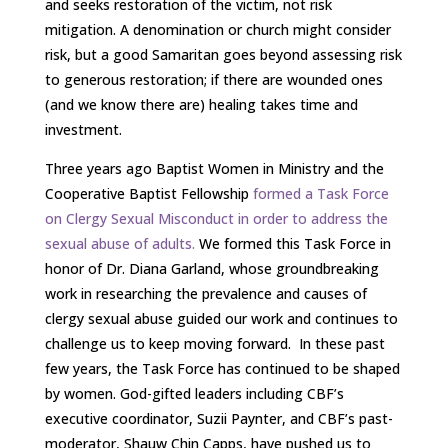
and seeks restoration of the victim, not risk
mitigation. A denomination or church might consider
risk, but a good Samaritan goes beyond assessing risk
to generous restoration; if there are wounded ones
(and we know there are) healing takes time and
investment.
Three years ago Baptist Women in Ministry and the
Cooperative Baptist Fellowship
formed a Task Force
on Clergy Sexual Misconduct in order to address the
sexual abuse of adults.
We formed this Task Force in
honor of Dr. Diana Garland, whose groundbreaking
work in researching the prevalence and causes of
clergy sexual abuse guided our work and continues to
challenge us to keep moving forward. In these past
few years, the Task Force has continued to be shaped
by women. God-gifted leaders including CBF’s
executive coordinator, Suzii Paynter, and CBF’s past-
moderator, Shauw Chin Capps, have pushed us to