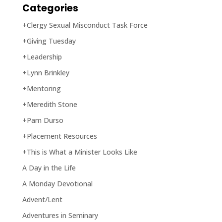
Categories
+Clergy Sexual Misconduct Task Force
+Giving Tuesday
+Leadership
+Lynn Brinkley
+Mentoring
+Meredith Stone
+Pam Durso
+Placement Resources
+This is What a Minister Looks Like
A Day in the Life
A Monday Devotional
Advent/Lent
Adventures in Seminary