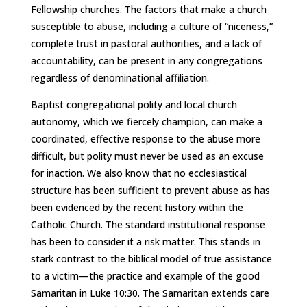
Fellowship churches. The factors that make a church
susceptible to abuse, including a culture of “niceness,”
complete trust in pastoral authorities, and a lack of
accountability, can be present in any congregations
regardless of denominational affiliation.
Baptist congregational polity and local church
autonomy, which we fiercely champion, can make a
coordinated, effective response to the abuse more
difficult, but polity must never be used as an excuse
for inaction. We also know that no ecclesiastical
structure has been sufficient to prevent abuse as has
been evidenced by the recent history within the
Catholic Church. The standard institutional response
has been to consider it a risk matter. This stands in
stark contrast to the biblical model of true assistance
to a victim—the practice and example of the good
Samaritan in Luke 10:30. The Samaritan extends care