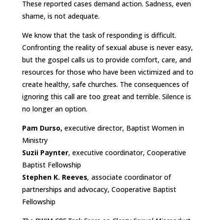
These reported cases demand action. Sadness, even
shame, is not adequate.
We know that the task of responding is difficult.
Confronting the reality of sexual abuse is never easy,
but the gospel calls us to provide comfort, care, and
resources for those who have been victimized and to
create healthy, safe churches. The consequences of
ignoring this call are too great and terrible. Silence is
no longer an option.
Pam Durso,
executive director, Baptist Women in
Ministry
Suzii Paynter
, executive coordinator, Cooperative
Baptist Fellowship
Stephen K. Reeves
,
associate coordinator of
partnerships and advocacy, Cooperative Baptist
Fellowship