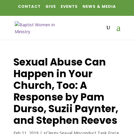
CONTACT
GIVE
EVENTS
NEWS & MEDIA
Sexual Abuse Can
Happen in Your
Church, Too: A
Response by Pam
Durso, Suzii Paynter,
and Stephen Reeves
Feb 11, 2019
|
+Clergy Sexual Misconduct Task Force
,