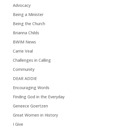
Advocacy
Being a Minister
Being the Church
Brianna Childs
BWIM News
Carrie Veal
Challenges in Calling
Community
DEAR ADDIE
Encouraging Words
Finding God in the Everyday
Geneece Goertzen
Great Women in History
I Give