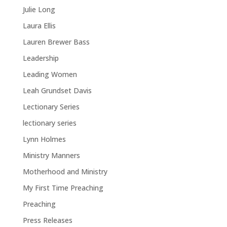
Julie Long
Laura Ellis
Lauren Brewer Bass
Leadership
Leading Women
Leah Grundset Davis
Lectionary Series
lectionary series
Lynn Holmes
Ministry Manners
Motherhood and Ministry
My First Time Preaching
Preaching
Press Releases