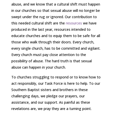
abuse, and we know that a cultural shift must happen
in our churches so that sexual abuse will no longer be
swept under the rug or ignored. Our contribution to
this needed cultural shift are the
resources
we have
produced in the last year, resources intended to
educate churches and to equip them to be safe for all
those who walk through their doors. Every church,
every single church, has to be committed and vigilant.
Every church must pay close attention to the
possibility of abuse. The hard truth is that sexual
abuse can happen in your church.
To churches struggling to respond or to know how to
act responsibly, our Task Force is here to help. To our
Southern Baptist sisters and brothers in these
challenging days, we pledge our prayers, our
assistance, and our support. As painful as these
revelations are, we pray they are a turning point.