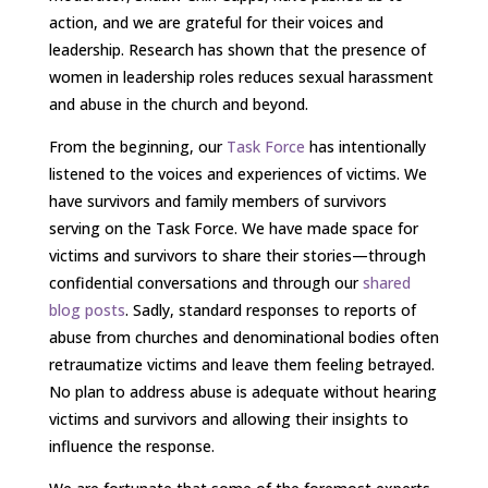
action, and we are grateful for their voices and
leadership. Research has shown that the presence of
women in leadership roles reduces sexual harassment
and abuse in the church and beyond.
From the beginning, our
Task Force
has intentionally
listened to the voices and experiences of victims. We
have survivors and family members of survivors
serving on the Task Force. We have made space for
victims and survivors to share their stories—through
confidential conversations and through our
shared
blog posts
. Sadly, standard responses to reports of
abuse from churches and denominational bodies often
retraumatize victims and leave them feeling betrayed.
No plan to address abuse is adequate without hearing
victims and survivors and allowing their insights to
influence the response.