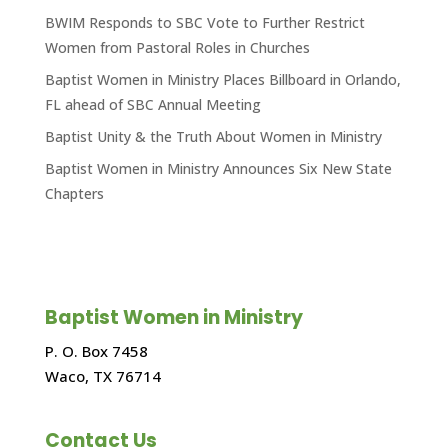
BWIM Responds to SBC Vote to Further Restrict
Women from Pastoral Roles in Churches
Baptist Women in Ministry Places Billboard in Orlando,
FL ahead of SBC Annual Meeting
Baptist Unity & the Truth About Women in Ministry
Baptist Women in Ministry Announces Six New State
Chapters
Baptist Women in Ministry
P. O. Box 7458
Waco, TX 76714
Contact Us