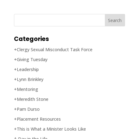
Categories
+Clergy Sexual Misconduct Task Force
+Giving Tuesday
+Leadership
+Lynn Brinkley
+Mentoring
+Meredith Stone
+Pam Durso
+Placement Resources
+This is What a Minister Looks Like
A Day in the Life