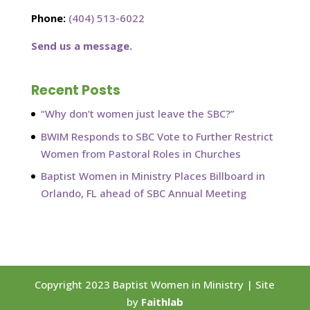
Phone:
(404) 513-6022
Send us a message.
Recent Posts
“Why don’t women just leave the SBC?”
BWIM Responds to SBC Vote to Further Restrict
Women from Pastoral Roles in Churches
Baptist Women in Ministry Places Billboard in
Orlando, FL ahead of SBC Annual Meeting
Copyright 2023 Baptist Women in Ministry | Site
by
Faithlab