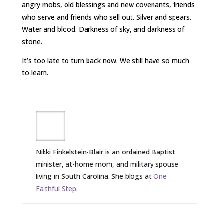
angry mobs, old blessings and new covenants, friends
who serve and friends who sell out. Silver and spears.
Water and blood. Darkness of sky, and darkness of
stone.
It’s too late to turn back now. We still have so much
to learn.
Nikki Finkelstein-Blair is an ordained Baptist
minister, at-home mom, and military spouse
living in South Carolina. She blogs at
One
Faithful Step
.