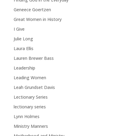
Geneece Goertzen
Great Women in History
I Give
Julie Long
Laura Ellis
Lauren Brewer Bass
Leadership
Leading Women
Leah Grundset Davis
Lectionary Series
lectionary series
Lynn Holmes
Ministry Manners
Motherhood and Ministry