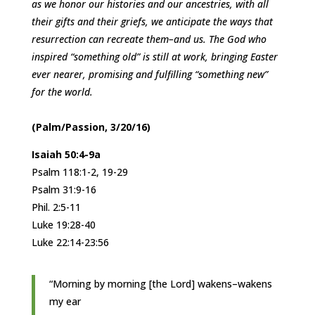
as we honor our histories and our ancestries, with all
their gifts and their griefs, we anticipate the ways that
resurrection can recreate them–and us. The God who
inspired “something old” is still at work, bringing Easter
ever nearer, promising and fulfilling “something new”
for the world.
(Palm/Passion, 3/20/16)
Isaiah 50:4-9a
Psalm 118:1-2, 19-29
Psalm 31:9-16
Phil. 2:5-11
Luke 19:28-40
Luke 22:14-23:56
“Morning by morning [the Lord] wakens–wakens
my ear