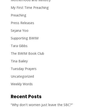
My First Time Preaching
Preaching
Press Releases
Sejana Yoo
Supporting BWIM
Tara Gibbs
The BWIM Book Club
Tina Bailey
Tuesday Prayers
Uncategorized
Weekly Words
Recent Posts
“Why don’t women just leave the SBC?”