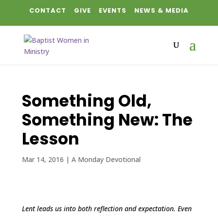
CONTACT
GIVE
EVENTS
NEWS & MEDIA
Something Old,
Something New: The
Lesson
Mar 14, 2016
|
A Monday Devotional
Lent leads us into both reflection and expectation. Even