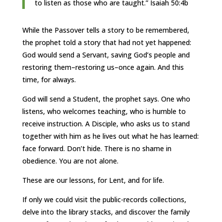
to listen as those who are taught.” Isaiah 50:4b
While the Passover tells a story to be remembered,
the prophet told a story that had not yet happened:
God would send a Servant, saving God’s people and
restoring them–restoring us–once again. And this
time, for always.
God will send a Student, the prophet says. One who
listens, who welcomes teaching, who is humble to
receive instruction. A Disciple, who asks us to stand
together with him as he lives out what he has learned:
face forward. Don’t hide. There is no shame in
obedience. You are not alone.
These are our lessons, for Lent, and for life.
If only we could visit the public-records collections,
delve into the library stacks, and discover the family