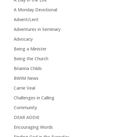
A Monday Devotional
Advent/Lent
Adventures in Seminary
Advocacy
Being a Minister
Being the Church
Brianna Childs
BWIM News
Carrie Veal
Challenges in Calling
Community
DEAR ADDIE
Encouraging Words
Finding God in the Everyday