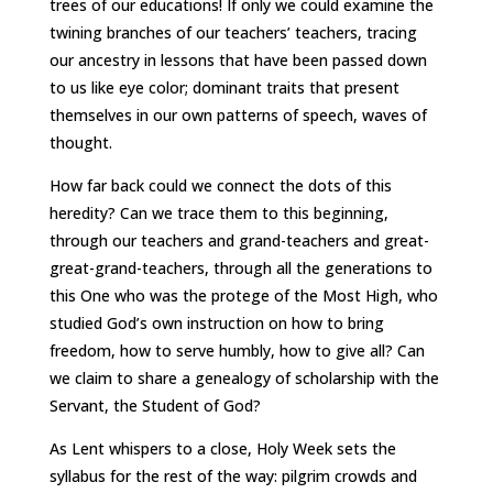
trees of our educations! If only we could examine the
twining branches of our teachers’ teachers, tracing
our ancestry in lessons that have been passed down
to us like eye color; dominant traits that present
themselves in our own patterns of speech, waves of
thought.
How far back could we connect the dots of this
heredity? Can we trace them to this beginning,
through our teachers and grand-teachers and great-
great-grand-teachers, through all the generations to
this One who was the protege of the Most High, who
studied God’s own instruction on how to bring
freedom, how to serve humbly, how to give all? Can
we claim to share a genealogy of scholarship with the
Servant, the Student of God?
As Lent whispers to a close, Holy Week sets the
syllabus for the rest of the way: pilgrim crowds and