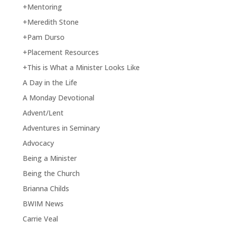
+Mentoring
+Meredith Stone
+Pam Durso
+Placement Resources
+This is What a Minister Looks Like
A Day in the Life
A Monday Devotional
Advent/Lent
Adventures in Seminary
Advocacy
Being a Minister
Being the Church
Brianna Childs
BWIM News
Carrie Veal