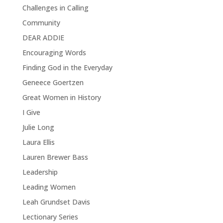
Challenges in Calling
Community
DEAR ADDIE
Encouraging Words
Finding God in the Everyday
Geneece Goertzen
Great Women in History
I Give
Julie Long
Laura Ellis
Lauren Brewer Bass
Leadership
Leading Women
Leah Grundset Davis
Lectionary Series