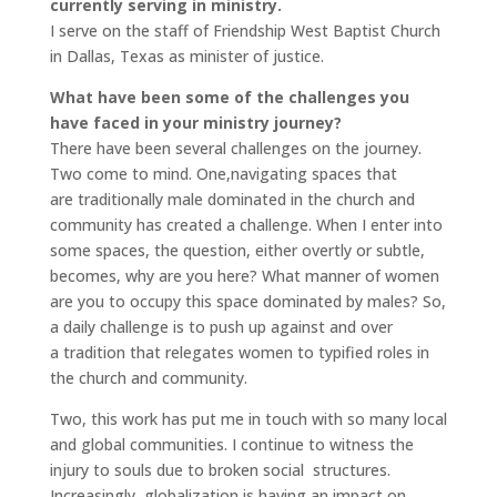
currently serving in ministry.
I serve on the staff of Friendship West Baptist Church
in Dallas, Texas as minister of justice.
What have been some of the challenges you
have faced in your ministry journey?
There have been several challenges on the journey.
Two come to mind. One,navigating spaces that
are traditionally male dominated in the church and
community has created a challenge. When I enter into
some spaces, the question, either overtly or subtle,
becomes, why are you here? What manner of women
are you to occupy this space dominated by males? So,
a daily challenge is to push up against and over
a tradition that relegates women to typified roles in
the church and community.
Two, this work has put me in touch with so many local
and global communities. I continue to witness the
injury to souls due to broken social structures.
Increasingly, globalization is having an impact on