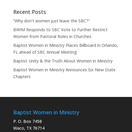
Recent Posts
“Why don’t women just leave the SBC?”
BWIM Responds to SBC Vote to Further Restrict
Women from Pastoral Roles in Churches
Baptist Women in Ministry Places Billboard in Orlando,
FL ahead of SBC Annual Meeting
Baptist Unity & the Truth About Women in Ministry
Baptist Women in Ministry Announces Six New State
Chapters
Baptist Women in Ministry
P. O. Box 7458
Waco, TX 76714