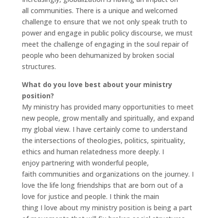
all communities. There is a unique and welcomed
challenge to ensure that we not only speak truth to
power and engage in public policy discourse, we must
meet the challenge of engaging in the soul repair of
people who been dehumanized by broken social
structures.
What do you love best about your ministry
position?
My ministry has provided many opportunities to meet
new people, grow mentally and spiritually, and expand
my global view. I have certainly come to understand
the intersections of theologies, politics, spirituality,
ethics and human relatedness more deeply. I
enjoy partnering with wonderful people,
faith communities and organizations on the journey. I
love the life long friendships that are born out of a
love for justice and people. I think the main
thing I love about my ministry position is being a part