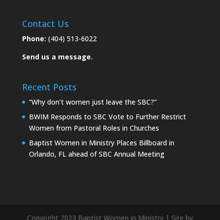
Contact Us
Phone:
(404) 513-6022
Send us a message.
Recent Posts
“Why don’t women just leave the SBC?”
BWIM Responds to SBC Vote to Further Restrict
Women from Pastoral Roles in Churches
Baptist Women in Ministry Places Billboard in
Orlando, FL ahead of SBC Annual Meeting
Copyright 2023 Baptist Women in Ministry | Site by