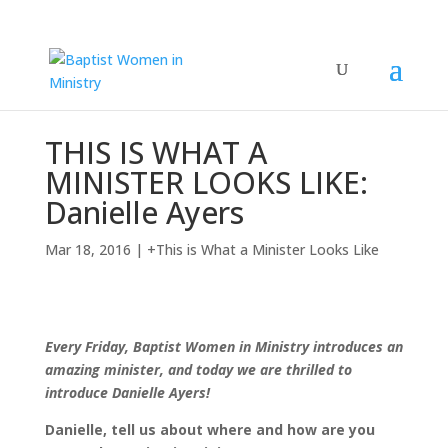
THIS IS WHAT A
MINISTER LOOKS LIKE:
Danielle Ayers
Mar 18, 2016
|
+This is What a Minister Looks Like
Every Friday, Baptist Women in Ministry introduces an
amazing minister, and today we are thrilled to
introduce Danielle Ayers!
Danielle, tell us about where and how are you