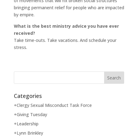
of movements that will fix broken social structures
bringing permanent relief for people who are impacted
by empire.
What is the best ministry advice you have ever
received?
Take time-outs. Take vacations. And schedule your
stress.
Categories
+Clergy Sexual Misconduct Task Force
+Giving Tuesday
+Leadership
+Lynn Brinkley