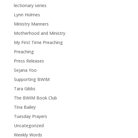
lectionary series
Lynn Holmes
Ministry Manners
Motherhood and Ministry
My First Time Preaching
Preaching
Press Releases
Sejana Yoo
Supporting BWIM
Tara Gibbs
The BWIM Book Club
Tina Bailey
Tuesday Prayers
Uncategorized
Weekly Words