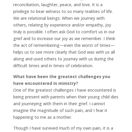
reconciliation, laughter, peace, and love. It is a
privilege to bear witness to so many realities of life.
We are relational beings. When we journey with
others, relating by experience and/or empathy, joy
truly is possible. I often ask God to comfort us in our
grief and to increase our joy as we remember. I think
the act of remembering—even the worst of times—
helps us to see more clearly that God was with us all
along and used others to journey with us during the
difficult times and in times of celebration.
What have been the greatest challenges you
have encountered in ministry?
One of the greatest challenges I have encountered is
being present with parents when their young child dies
and journeying with them in their grief. I cannot
imagine the magnitude of such pain, and I fear it
happening to me as a mother.
Though I have survived much of my own pain, it is a