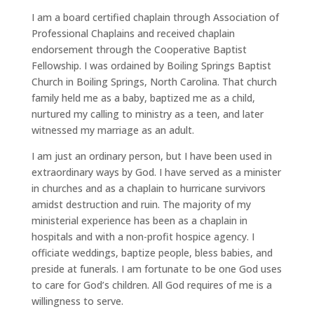
I am a board certified chaplain through Association of
Professional Chaplains and received chaplain
endorsement through the Cooperative Baptist
Fellowship. I was ordained by Boiling Springs Baptist
Church in Boiling Springs, North Carolina. That church
family held me as a baby, baptized me as a child,
nurtured my calling to ministry as a teen, and later
witnessed my marriage as an adult.
I am just an ordinary person, but I have been used in
extraordinary ways by God. I have served as a minister
in churches and as a chaplain to hurricane survivors
amidst destruction and ruin. The majority of my
ministerial experience has been as a chaplain in
hospitals and with a non-profit hospice agency. I
officiate weddings, baptize people, bless babies, and
preside at funerals. I am fortunate to be one God uses
to care for God’s children. All God requires of me is a
willingness to serve.