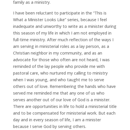
family as a ministry.
I have been reluctant to participate in the “This is
What a Minister Looks Like” series, because I feel
inadequate and unworthy to write as a minister during
this season of my life in which I am not employed in
full-time ministry. After much reflection of the ways I
am serving in ministerial roles as a lay person, as a
Christian neighbor in my community, and as an
advocate for those who often are not heard, I was
reminded of the lay people who provide me with
pastoral care, who nurtured my calling to ministry
when I was young, and who taught me to serve
others out of love. Remembering the hands who have
served me reminded me that any one of us who
serves another out of our love of God is a minister.
There are opportunities in life to hold a ministerial title
and to be compensated for ministerial work. But each
day and in every season of life, I am a minister
because I serve God by serving others.