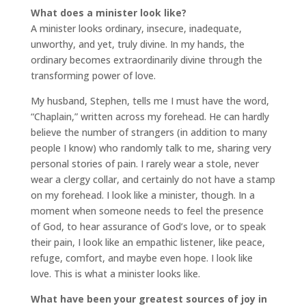
What does a minister look like?
A minister looks ordinary, insecure, inadequate,
unworthy, and yet, truly divine. In my hands, the
ordinary becomes extraordinarily divine through the
transforming power of love.
My husband, Stephen, tells me I must have the word,
“Chaplain,” written across my forehead. He can hardly
believe the number of strangers (in addition to many
people I know) who randomly talk to me, sharing very
personal stories of pain. I rarely wear a stole, never
wear a clergy collar, and certainly do not have a stamp
on my forehead. I look like a minister, though. In a
moment when someone needs to feel the presence
of God, to hear assurance of God’s love, or to speak
their pain, I look like an empathic listener, like peace,
refuge, comfort, and maybe even hope. I look like
love. This is what a minister looks like.
What have been your greatest sources of joy in