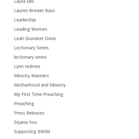
Laura Ellis
Lauren Brewer Bass
Leadership
Leading Women
Leah Grundset Davis
Lectionary Series
lectionary series
Lynn Holmes
Ministry Manners
Motherhood and Ministry
My First Time Preaching
Preaching
Press Releases
Sejana Yoo
Supporting BWIM