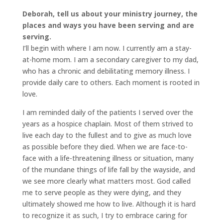
Deborah, tell us about your ministry journey, the
places and ways you have been serving and are
serving.
I’ll begin with where I am now. I currently am a stay-
at-home mom. I am a secondary caregiver to my dad,
who has a chronic and debilitating memory illness. I
provide daily care to others. Each moment is rooted in
love.
I am reminded daily of the patients I served over the
years as a hospice chaplain. Most of them strived to
live each day to the fullest and to give as much love
as possible before they died. When we are face-to-
face with a life-threatening illness or situation, many
of the mundane things of life fall by the wayside, and
we see more clearly what matters most. God called
me to serve people as they were dying, and they
ultimately showed me how to live. Although it is hard
to recognize it as such, I try to embrace caring for