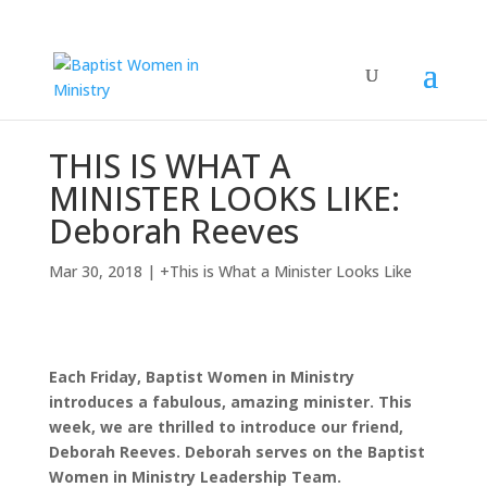
THIS IS WHAT A
MINISTER LOOKS LIKE:
Deborah Reeves
Mar 30, 2018
|
+This is What a Minister Looks Like
Each Friday, Baptist Women in Ministry
introduces a fabulous, amazing minister. This
week, we are thrilled to introduce our friend,
Deborah Reeves. Deborah serves on the Baptist
Women in Ministry Leadership Team.