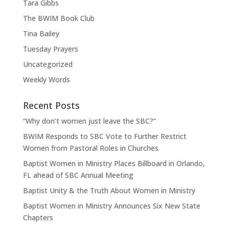
Tara Gibbs
The BWIM Book Club
Tina Bailey
Tuesday Prayers
Uncategorized
Weekly Words
Recent Posts
“Why don’t women just leave the SBC?”
BWIM Responds to SBC Vote to Further Restrict
Women from Pastoral Roles in Churches
Baptist Women in Ministry Places Billboard in Orlando,
FL ahead of SBC Annual Meeting
Baptist Unity & the Truth About Women in Ministry
Baptist Women in Ministry Announces Six New State
Chapters