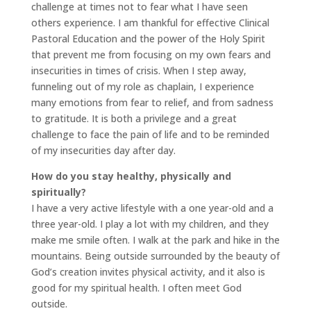
challenge at times not to fear what I have seen
others experience. I am thankful for effective Clinical
Pastoral Education and the power of the Holy Spirit
that prevent me from focusing on my own fears and
insecurities in times of crisis. When I step away,
funneling out of my role as chaplain, I experience
many emotions from fear to relief, and from sadness
to gratitude. It is both a privilege and a great
challenge to face the pain of life and to be reminded
of my insecurities day after day.
How do you stay healthy, physically and
spiritually?
I have a very active lifestyle with a one year-old and a
three year-old. I play a lot with my children, and they
make me smile often. I walk at the park and hike in the
mountains. Being outside surrounded by the beauty of
God’s creation invites physical activity, and it also is
good for my spiritual health. I often meet God
outside.