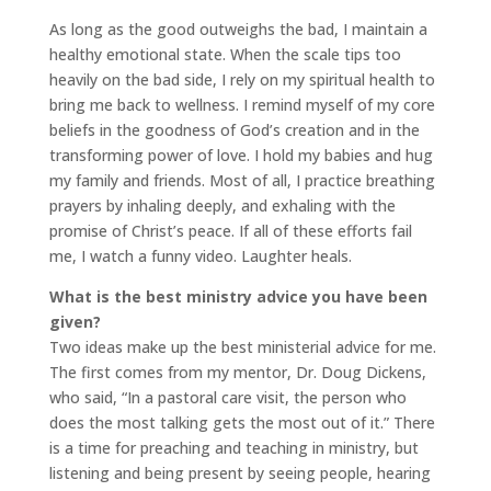
As long as the good outweighs the bad, I maintain a
healthy emotional state. When the scale tips too
heavily on the bad side, I rely on my spiritual health to
bring me back to wellness. I remind myself of my core
beliefs in the goodness of God’s creation and in the
transforming power of love. I hold my babies and hug
my family and friends. Most of all, I practice breathing
prayers by inhaling deeply, and exhaling with the
promise of Christ’s peace. If all of these efforts fail
me, I watch a funny video. Laughter heals.
What is the best ministry advice you have been
given?
Two ideas make up the best ministerial advice for me.
The first comes from my mentor, Dr. Doug Dickens,
who said, “In a pastoral care visit, the person who
does the most talking gets the most out of it.” There
is a time for preaching and teaching in ministry, but
listening and being present by seeing people, hearing