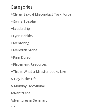
Categories
+Clergy Sexual Misconduct Task Force
+Giving Tuesday
+Leadership
+Lynn Brinkley
+Mentoring
+Meredith Stone
+Pam Durso
+Placement Resources
+This is What a Minister Looks Like
A Day in the Life
A Monday Devotional
Advent/Lent
Adventures in Seminary