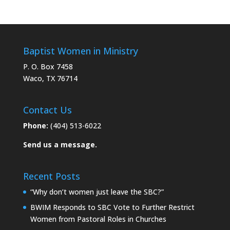
Baptist Women in Ministry
P. O. Box 7458
Waco, TX 76714
Contact Us
Phone:
(404) 513-6022
Send us a message.
Recent Posts
“Why don’t women just leave the SBC?”
BWIM Responds to SBC Vote to Further Restrict
Women from Pastoral Roles in Churches