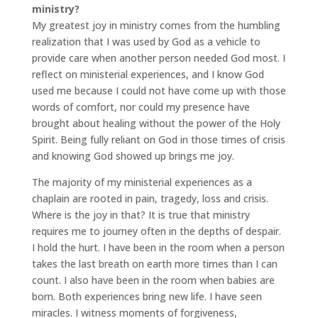
ministry?
My greatest joy in ministry comes from the humbling
realization that I was used by God as a vehicle to
provide care when another person needed God most. I
reflect on ministerial experiences, and I know God
used me because I could not have come up with those
words of comfort, nor could my presence have
brought about healing without the power of the Holy
Spirit. Being fully reliant on God in those times of crisis
and knowing God showed up brings me joy.
The majority of my ministerial experiences as a
chaplain are rooted in pain, tragedy, loss and crisis.
Where is the joy in that? It is true that ministry
requires me to journey often in the depths of despair.
I hold the hurt. I have been in the room when a person
takes the last breath on earth more times than I can
count. I also have been in the room when babies are
born. Both experiences bring new life. I have seen
miracles. I witness moments of forgiveness,