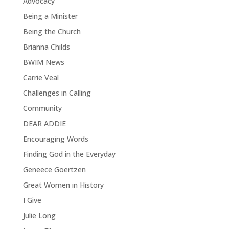
Advocacy
Being a Minister
Being the Church
Brianna Childs
BWIM News
Carrie Veal
Challenges in Calling
Community
DEAR ADDIE
Encouraging Words
Finding God in the Everyday
Geneece Goertzen
Great Women in History
I Give
Julie Long