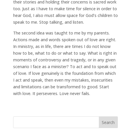
their stories and holding their concerns is sacred work
too. Just as I have to make time for silence in order to
hear God, I also must allow space for God’s children to
speak to me. Stop talking, and listen.
The second idea was taught to me by my parents.
Actions made and words spoken out of love are right.
In ministry, as in life, there are times I do not know
how to be, what to do or what to say. What is right in
moments of controversy and tragedy, or in any given
scenario I face as a minister? To act and to speak out
of love. If love genuinely is the foundation from which
I act and speak, then even my mistakes, insecurities
and limitations can be transformed to good. Start
with love. It perseveres. Love never fails.