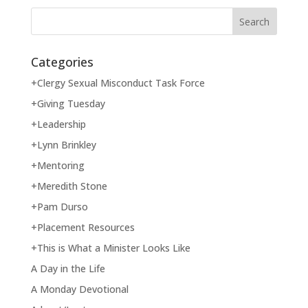
Categories
+Clergy Sexual Misconduct Task Force
+Giving Tuesday
+Leadership
+Lynn Brinkley
+Mentoring
+Meredith Stone
+Pam Durso
+Placement Resources
+This is What a Minister Looks Like
A Day in the Life
A Monday Devotional