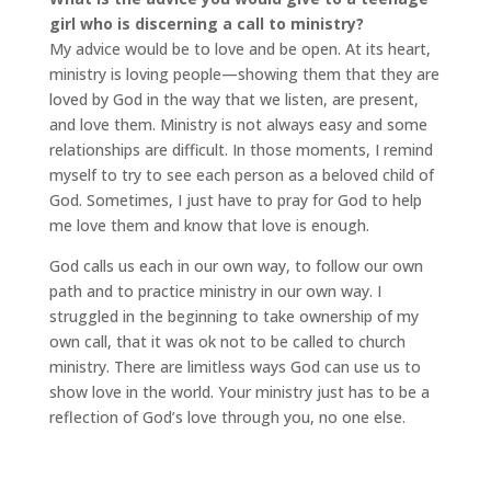
girl who is discerning a call to ministry?
My advice would be to love and be open. At its heart,
ministry is loving people—showing them that they are
loved by God in the way that we listen, are present,
and love them. Ministry is not always easy and some
relationships are difficult. In those moments, I remind
myself to try to see each person as a beloved child of
God. Sometimes, I just have to pray for God to help
me love them and know that love is enough.
God calls us each in our own way, to follow our own
path and to practice ministry in our own way. I
struggled in the beginning to take ownership of my
own call, that it was ok not to be called to church
ministry. There are limitless ways God can use us to
show love in the world. Your ministry just has to be a
reflection of God’s love through you, no one else.