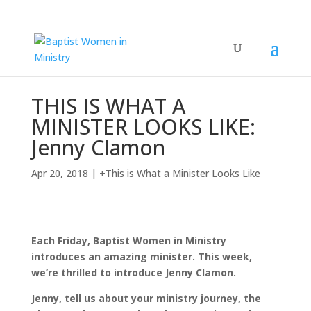
THIS IS WHAT A
MINISTER LOOKS LIKE:
Jenny Clamon
Apr 20, 2018
|
+This is What a Minister Looks Like
Each Friday, Baptist Women in Ministry
introduces an amazing minister. This week,
we’re thrilled to introduce Jenny Clamon.
Jenny, tell us about your ministry journey, the