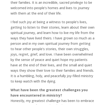
their families. It is an incredible, sacred privilege to be
welcomed into people’s homes and lives to journey
with them at the end of their life.
I feel such joy at being a witness to people’s lives,
getting to listen to their stories, learn about their own
spiritual journey, and learn how to live my life from the
ways they have lived theirs. I have grown so much as a
person and in my own spiritual journey from getting
to hear other people’s stories, their own struggles,
joys, regret, grief, and love. I have been overwhelmed
by the sense of peace and quiet hope my patients
have at the end of their lives, and the small and quiet
ways they show their love to their families and friends.
It is a humbling, holy, and peacefully joy-filled ministry
to keep watch with the dying.
What have been the greatest challenges you
have encountered in ministry?
Honestly, my greatest challenge has been to embrace