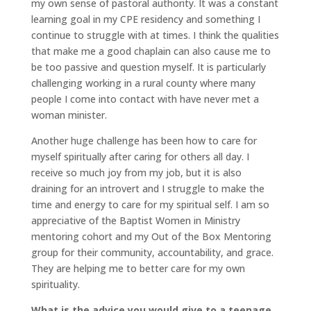
my own sense of pastoral authority. It was a constant
learning goal in my CPE residency and something I
continue to struggle with at times. I think the qualities
that make me a good chaplain can also cause me to
be too passive and question myself. It is particularly
challenging working in a rural county where many
people I come into contact with have never met a
woman minister.
Another huge challenge has been how to care for
myself spiritually after caring for others all day. I
receive so much joy from my job, but it is also
draining for an introvert and I struggle to make the
time and energy to care for my spiritual self. I am so
appreciative of the Baptist Women in Ministry
mentoring cohort and my Out of the Box Mentoring
group for their community, accountability, and grace.
They are helping me to better care for my own
spirituality.
What is the advice you would give to a teenage