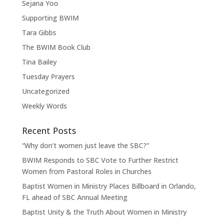
Sejana Yoo
Supporting BWIM
Tara Gibbs
The BWIM Book Club
Tina Bailey
Tuesday Prayers
Uncategorized
Weekly Words
Recent Posts
“Why don’t women just leave the SBC?”
BWIM Responds to SBC Vote to Further Restrict
Women from Pastoral Roles in Churches
Baptist Women in Ministry Places Billboard in Orlando,
FL ahead of SBC Annual Meeting
Baptist Unity & the Truth About Women in Ministry