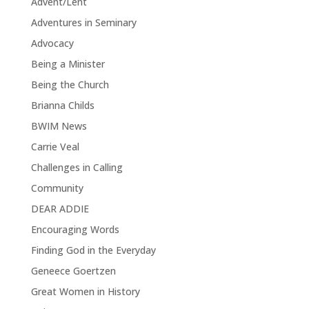
Advent/Lent
Adventures in Seminary
Advocacy
Being a Minister
Being the Church
Brianna Childs
BWIM News
Carrie Veal
Challenges in Calling
Community
DEAR ADDIE
Encouraging Words
Finding God in the Everyday
Geneece Goertzen
Great Women in History