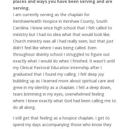
places and ways you have been serving and are
serving.
I am currently serving as the chaplain for
KershawHealth Hospice in Kershaw County, South
Carolina. I knew since high school that I felt called to
ministry but I had no idea what that would look like.
Church ministry was all I had really seen, but that just
didn’t feel like where I was being called. Even
throughout divinity school I struggled to figure out
exactly what I would do when I finished. It wasn’t until
my Clinical Pastoral Education internship after I
graduated that I found my calling. I felt deep joy
bubbling up as I learned more about spiritual care and
grew in my identity as a chaplain. I felt a deep down,
tears brimming in my eyes, overwhelmed feeling
where I knew exactly what God had been calling me to
do all along.
I still get that feeling as a hospice chaplain. I get to
spend my days accompanying those who know they