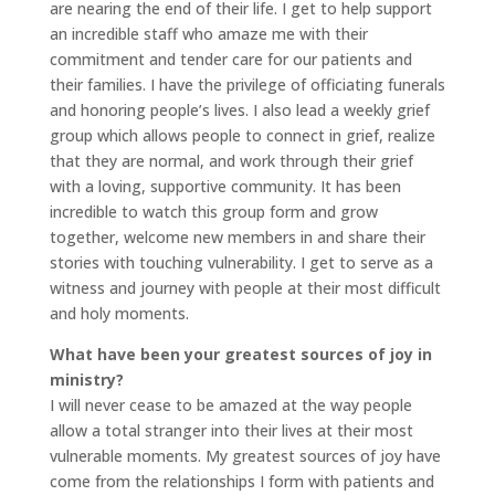
are nearing the end of their life. I get to help support
an incredible staff who amaze me with their
commitment and tender care for our patients and
their families. I have the privilege of officiating funerals
and honoring people’s lives. I also lead a weekly grief
group which allows people to connect in grief, realize
that they are normal, and work through their grief
with a loving, supportive community. It has been
incredible to watch this group form and grow
together, welcome new members in and share their
stories with touching vulnerability. I get to serve as a
witness and journey with people at their most difficult
and holy moments.
What have been your greatest sources of joy in
ministry?
I will never cease to be amazed at the way people
allow a total stranger into their lives at their most
vulnerable moments. My greatest sources of joy have
come from the relationships I form with patients and