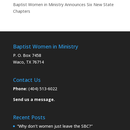
Baptist Women in Ministry Announces Six New State
Chapters
Baptist Women in Ministry
P. O. Box 7458
Waco, TX 76714
Contact Us
Phone:
(404) 513-6022
Send us a message.
Recent Posts
“Why don’t women just leave the SBC?”