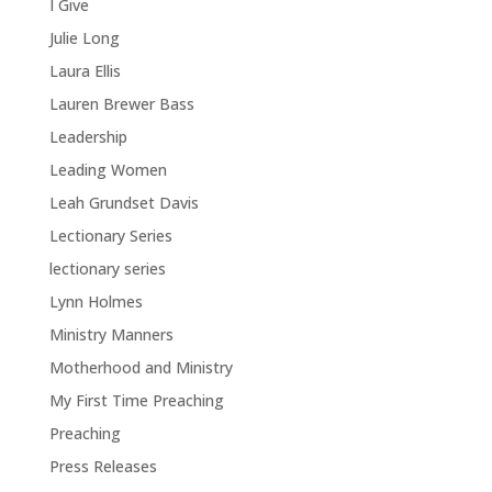
I Give
Julie Long
Laura Ellis
Lauren Brewer Bass
Leadership
Leading Women
Leah Grundset Davis
Lectionary Series
lectionary series
Lynn Holmes
Ministry Manners
Motherhood and Ministry
My First Time Preaching
Preaching
Press Releases