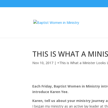
THIS IS WHAT A MINIS
Nov 10, 2017
|
+This is What a Minister Looks 
Each Friday, Baptist Women in Ministry int
introduce Karen Yee.
Karen, tell us about your ministry journey
I began my ministry as an active lay leader at t