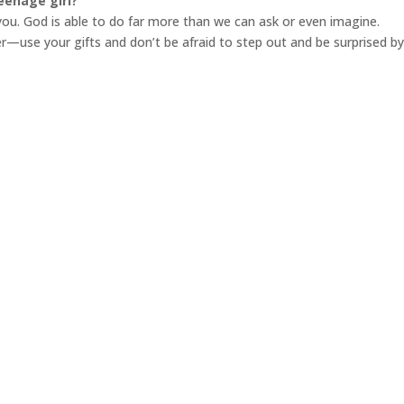
eenage girl?
you. God is able to do far more than we can ask or even imagine.
use your gifts and don’t be afraid to step out and be surprised b