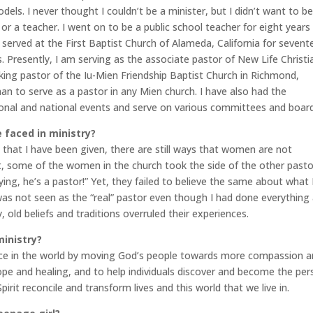
ls. I never thought I couldn’t be a minister, but I didn’t want to b
 or a teacher. I went on to be a public school teacher for eight years
served at the First Baptist Church of Alameda, California for sevent
s. Presently, I am serving as the associate pastor of New Life Christi
aking pastor of the Iu-Mien Friendship Baptist Church in Richmond,
man to serve as a pastor in any Mien church. I have also had the
ional and national events and serve on various committees and board
 faced in ministry?
s that I have been given, there are still ways that women are not
ct, some of the women in the church took the side of the other pasto
ing, he’s a pastor!” Yet, they failed to believe the same about what 
was not seen as the “real” pastor even though I had done everything
, old beliefs and traditions overruled their experiences.
ministry?
ace in the world by moving God’s people towards more compassion 
ope and healing, and to help individuals discover and become the pe
rit reconcile and transform lives and this world that we live in.