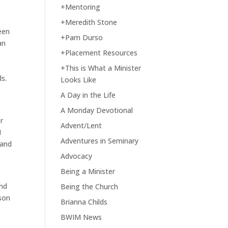
+Mentoring
e
+Meredith Stone
een
+Pam Durso
an
+Placement Resources
+This is What a Minister
s.
Looks Like
A Day in the Life
A Monday Devotional
r
Advent/Lent
I
Adventures in Seminary
 and
Advocacy
Being a Minister
and
Being the Church
rson
Brianna Childs
BWIM News