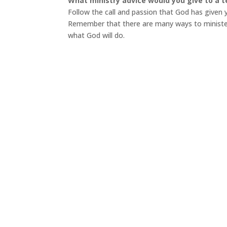
What ministry advice would you give to a t
Follow the call and passion that God has given 
Remember that there are many ways to minister—
what God will do.