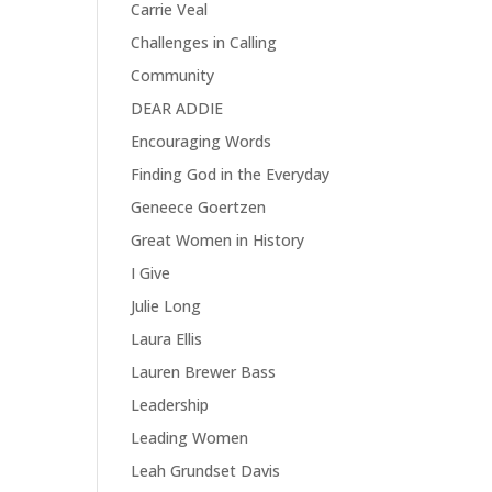
Carrie Veal
Challenges in Calling
y
Community
DEAR ADDIE
Encouraging Words
Finding God in the Everyday
Geneece Goertzen
Great Women in History
I Give
Julie Long
Laura Ellis
Lauren Brewer Bass
Leadership
Leading Women
Leah Grundset Davis