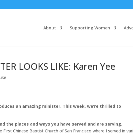
About
Supporting Women
Adv
TER LOOKS LIKE: Karen Yee
Like
roduces an amazing minister. This week, we’re thrilled to
 and the places and ways you have served and are serving.
he First Chinese Baptist Church of San Francisco where I served in var