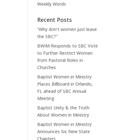
Weekly Words
Recent Posts
“Why don’t women just leave
the SBC?”
BWIM Responds to SBC Vote
to Further Restrict Women
from Pastoral Roles in
Churches
Baptist Women in Ministry
Places Billboard in Orlando,
FL ahead of SBC Annual
Meeting
Baptist Unity & the Truth
About Women in Ministry
Baptist Women in Ministry
Announces Six New State
Chapters