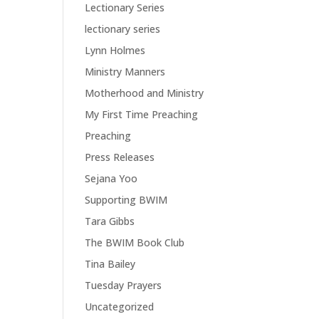
Lectionary Series
lectionary series
Lynn Holmes
Ministry Manners
Motherhood and Ministry
My First Time Preaching
Preaching
Press Releases
Sejana Yoo
Supporting BWIM
Tara Gibbs
The BWIM Book Club
Tina Bailey
Tuesday Prayers
Uncategorized