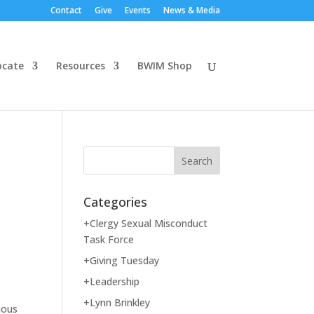
Contact
Give
Events
News & Media
ocate
Resources
BWIM Shop
Categories
+Clergy Sexual Misconduct
Task Force
+Giving Tuesday
+Leadership
+Lynn Brinkley
ious