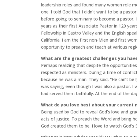
leadership roles and found many women role mode
one. I told God that I didn’t want to be a pastor
before going to seminary to become a pastor. I 
years as their first Associate Pastor in 120 year
Fellowship in Castro Valley and the English spe
California. I am the first non-Mien and first wo
opportunity to preach and teach at various reg
What are the greatest challenges you have
Perhaps realizing that despite the opportunitie
respected as ministers. During a time of confli
because he was a man. They said, “He can’t be ly
was saying, even though I was also a pastor. I 
had served them faithfully. At the end of the day
What do you love best about your current 
Being used by God to reveal God’s love and gr
acts of justice. To preach the Word and bring h
God created them to be. I love to watch God’s Spi