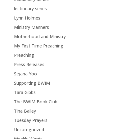
lectionary series
Lynn Holmes
Ministry Manners
Motherhood and Ministry
My First Time Preaching
Preaching
Press Releases
Sejana Yoo
Supporting BWIM
Tara Gibbs
The BWIM Book Club
Tina Bailey
Tuesday Prayers
Uncategorized
Weekly Words