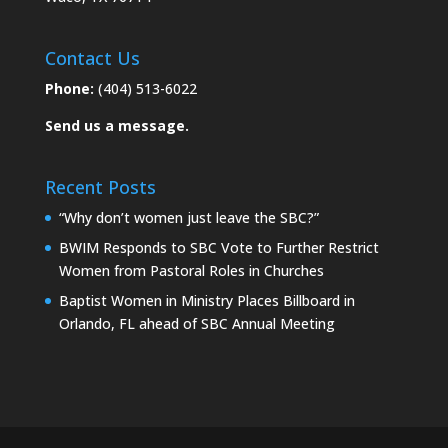
Contact Us
Phone:
(404) 513-6022
Send us a message.
Recent Posts
“Why don’t women just leave the SBC?”
BWIM Responds to SBC Vote to Further Restrict
Women from Pastoral Roles in Churches
Baptist Women in Ministry Places Billboard in
Orlando, FL ahead of SBC Annual Meeting