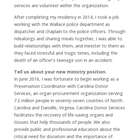
services are volunteer within the organization.
After completing my residency in 2014, I took a job
working with the Wallace police department as
dispatcher and chaplain to the police officers. Through
ridealongs and sharing meals together, I was able to
build relationships with them, and minister to them as
they faced stressful and tragic times, including the
death of an officer’s teenage son in an accident.
Tell us about your new ministry position.
In June 2016, I was fortunate to begin working as a
Preservation Coordinator with Carolina Donor
Services, an organ procurement organization serving
7.2 million people in seventy-seven counties of North
Carolina and Danville, Virginia. Carolina Donor Services
facilitates the recovery of life-saving organs and
tissues that help thousands of people. We also
provide public and professional education about the
critical need for donation and the importance of