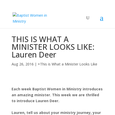
THIS IS WHAT A
MINISTER LOOKS LIKE:
Lauren Deer
Aug 26, 2016
|
+This is What a Minister Looks Like
Each week Baptist Women in Ministry introduces
an amazing minister. This week we are thrilled
to introduce Lauren Deer.
Lauren, tell us about your ministry journey, your