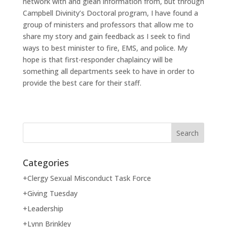
network with and glean information from, but through
Campbell Divinity’s Doctoral program, I have found a
group of ministers and professors that allow me to
share my story and gain feedback as I seek to find
ways to best minister to fire, EMS, and police. My
hope is that first-responder chaplaincy will be
something all departments seek to have in order to
provide the best care for their staff.
Categories
+Clergy Sexual Misconduct Task Force
+Giving Tuesday
+Leadership
+Lynn Brinkley