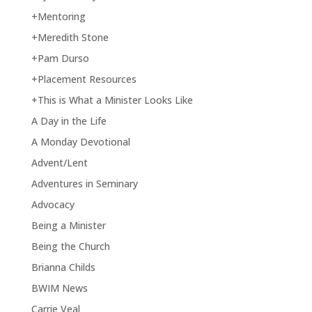
+Mentoring
+Meredith Stone
+Pam Durso
+Placement Resources
+This is What a Minister Looks Like
A Day in the Life
A Monday Devotional
Advent/Lent
Adventures in Seminary
Advocacy
Being a Minister
Being the Church
Brianna Childs
BWIM News
Carrie Veal