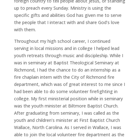
foreign country to tell people about Jesus, or standing
up to preach every Sunday. Ministry is using the
specific gifts and abilities God has given me to serve
the people that I interact with and share God’s love
with them.
Throughout my high school career, I continued
serving in local missions and in college I helped lead
youth retreats through music and discipleship. While I
was in seminary at Baptist Theological Seminary at
Richmond, I had the chance to do an internship as a
fire chaplain intern with the City of Richmond fire
department, which was of great interest to me since I
had been able to do some volunteer firefighting in
college. My first ministerial position while in seminary
was the youth minister at Biltmore Baptist Church.
After graduating from seminary, I was called as the
youth and children’s minister at First Baptist Church
Wallace, North Carolina. As I served in Wallace, I was
able to join the local volunteer fire department as the