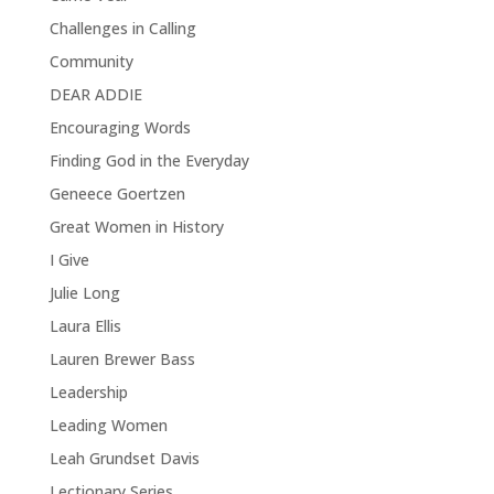
Challenges in Calling
Community
DEAR ADDIE
Encouraging Words
Finding God in the Everyday
Geneece Goertzen
Great Women in History
I Give
Julie Long
Laura Ellis
Lauren Brewer Bass
Leadership
Leading Women
Leah Grundset Davis
Lectionary Series