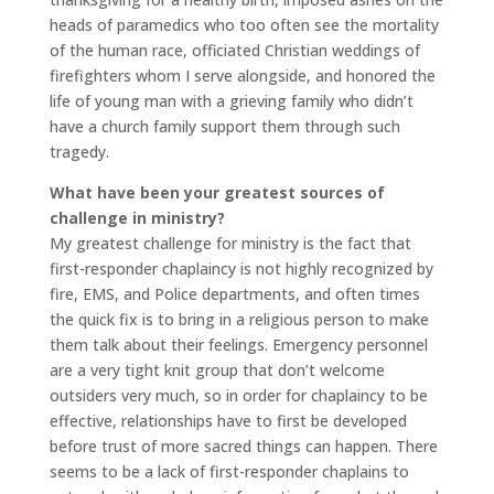
heads of paramedics who too often see the mortality
of the human race, officiated Christian weddings of
firefighters whom I serve alongside, and honored the
life of young man with a grieving family who didn’t
have a church family support them through such
tragedy.
What have been your greatest sources of
challenge in ministry?
My greatest challenge for ministry is the fact that
first-responder chaplaincy is not highly recognized by
fire, EMS, and Police departments, and often times
the quick fix is to bring in a religious person to make
them talk about their feelings. Emergency personnel
are a very tight knit group that don’t welcome
outsiders very much, so in order for chaplaincy to be
effective, relationships have to first be developed
before trust of more sacred things can happen. There
seems to be a lack of first-responder chaplains to