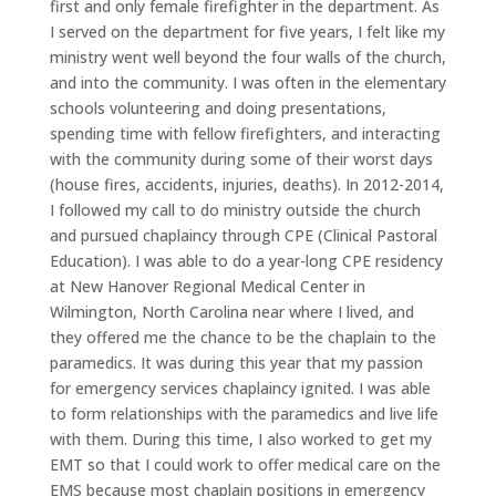
first and only female firefighter in the department. As
I served on the department for five years, I felt like my
ministry went well beyond the four walls of the church,
and into the community. I was often in the elementary
schools volunteering and doing presentations,
spending time with fellow firefighters, and interacting
with the community during some of their worst days
(house fires, accidents, injuries, deaths). In 2012-2014,
I followed my call to do ministry outside the church
and pursued chaplaincy through CPE (Clinical Pastoral
Education). I was able to do a year-long CPE residency
at New Hanover Regional Medical Center in
Wilmington, North Carolina near where I lived, and
they offered me the chance to be the chaplain to the
paramedics. It was during this year that my passion
for emergency services chaplaincy ignited. I was able
to form relationships with the paramedics and live life
with them. During this time, I also worked to get my
EMT so that I could work to offer medical care on the
EMS because most chaplain positions in emergency