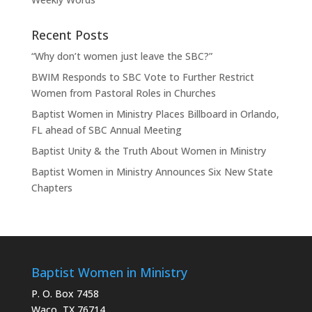
Recent Posts
“Why don’t women just leave the SBC?”
BWIM Responds to SBC Vote to Further Restrict
Women from Pastoral Roles in Churches
Baptist Women in Ministry Places Billboard in Orlando,
FL ahead of SBC Annual Meeting
Baptist Unity & the Truth About Women in Ministry
Baptist Women in Ministry Announces Six New State
Chapters
Baptist Women in Ministry
P. O. Box 7458
Waco, TX 76714