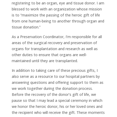
registering to be an organ, eye and tissue donor. I am
blessed to work with an organization whose mission
is to “maximize the passing of the heroic gift of life
from one human-being to another through organ and
tissue donation.”
As a Preservation Coordinator, I’m responsible for all
areas of the surgical recovery and preservation of
organs for transplantation and research as well as
other duties to ensure that organs are well-
maintained until they are transplanted.
In addition to taking care of these precious gifts, I
also serve as a resource to our hospital partners by
answering questions and offering support to them as
we work together during the donation process.
Before the recovery of the donor’s gift of life, we
pause so that I may lead a special ceremony in which
we honor the heroic donor, his or her loved ones and
the recipient who will receive the gift. These moments