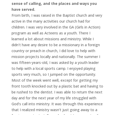
sense of calling, and the places and ways you
have served.
From birth, I was raised in the Baptist church and very
active in the many activities our church had for
children. I was very involved in the GA (Girls in Action)
program as well as Acteens as a youth. There I
learned a lot about missions and ministry. While I
didn’t have any desire to be a missionary in a foreign
country or preach in church, I did love to help with
mission projects locally and nationally. The summer I
was fifteen-years-old, I was asked by a youth leader
to help with a local sports camp. I enjoyed playing
sports very much, so I jumped on the opportunity.
Most of the week went well, except for getting my
front tooth knocked out by a plastic bat and having to
be rushed to the dentist. I was able to return the next
day and for the next year of my life struggled with
God’s call into ministry. It was through this experience
that I realized ministry wasn’t just going away to a