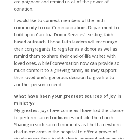
are poignant and remind us all of the power of
donation.
I would like to connect members of the faith
community to our Communications Department to
build upon Carolina Donor Services’ existing faith-
based outreach. I hope faith leaders will encourage
their congregants to register as a donor as well as
remind them to share their end-of-life wishes with
loved ones. A brief conversation now can provide so
much comfort to a grieving family as they support
their loved one’s generous decision to give life to
another person in need.
What have been your greatest sources of joy in
ministry?
My greatest joys have come as I have had the chance
to perform sacred ordinances outside the church.
Sharing in such sacred moments as I held a newborn
child in my arms in the hospital to offer a prayer of
thanksgiving for a healthy birth, imposed ashes on the