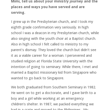
Mimi, tell us about your ministry journey and the
places and ways you have served and are
serving.
I grew up in the Presbyterian church, and I took my
eighth grade confirmation very seriously. In high
school I was a deacon in my Presbyterian church, while
also singing with the youth choir at a Baptist church.
Also in high school I felt called to ministry to my
parent’s dismay. They loved the church but didn’t see
it as a viable career for a woman. I persevered and
studied religion at Florida State University with the
intention of going to seminary. While there, I met and
married a Baptist missionary kid from Singapore who
wanted to go back to Singapore.
We both graduated from Southern Seminary in 1982.
He went on to get a doctorate, and I gave birth to a
boy and a girl while working at an emergency
children’s shelter. In 1987, we packed everything we
had in a crate and moved to the Philippines. My