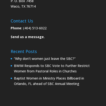
P. O. Box 7458
Waco, TX 76714
Contact Us
Phone:
(404) 513-6022
Send us a message.
Recent Posts
“Why don’t women just leave the SBC?”
BWIM Responds to SBC Vote to Further Restrict
Women from Pastoral Roles in Churches
Baptist Women in Ministry Places Billboard in
Orlando, FL ahead of SBC Annual Meeting