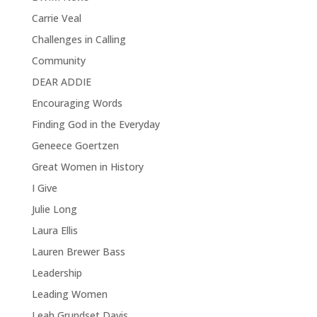
Carrie Veal
Challenges in Calling
Community
DEAR ADDIE
Encouraging Words
Finding God in the Everyday
Geneece Goertzen
Great Women in History
I Give
Julie Long
Laura Ellis
Lauren Brewer Bass
Leadership
Leading Women
Leah Grundset Davis