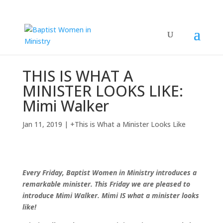
THIS IS WHAT A
MINISTER LOOKS LIKE:
Mimi Walker
Jan 11, 2019
|
+This is What a Minister Looks Like
Every Friday, Baptist Women in Ministry introduces a
remarkable minister. This Friday we are pleased to
introduce Mimi Walker. Mimi IS what a minister looks
like!