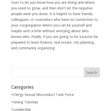
trust to let you know how you are doing and where
you need to grow, and then don’t let the negative
people wear you down. It is helpful to have friends,
colleagues, or counselors who have no connection to
your congregation where you can be yourself and
maybe vent a little without worrying about who
knows who. Finally, if you are going to be a pastor be
prepared to learn finance, real estate, city planning,
and community organizing.
Categories
+Clergy Sexual Misconduct Task Force
+Giving Tuesday
+Leadership