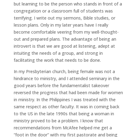
but learning to be the person who stands in front of a
congregation or a classroom full of students was
terrifying. I write out my sermons, Bible studies, or
lesson plans. Only in my later years have I really
become comfortable veering from my well-thought-
out and prepared plans. The advantage of being an
introvert is that we are good at listening, adept at
intuiting the needs of a group, and strong in
facilitating the work that needs to be done.
In my Presbyterian church, being female was not a
hindrance to ministry, and I attended seminary in the
good years before the fundamentalist takeover
reversed the progress that had been made for women
in ministry. In the Philippines I was treated with the
same respect as other faculty. It was in coming back
to the US in the late 1990s that being a woman in
ministry proved to be a problem. I know that
recommendations from McAfee helped me get a
“foot in the door” with my first pastorate and being