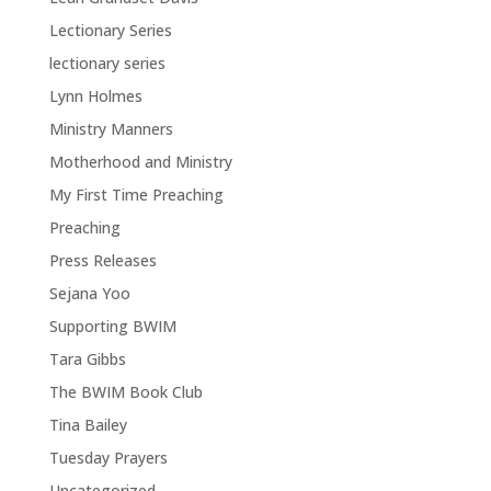
Lectionary Series
lectionary series
Lynn Holmes
Ministry Manners
Motherhood and Ministry
My First Time Preaching
Preaching
Press Releases
Sejana Yoo
Supporting BWIM
Tara Gibbs
The BWIM Book Club
Tina Bailey
Tuesday Prayers
Uncategorized