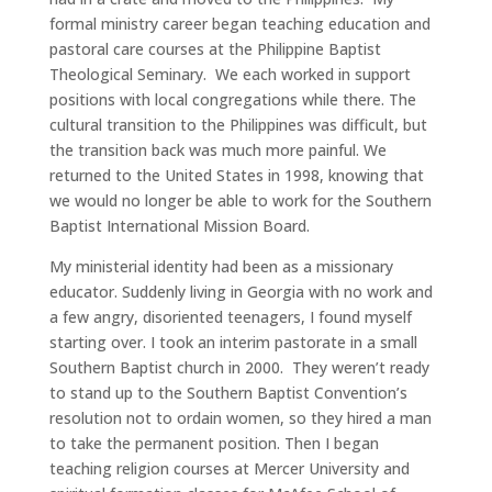
formal ministry career began teaching education and
pastoral care courses at the Philippine Baptist
Theological Seminary. We each worked in support
positions with local congregations while there. The
cultural transition to the Philippines was difficult, but
the transition back was much more painful. We
returned to the United States in 1998, knowing that
we would no longer be able to work for the Southern
Baptist International Mission Board.
My ministerial identity had been as a missionary
educator. Suddenly living in Georgia with no work and
a few angry, disoriented teenagers, I found myself
starting over. I took an interim pastorate in a small
Southern Baptist church in 2000. They weren’t ready
to stand up to the Southern Baptist Convention’s
resolution not to ordain women, so they hired a man
to take the permanent position. Then I began
teaching religion courses at Mercer University and