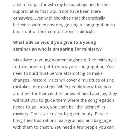
able to co-pastor with my husband opened further
opportunities that would not have been there
otherwise. Even with churches that theoretically
believe in women pastors, getting a congregation to
break out of their comfort zone is difficult.
What advice would you give to a young
seminarian who is preparing for ministry?
My advice to young women beginning their ministry is
to take time to get to know your congregation. You
need to build trust before attempting to make
changes. Pastoral visits will cover a multitude of sins,
mistakes, or missteps. When people know that you
are there for them in their times of need and joy, they
will trust you to guide them where the congregation
needs to go. Also, you can’t be “thin skinned” in
ministry. Don’t take everything personally. People
bring their frustrations, backgrounds, and baggage
with them to church. You need a few people you can