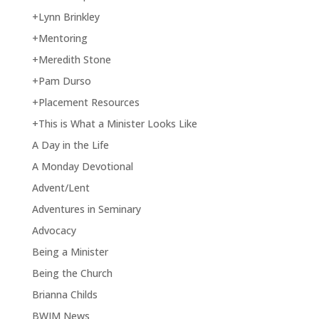
+Lynn Brinkley
+Mentoring
+Meredith Stone
+Pam Durso
+Placement Resources
+This is What a Minister Looks Like
A Day in the Life
A Monday Devotional
Advent/Lent
Adventures in Seminary
Advocacy
Being a Minister
Being the Church
Brianna Childs
BWIM News