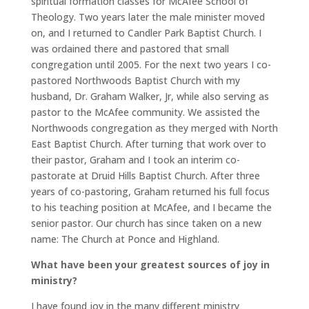
spiritual formation classes for McAfee School of
Theology. Two years later the male minister moved
on, and I returned to Candler Park Baptist Church. I
was ordained there and pastored that small
congregation until 2005. For the next two years I co-
pastored Northwoods Baptist Church with my
husband, Dr. Graham Walker, Jr, while also serving as
pastor to the McAfee community. We assisted the
Northwoods congregation as they merged with North
East Baptist Church. After turning that work over to
their pastor, Graham and I took an interim co-
pastorate at Druid Hills Baptist Church. After three
years of co-pastoring, Graham returned his full focus
to his teaching position at McAfee, and I became the
senior pastor. Our church has since taken on a new
name: The Church at Ponce and Highland.
What have been your greatest sources of joy in
ministry?
I have found joy in the many different ministry