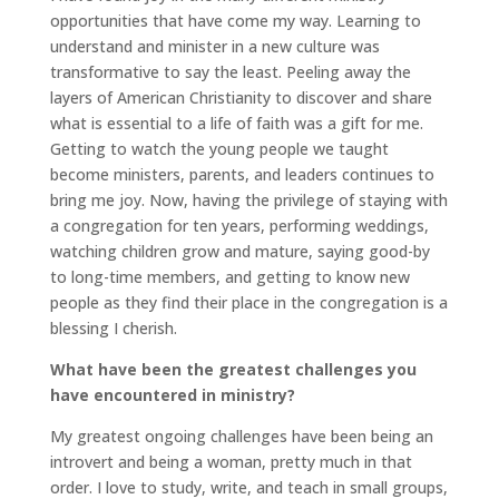
opportunities that have come my way. Learning to
understand and minister in a new culture was
transformative to say the least. Peeling away the
layers of American Christianity to discover and share
what is essential to a life of faith was a gift for me.
Getting to watch the young people we taught
become ministers, parents, and leaders continues to
bring me joy. Now, having the privilege of staying with
a congregation for ten years, performing weddings,
watching children grow and mature, saying good-by
to long-time members, and getting to know new
people as they find their place in the congregation is a
blessing I cherish.
What have been the greatest challenges you
have encountered in ministry?
My greatest ongoing challenges have been being an
introvert and being a woman, pretty much in that
order. I love to study, write, and teach in small groups,