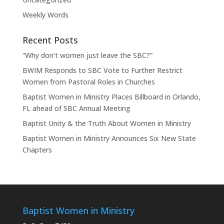
Weekly Words
Recent Posts
“Why don’t women just leave the SBC?”
BWIM Responds to SBC Vote to Further Restrict
Women from Pastoral Roles in Churches
Baptist Women in Ministry Places Billboard in Orlando,
FL ahead of SBC Annual Meeting
Baptist Unity & the Truth About Women in Ministry
Baptist Women in Ministry Announces Six New State
Chapters
Baptist Women in Ministry