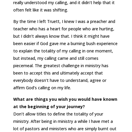
really understood my calling, and it didn’t help that it
often felt like it was shifting.
By the time I left Truett, I knew I was a preacher and
teacher who has a heart for people who are hurting,
but I didn’t always know that. I think it might have
been easier if God gave me a burning bush experience
to explain the totality of my calling in one moment,
but instead, my calling came and still comes
piecemeal. The greatest challenge in ministry has
been to accept this and ultimately accept that
everybody doesn’t have to understand, agree or
affirm God’s calling on my life.
What are things you wish you would have known
at the beginning of your journey?
Don’t allow titles to define the totality of your
ministry. After being in ministry a while I have met a
lot of pastors and ministers who are simply burnt out