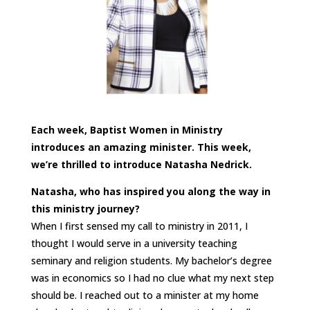
Each week, Baptist Women in Ministry
introduces an amazing minister. This week,
we’re thrilled to introduce Natasha Nedrick.
Natasha, who has inspired you along the way in
this ministry journey?
When I first sensed my call to ministry in 2011, I
thought I would serve in a university teaching
seminary and religion students. My bachelor’s degree
was in economics so I had no clue what my next step
should be. I reached out to a minister at my home