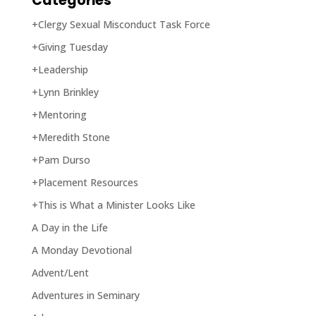
Categories
+Clergy Sexual Misconduct Task Force
+Giving Tuesday
+Leadership
+Lynn Brinkley
+Mentoring
+Meredith Stone
+Pam Durso
+Placement Resources
+This is What a Minister Looks Like
A Day in the Life
A Monday Devotional
Advent/Lent
Adventures in Seminary