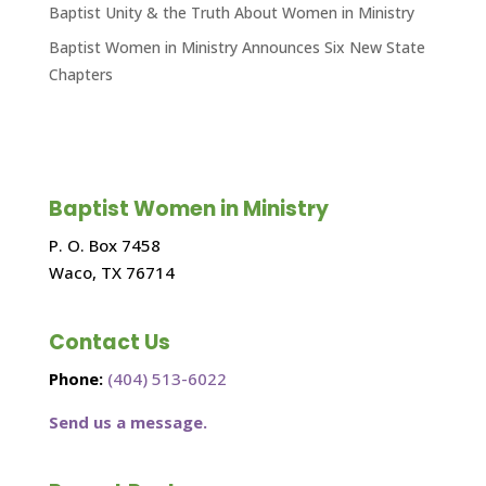
Baptist Unity & the Truth About Women in Ministry
Baptist Women in Ministry Announces Six New State
Chapters
Baptist Women in Ministry
P. O. Box 7458
Waco, TX 76714
Contact Us
Phone:
(404) 513-6022
Send us a message.