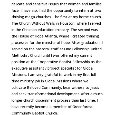
delicate and sensitive issues that women and families
face. I have also had the opportunity to intern at two
thriving mega-churches. The first at my home church,
The Church Without Walls in Houston, where I served
in the Christian education ministry. The second was
the House of Hope Atlanta, where I created training
processes for the minister of hope. After graduation, I
served on the pastoral staff at One Fellowship United
Methodist Church until I was offered my current
position at the Cooperative Baptist Fellowship as the
executive assistant / project specialist for Global
Missions. I am very grateful to work in my first full-
time ministry job in Global Missions where we
cultivate Beloved Community, bear witness to Jesus
and seek transformational development. After a much
longer church discernment process than last time, I
have recently become a member of Greenforest
Community Baptist Church.