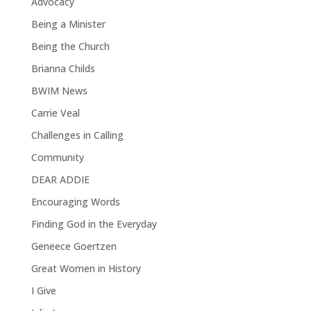
Advocacy
Being a Minister
Being the Church
Brianna Childs
BWIM News
Carrie Veal
Challenges in Calling
Community
DEAR ADDIE
Encouraging Words
Finding God in the Everyday
Geneece Goertzen
Great Women in History
I Give