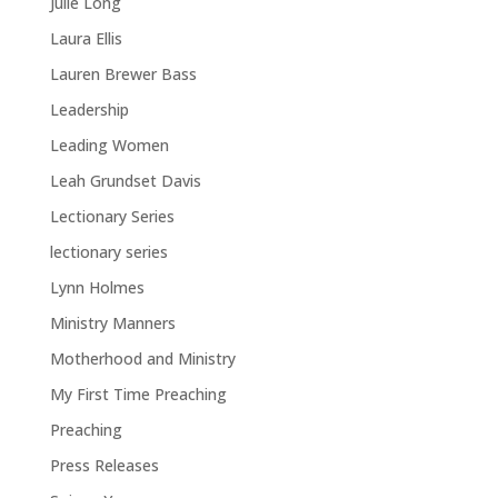
Julie Long
Laura Ellis
Lauren Brewer Bass
Leadership
Leading Women
Leah Grundset Davis
Lectionary Series
lectionary series
Lynn Holmes
Ministry Manners
Motherhood and Ministry
My First Time Preaching
Preaching
Press Releases