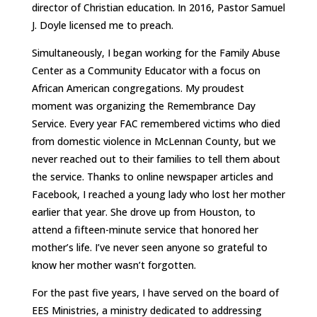
director of Christian education. In 2016, Pastor Samuel
J. Doyle licensed me to preach.
Simultaneously, I began working for the Family Abuse
Center as a Community Educator with a focus on
African American congregations. My proudest
moment was organizing the Remembrance Day
Service. Every year FAC remembered victims who died
from domestic violence in McLennan County, but we
never reached out to their families to tell them about
the service. Thanks to online newspaper articles and
Facebook, I reached a young lady who lost her mother
earlier that year. She drove up from Houston, to
attend a fifteen-minute service that honored her
mother’s life. I’ve never seen anyone so grateful to
know her mother wasn’t forgotten.
For the past five years, I have served on the board of
EES Ministries, a ministry dedicated to addressing