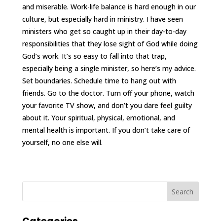
and miserable. Work-life balance is hard enough in our
culture, but especially hard in ministry. I have seen
ministers who get so caught up in their day-to-day
responsibilities that they lose sight of God while doing
God’s work. It’s so easy to fall into that trap,
especially being a single minister, so here’s my advice.
Set boundaries. Schedule time to hang out with
friends. Go to the doctor. Turn off your phone, watch
your favorite TV show, and don’t you dare feel guilty
about it. Your spiritual, physical, emotional, and
mental health is important. If you don’t take care of
yourself, no one else will.