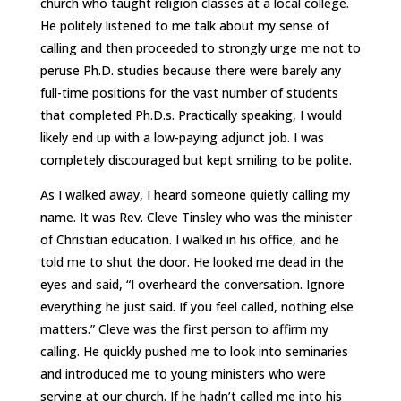
church who taught religion classes at a local college.
He politely listened to me talk about my sense of
calling and then proceeded to strongly urge me not to
peruse Ph.D. studies because there were barely any
full-time positions for the vast number of students
that completed Ph.D.s. Practically speaking, I would
likely end up with a low-paying adjunct job. I was
completely discouraged but kept smiling to be polite.
As I walked away, I heard someone quietly calling my
name. It was Rev. Cleve Tinsley who was the minister
of Christian education. I walked in his office, and he
told me to shut the door. He looked me dead in the
eyes and said, “I overheard the conversation. Ignore
everything he just said. If you feel called, nothing else
matters.” Cleve was the first person to affirm my
calling. He quickly pushed me to look into seminaries
and introduced me to young ministers who were
serving at our church. If he hadn’t called me into his