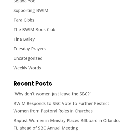
Sejana Yoo
Supporting BWIM
Tara Gibbs
The BWIM Book Club
Tina Bailey
Tuesday Prayers
Uncategorized
Weekly Words
Recent Posts
“Why don’t women just leave the SBC?”
BWIM Responds to SBC Vote to Further Restrict
Women from Pastoral Roles in Churches
Baptist Women in Ministry Places Billboard in Orlando,
FL ahead of SBC Annual Meeting