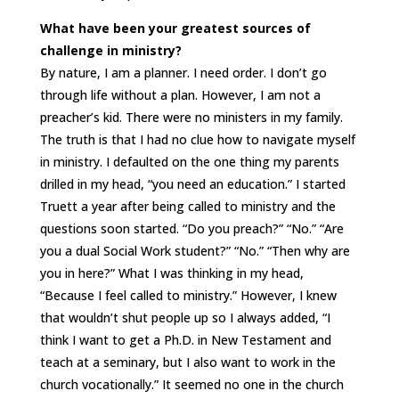
What have been your greatest sources of
challenge in ministry?
By nature, I am a planner. I need order. I don’t go
through life without a plan. However, I am not a
preacher’s kid. There were no ministers in my family.
The truth is that I had no clue how to navigate myself
in ministry. I defaulted on the one thing my parents
drilled in my head, “you need an education.” I started
Truett a year after being called to ministry and the
questions soon started. “Do you preach?” “No.” “Are
you a dual Social Work student?” “No.” “Then why are
you in here?” What I was thinking in my head,
“Because I feel called to ministry.” However, I knew
that wouldn’t shut people up so I always added, “I
think I want to get a Ph.D. in New Testament and
teach at a seminary, but I also want to work in the
church vocationally.” It seemed no one in the church