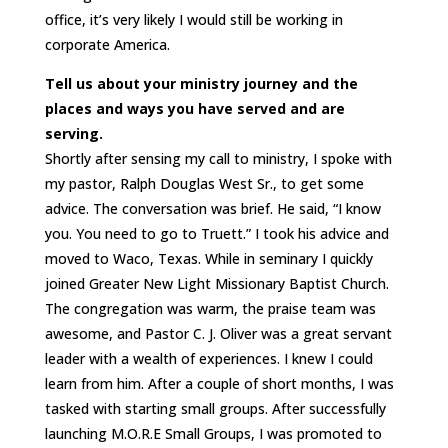
office, it’s very likely I would still be working in
corporate America.
Tell us about your ministry journey and the
places and ways you have served and are
serving.
Shortly after sensing my call to ministry, I spoke with
my pastor, Ralph Douglas West Sr., to get some
advice. The conversation was brief. He said, “I know
you. You need to go to Truett.” I took his advice and
moved to Waco, Texas. While in seminary I quickly
joined Greater New Light Missionary Baptist Church.
The congregation was warm, the praise team was
awesome, and Pastor C. J. Oliver was a great servant
leader with a wealth of experiences. I knew I could
learn from him. After a couple of short months, I was
tasked with starting small groups. After successfully
launching M.O.R.E Small Groups, I was promoted to