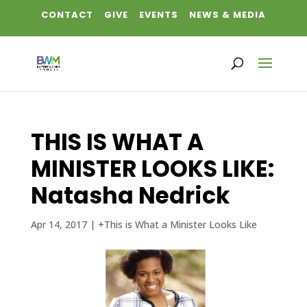
CONTACT
GIVE
EVENTS
NEWS & MEDIA
THIS IS WHAT A
MINISTER LOOKS LIKE:
Natasha Nedrick
Apr 14, 2017
|
+This is What a Minister Looks Like