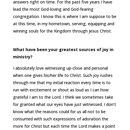
answers right on time. For the past five years I have
lead the most God-loving and God-fearing
congregation. I know this is where I am suppose to be
at this time, in my hometown, serving, equipping and
winning souls for the Kingdom through Jesus Christ.
What have been your greatest sources of joy in
ministry?
I absolutely love witnessing up-close and personal
when one gives his/her life to Christ. Such joy rushes
through me that my initial reaction every time is to
run with excitement or shout as loud as I can how
grateful I am to the Lord. I think we sometimes take
for granted what our eyes have just witnessed. I don’t
know what the reasons could for us all not to be
consumed with such expressions of adoration the
more for Christ but each time the Lord makes a point