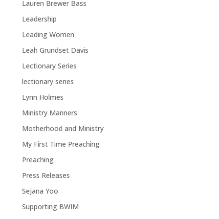
Lauren Brewer Bass
Leadership
Leading Women
Leah Grundset Davis
Lectionary Series
lectionary series
Lynn Holmes
Ministry Manners
Motherhood and Ministry
My First Time Preaching
Preaching
Press Releases
Sejana Yoo
Supporting BWIM