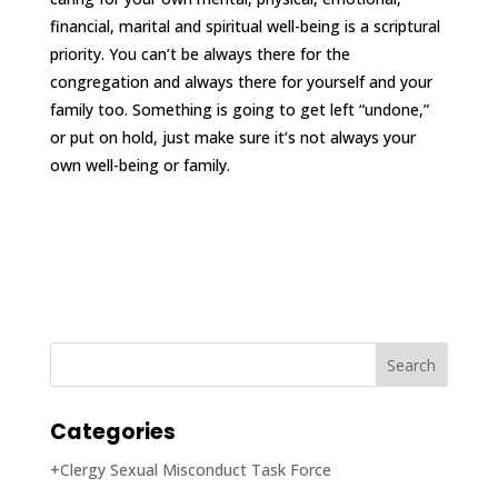
financial, marital and spiritual well-being is a scriptural
priority. You can’t be always there for the
congregation and always there for yourself and your
family too. Something is going to get left “undone,”
or put on hold, just make sure it’s not always your
own well-being or family.
Categories
+Clergy Sexual Misconduct Task Force