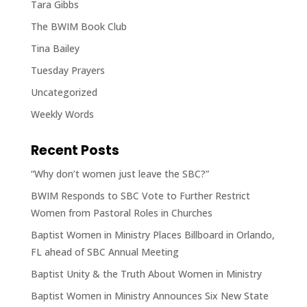
Tara Gibbs
The BWIM Book Club
Tina Bailey
Tuesday Prayers
Uncategorized
Weekly Words
Recent Posts
“Why don’t women just leave the SBC?”
BWIM Responds to SBC Vote to Further Restrict
Women from Pastoral Roles in Churches
Baptist Women in Ministry Places Billboard in Orlando,
FL ahead of SBC Annual Meeting
Baptist Unity & the Truth About Women in Ministry
Baptist Women in Ministry Announces Six New State