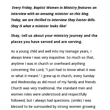
Every Friday, Baptist Women in Ministry features an
interview with an amazing minister on this blog.
Today, we are thrilled to interview Shay Easter-Bills.
Shay IS what a minister looks like!
Shay, tell us about your ministry journey and the
places you have served and are serving.
As a young child and well into my teenage years, I
always knew I was very inquisitive. So much so that,
anytime I was in church or overheard anything
concerning the Lord, “I just had to know what it was
or what it meant.” I grew up in church, every Sunday
and Wednesday as did most of my family and friends.
Church was very traditional, the standard men and
women roles were understood and respectfully
followed, but I always had questions. (smile) I was
blessed to be surrounded by strong women growing