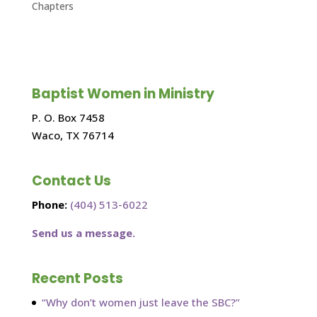
Chapters
Baptist Women in Ministry
P. O. Box 7458
Waco, TX 76714
Contact Us
Phone:
(404) 513-6022
Send us a message.
Recent Posts
“Why don’t women just leave the SBC?”