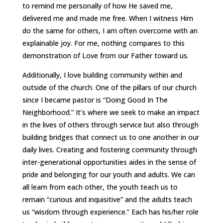
to remind me personally of how He saved me,
delivered me and made me free. When I witness Him
do the same for others, I am often overcome with an
explainable joy. For me, nothing compares to this
demonstration of Love from our Father toward us.
Additionally, I love building community within and
outside of the church. One of the pillars of our church
since I became pastor is “Doing Good In The
Neighborhood.” It’s where we seek to make an impact
in the lives of others through service but also through
building bridges that connect us to one another in our
daily lives. Creating and fostering community through
inter-generational opportunities aides in the sense of
pride and belonging for our youth and adults. We can
all learn from each other, the youth teach us to
remain “curious and inquisitive” and the adults teach
us “wisdom through experience.” Each has his/her role