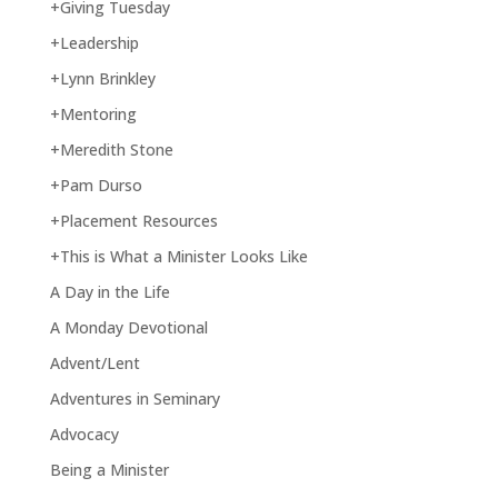
+Giving Tuesday
+Leadership
+Lynn Brinkley
+Mentoring
+Meredith Stone
+Pam Durso
+Placement Resources
+This is What a Minister Looks Like
A Day in the Life
A Monday Devotional
Advent/Lent
Adventures in Seminary
Advocacy
Being a Minister