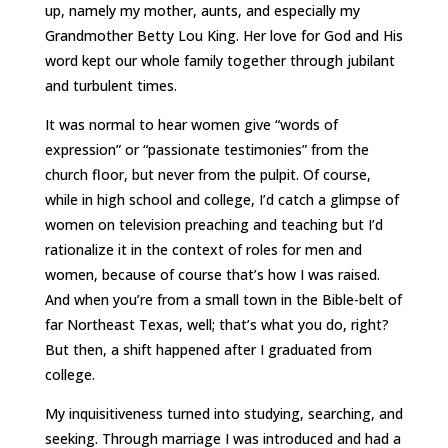
up, namely my mother, aunts, and especially my
Grandmother Betty Lou King. Her love for God and His
word kept our whole family together through jubilant
and turbulent times.
It was normal to hear women give “words of
expression” or “passionate testimonies” from the
church floor, but never from the pulpit. Of course,
while in high school and college, I’d catch a glimpse of
women on television preaching and teaching but I’d
rationalize it in the context of roles for men and
women, because of course that’s how I was raised.
And when you’re from a small town in the Bible-belt of
far Northeast Texas, well; that’s what you do, right?
But then, a shift happened after I graduated from
college.
My inquisitiveness turned into studying, searching, and
seeking. Through marriage I was introduced and had a