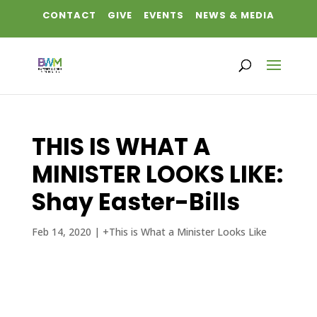
CONTACT
GIVE
EVENTS
NEWS & MEDIA
THIS IS WHAT A
MINISTER LOOKS LIKE:
Shay Easter-Bills
Feb 14, 2020
|
+This is What a Minister Looks Like