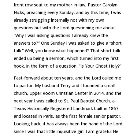
front row seat to my mother-in-law, Pastor Carolyn
Hicks, preaching every Sunday, and by this time, I was
already struggling internally not with my own
questions but with the Lord questioning me about
“Why I was asking questions I already knew the
answers to?” One Sunday I was asked to give a “short
talk.” Well, you know what happened? That short talk
ended up being a sermon, which turned into my first
book, in the form of a question, “Is Your Ghost Holy?”
Fast-forward about ten years, and the Lord called me
to pastor. My husband Terry and I founded a small
church, Upper Room Christian Center in 2014, and the
next year I was called to St. Paul Baptist Church, a
Texas Historically Registered Landmark built in 1867
and located in Paris, as the first female senior pastor.
Looking back, it has always been the hand of the Lord
since I was that little inquisitive girl. I am grateful He