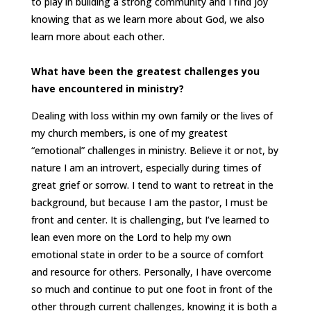
to play in building a strong community and I find joy
knowing that as we learn more about God, we also
learn more about each other.
What have been the greatest challenges you
have encountered in ministry?
Dealing with loss within my own family or the lives of
my church members, is one of my greatest
“emotional” challenges in ministry. Believe it or not, by
nature I am an introvert, especially during times of
great grief or sorrow. I tend to want to retreat in the
background, but because I am the pastor, I must be
front and center. It is challenging, but I’ve learned to
lean even more on the Lord to help my own
emotional state in order to be a source of comfort
and resource for others. Personally, I have overcome
so much and continue to put one foot in front of the
other through current challenges, knowing it is both a