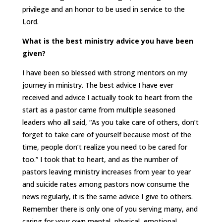
privilege and an honor to be used in service to the
Lord.
What is the best ministry advice you have been
given?
I have been so blessed with strong mentors on my
journey in ministry. The best advice I have ever
received and advice I actually took to heart from the
start as a pastor came from multiple seasoned
leaders who all said, “As you take care of others, don’t
forget to take care of yourself because most of the
time, people don’t realize you need to be cared for
too.” I took that to heart, and as the number of
pastors leaving ministry increases from year to year
and suicide rates among pastors now consume the
news regularly, it is the same advice I give to others.
Remember there is only one of you serving many, and
caring for your own mental, physical, emotional,