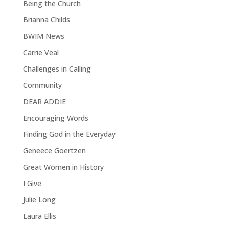
Being the Church
Brianna Childs
BWIM News
Carrie Veal
Challenges in Calling
Community
DEAR ADDIE
Encouraging Words
Finding God in the Everyday
Geneece Goertzen
Great Women in History
I Give
Julie Long
Laura Ellis