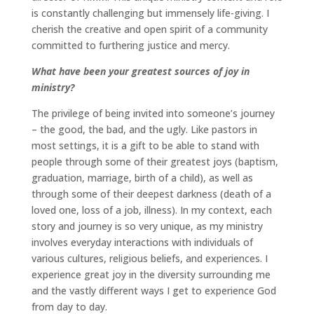
is constantly challenging but immensely life-giving. I
cherish the creative and open spirit of a community
committed to furthering justice and mercy.
What have been your greatest sources of joy in
ministry?
The privilege of being invited into someone’s journey
– the good, the bad, and the ugly. Like pastors in
most settings, it is a gift to be able to stand with
people through some of their greatest joys (baptism,
graduation, marriage, birth of a child), as well as
through some of their deepest darkness (death of a
loved one, loss of a job, illness). In my context, each
story and journey is so very unique, as my ministry
involves everyday interactions with individuals of
various cultures, religious beliefs, and experiences. I
experience great joy in the diversity surrounding me
and the vastly different ways I get to experience God
from day to day.