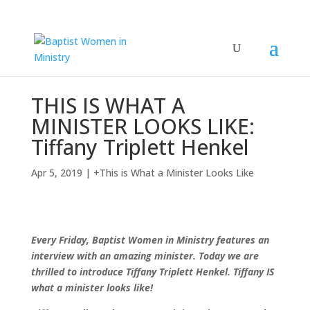
THIS IS WHAT A
MINISTER LOOKS LIKE:
Tiffany Triplett Henkel
Apr 5, 2019
|
+This is What a Minister Looks Like
Every Friday, Baptist Women in Ministry features an
interview with an amazing minister. Today we are
thrilled to introduce Tiffany Triplett Henkel. Tiffany IS
what a minister looks like!