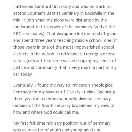
I attended Samford University and was on track to
attend Southern Baptist Seminary in Louisville in the
mid-1990’s when my plans were disrupted by the
fundamentalist takeover of the seminary (and all the
SBC seminaries). That disruption led me to shift gears
and spend three years teaching middle school, one of
those years in one of the most impoverished school
districts in the nation. In retrospect, I recognize how
very significant that time was in shaping my sense of
justice and community that is very much a part of my
call today.
Eventually, I found my way to Princeton Theological
Seminary for my Master of Divinity studies. Spending
three years in a denominationally-diverse seminary
outside of the South certainly broadened my view of
how and where God could call me.
My first full-time ministry position out of seminary
was as minister of youth and young adults at