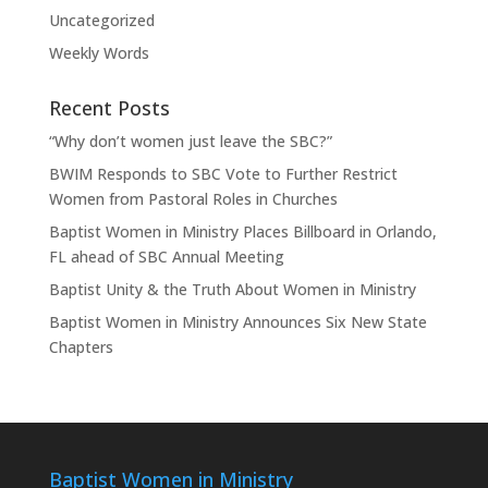
Uncategorized
Weekly Words
Recent Posts
“Why don’t women just leave the SBC?”
BWIM Responds to SBC Vote to Further Restrict
Women from Pastoral Roles in Churches
Baptist Women in Ministry Places Billboard in Orlando,
FL ahead of SBC Annual Meeting
Baptist Unity & the Truth About Women in Ministry
Baptist Women in Ministry Announces Six New State
Chapters
Baptist Women in Ministry